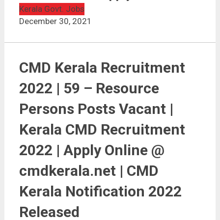
CMD Kerala Recruitment 2022 | 59 Vacancies | Apply
Online
Kerala Govt. Jobs
December 30, 2021
CMD Kerala Recruitment
2022 | 59 – Resource
Persons Posts Vacant |
Kerala CMD Recruitment
2022 | Apply Online @
cmdkerala.net | CMD
Kerala Notification 2022
Released