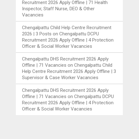
Recruitment 2026 Apply Offline | 71 Health
Inspector, Staff Nurse, DEO & Other
Vacancies
Chengalpattu Child Help Centre Recruitment
2026 | 3 Posts
on
Chengalpattu DCPU
Recruitment 2026 Apply Offline | 4 Protection
Officer & Social Worker Vacancies
Chengalpattu DHS Recruitment 2026 Apply
Offline | 71 Vacancies
on
Chengalpattu Child
Help Centre Recruitment 2026 Apply Offline | 3
Supervisor & Case Worker Vacancies
Chengalpattu DHS Recruitment 2026 Apply
Offline | 71 Vacancies
on
Chengalpattu DCPU
Recruitment 2026 Apply Offline | 4 Protection
Officer & Social Worker Vacancies