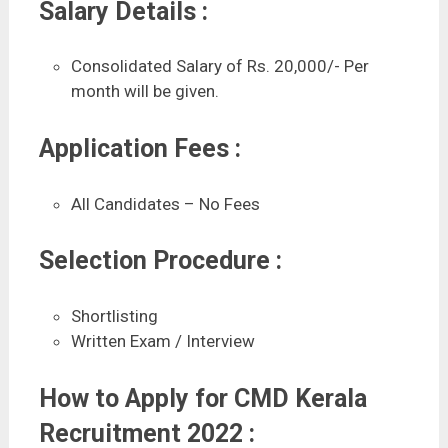
Salary Details :
Consolidated Salary of Rs. 20,000/- Per
month will be given.
Application Fees :
All Candidates – No Fees
Selection Procedure :
Shortlisting
Written Exam / Interview
How to Apply for CMD Kerala
Recruitment 2022 :