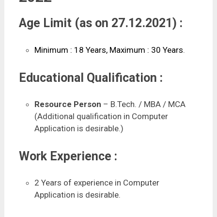
Age Limit (as on 27.12.2021) :
Minimum : 18 Years, Maximum : 30 Years
.
Educational Qualification :
Resource Person
– B.Tech. / MBA / MCA
(Additional qualification in Computer
Application is desirable.)
Work Experience :
2 Years of experience in Computer
Application is desirable.