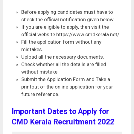
Before applying candidates must have to
check the official notification given below.
If you are eligible to apply, then visit the
official website https://www.cmdkerala.net/
Fill the application form without any
mistakes.
Upload all the necessary documents.
Check whether all the details are filled
without mistake.
Submit the Application Form and Take a
printout of the online application for your
future reference.
Important Dates to Apply for
CMD Kerala Recruitment 2022