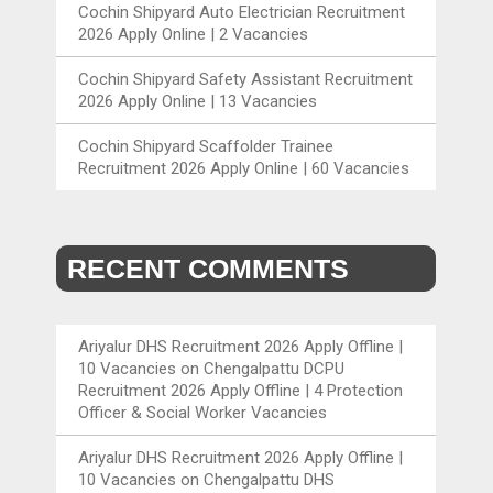
Cochin Shipyard Auto Electrician Recruitment
2026 Apply Online | 2 Vacancies
Cochin Shipyard Safety Assistant Recruitment
2026 Apply Online | 13 Vacancies
Cochin Shipyard Scaffolder Trainee
Recruitment 2026 Apply Online | 60 Vacancies
RECENT COMMENTS
Ariyalur DHS Recruitment 2026 Apply Offline |
10 Vacancies
on
Chengalpattu DCPU
Recruitment 2026 Apply Offline | 4 Protection
Officer & Social Worker Vacancies
Ariyalur DHS Recruitment 2026 Apply Offline |
10 Vacancies
on
Chengalpattu DHS