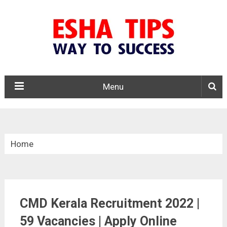
Menu
Home
»
Kerala Govt. Jobs
CMD Kerala Recruitment 2022 |
»
59 Vacancies | Apply Online