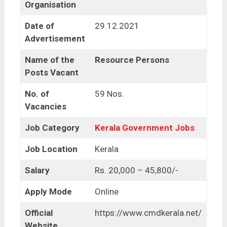
Organisation
Date of
29.12.2021
Advertisement
Name of the
Resource Persons
Posts Vacant
No. of
59 Nos.
Vacancies
Job Category
Kerala Government Jobs
Job Location
Kerala
Salary
Rs. 20,000 – 45,800/-
Apply Mode
Online
Official
https://www.cmdkerala.net/
Website