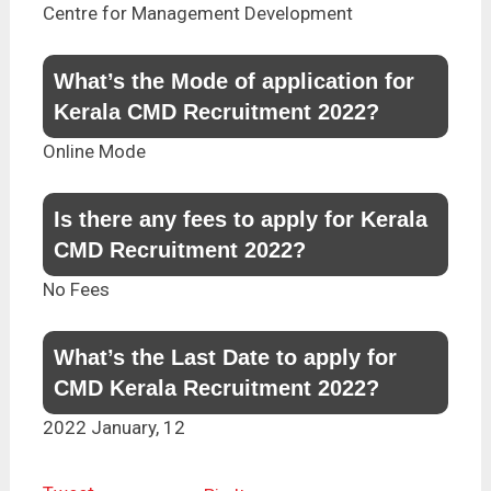
Centre for Management Development
What’s the Mode of application for
Kerala CMD Recruitment 2022?
Online Mode
Is there any fees to apply for Kerala
CMD Recruitment 2022?
No Fees
What’s the Last Date to apply for
CMD Kerala Recruitment 2022?
2022 January, 12