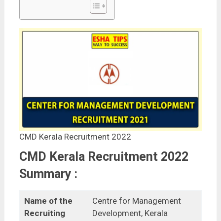
CMD Kerala Recruitment 2022
CMD Kerala Recruitment 2022
Summary :
Name of the
Centre for Management
Recruiting
Development, Kerala