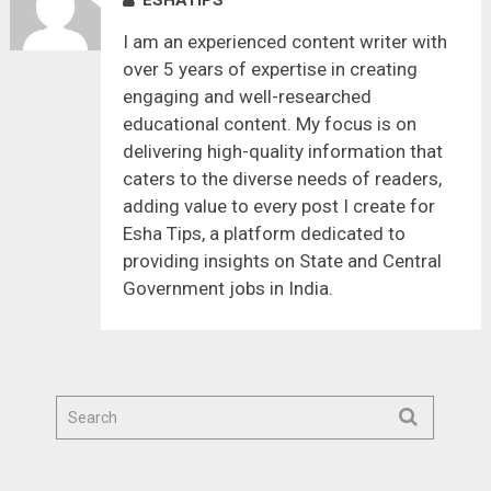
I am an experienced content writer with
over 5 years of expertise in creating
engaging and well-researched
educational content. My focus is on
delivering high-quality information that
caters to the diverse needs of readers,
adding value to every post I create for
Esha Tips, a platform dedicated to
providing insights on State and Central
Government jobs in India.