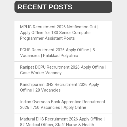
RECENT POSTS
MPHC Recruitment 2026 Notification Out |
Apply Offline for 130 Senior Computer
Programmer Assistant Posts
ECHS Recruitment 2026 Apply Offline | 5
Vacancies | Palakkad Polyclinic
Ranipet DCPU Recruitment 2026 Apply Offline |
Case Worker Vacancy
Kanchipuram DHS Recruitment 2026 Apply
Offline | 28 Vacancies
Indian Overseas Bank Apprentice Recruitment
2026 | 750 Vacancies | Apply Online
Madurai DHS Recruitment 2026 Apply Offline |
82 Medical Officer, Staff Nurse & Health