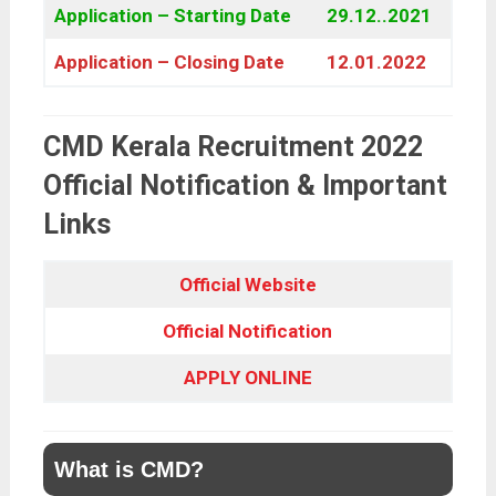
Application – Starting Date
29.12..2021
Application – Closing Date
12.01.2022
CMD Kerala Recruitment 2022
Official Notification & Important
Links
Official Website
Official Notification
APPLY ONLINE
What is CMD?