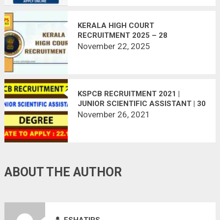
KERALA HIGH COURT
RECRUITMENT 2025 – 28
VACANCIES – APPLY ONLINE
November 22, 2025
KSPCB RECRUITMENT 2021 |
JUNIOR SCIENTIFIC ASSISTANT | 30
VACANCIES
November 26, 2021
ABOUT THE AUTHOR
ESHATIPS