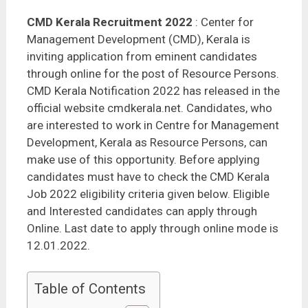
CMD Kerala Recruitment 2022
: Center for
Management Development (CMD), Kerala is
inviting application from eminent candidates
through online for the post of Resource Persons.
CMD Kerala Notification 2022 has released in the
official website cmdkerala.net. Candidates, who
are interested to work in Centre for Management
Development, Kerala as Resource Persons, can
make use of this opportunity. Before applying
candidates must have to check the CMD Kerala
Job 2022 eligibility criteria given below. Eligible
and Interested candidates can apply through
Online. Last date to apply through online mode is
12.01.2022.
Table of Contents