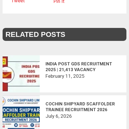
Tweet
Pin It
RELATED POSTS
INDIA POST GDS RECRUITMENT
2025 | 21,413 VACANCY
February 11, 2025
COCHIN SHIPYARD SCAFFOLDER
TRAINEE RECRUITMENT 2026
APPLY ONLINE | 60 VACANCIES
July 6, 2026