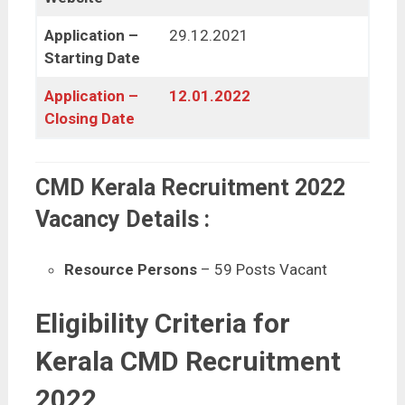
Application –
29.12.2021
Starting Date
Application –
12.01.2022
Closing Date
CMD Kerala Recruitment 2022
Vacancy Details :
Resource Persons
– 59 Posts Vacant
Eligibility Criteria for
Kerala CMD Recruitment
2022