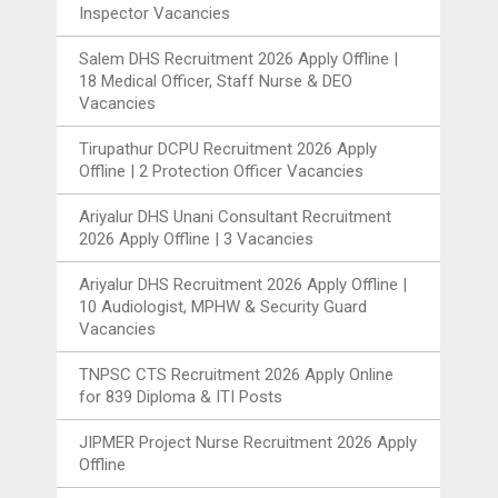
Inspector Vacancies
Salem DHS Recruitment 2026 Apply Offline |
18 Medical Officer, Staff Nurse & DEO
Vacancies
Tirupathur DCPU Recruitment 2026 Apply
Offline | 2 Protection Officer Vacancies
Ariyalur DHS Unani Consultant Recruitment
2026 Apply Offline | 3 Vacancies
Ariyalur DHS Recruitment 2026 Apply Offline |
10 Audiologist, MPHW & Security Guard
Vacancies
TNPSC CTS Recruitment 2026 Apply Online
for 839 Diploma & ITI Posts
JIPMER Project Nurse Recruitment 2026 Apply
Offline