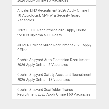
2026 Apply Offline | 3 Vacancies
Ariyalur DHS Recruitment 2026 Apply Offline |
10 Audiologist, MPHW & Security Guard
Vacancies
TNPSC CTS Recruitment 2026 Apply Online
for 839 Diploma & ITI Posts
JIPMER Project Nurse Recruitment 2026 Apply
Offline
Cochin Shipyard Auto Electrician Recruitment
2026 Apply Online | 2 Vacancies
Cochin Shipyard Safety Assistant Recruitment
2026 Apply Online | 13 Vacancies
Cochin Shipyard Scaffolder Trainee
Recruitment 2026 Apply Online | 60 Vacancies