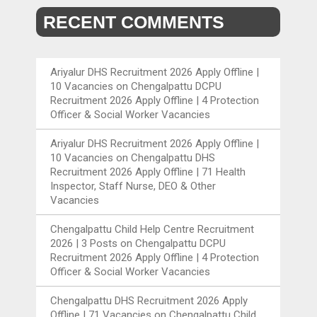
RECENT COMMENTS
Ariyalur DHS Recruitment 2026 Apply Offline |
10 Vacancies
on
Chengalpattu DCPU
Recruitment 2026 Apply Offline | 4 Protection
Officer & Social Worker Vacancies
Ariyalur DHS Recruitment 2026 Apply Offline |
10 Vacancies
on
Chengalpattu DHS
Recruitment 2026 Apply Offline | 71 Health
Inspector, Staff Nurse, DEO & Other
Vacancies
Chengalpattu Child Help Centre Recruitment
2026 | 3 Posts
on
Chengalpattu DCPU
Recruitment 2026 Apply Offline | 4 Protection
Officer & Social Worker Vacancies
Chengalpattu DHS Recruitment 2026 Apply
Offline | 71 Vacancies
on
Chengalpattu Child