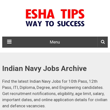
Menu
Indian Navy Jobs Archive
Find the latest Indian Navy Jobs for 10th Pass, 12th
Pass, ITI, Diploma, Degree, and Engineering candidates.
Get recruitment notifications, eligibility, age limit, salary,
important dates, and online application details for civilian
and defence vacancies.