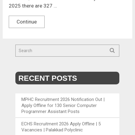
2025 there are 327 …
Continue
RECENT POSTS
MPHC Recruitment 2026 Notification Out |
Apply Offline for 130 Senior Computer
Programmer Assistant Posts
ECHS Recruitment 2026 Apply Offline | 5
Vacancies | Palakkad Polyclinic