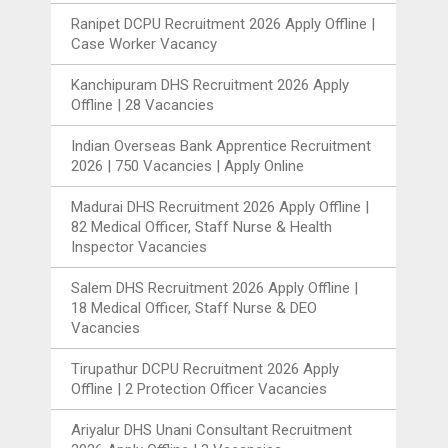
Ranipet DCPU Recruitment 2026 Apply Offline |
Case Worker Vacancy
Kanchipuram DHS Recruitment 2026 Apply
Offline | 28 Vacancies
Indian Overseas Bank Apprentice Recruitment
2026 | 750 Vacancies | Apply Online
Madurai DHS Recruitment 2026 Apply Offline |
82 Medical Officer, Staff Nurse & Health
Inspector Vacancies
Salem DHS Recruitment 2026 Apply Offline |
18 Medical Officer, Staff Nurse & DEO
Vacancies
Tirupathur DCPU Recruitment 2026 Apply
Offline | 2 Protection Officer Vacancies
Ariyalur DHS Unani Consultant Recruitment