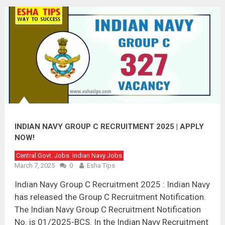
INDIAN NAVY GROUP C RECRUITMENT 2025 | APPLY
NOW!
Central Govt. Jobs
Indian Navy Jobs
March 7, 2025
0
Esha Tips
Indian Navy Group C Recruitment 2025 : Indian Navy
has released the Group C Recruitment Notification.
The Indian Navy Group C Recruitment Notification
No. is 01/2025-BCS. In the Indian Navy Recruitment