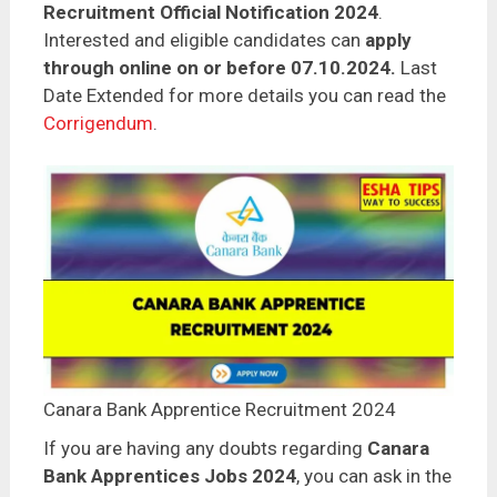
Recruitment Official Notification 2024
.
Interested and eligible candidates can
apply
through online on or before 07.10.2024.
Last
Date Extended for more details you can read the
Corrigendum
.
Canara Bank Apprentice Recruitment 2024
If you are having any doubts regarding
Canara
Bank Apprentices Jobs 2024
, you can ask in the