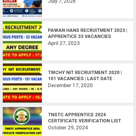
OFFLINE
July 7, 2026
PAWAN HANS RECRUITMENT 2023 |
APPRENTICE 33 VACANCIES
April 27, 2023
TIRCHY NIT RECRUITMENT 2020 |
101 VACANCIES | LAST DATE :
18.01.2021
December 17, 2020
TNSTC APPRENTICE 2024
CERTIFICATE VERIFICATION LIST
OUT
October 29, 2024