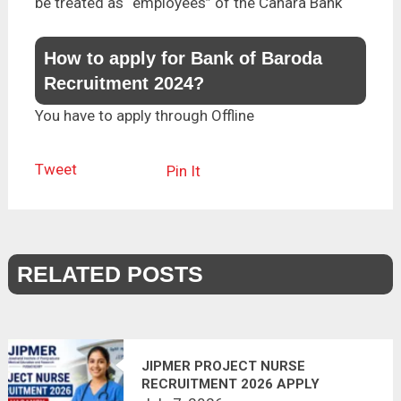
be treated as “employees” of the Canara Bank
How to apply for Bank of Baroda
Recruitment 2024?
You have to apply through Offline
Tweet
Pin It
RELATED POSTS
JIPMER PROJECT NURSE
RECRUITMENT 2026 APPLY