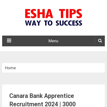
Menu
Home
»
Apprentice
Canara Bank Apprentice
»
Canara Bank Apprentice Recruitment 2024
Recruitment 2024 | 3000