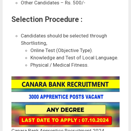
Other Candidates – Rs. 500/-
Selection Procedure :
Candidates should be selected through
Shortlisting,
Online Test (Objective Type).
Knowledge and Test of Local Language.
Physical / Medical Fitness.
Canara Bank Apprentice Recruitment 2024