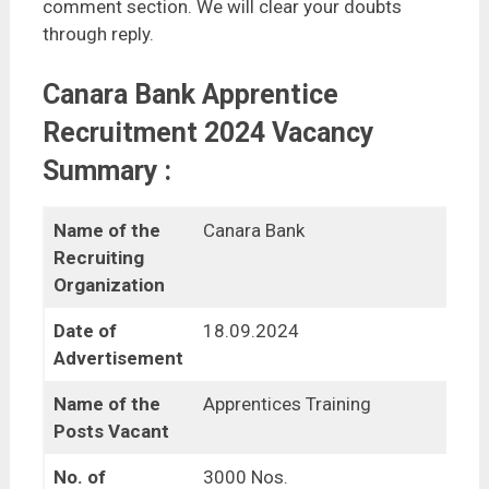
comment section. We will clear your doubts
through reply.
Canara Bank Apprentice
Recruitment 2024 Vacancy
Summary :
Name of the
Canara Bank
Recruiting
Organization
Date of
18.09.2024
Advertisement
Name of the
Apprentices Training
Posts Vacant
No. of
3000 Nos.