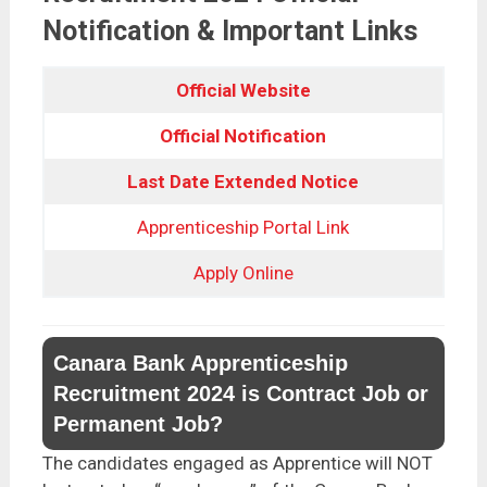
Notification & Important Links
Official Website
Official Notification
Last Date Extended Notice
Apprenticeship Portal Link
Apply Online
Canara Bank Apprenticeship
Recruitment 2024 is Contract Job or
Permanent Job?
The candidates engaged as Apprentice will NOT