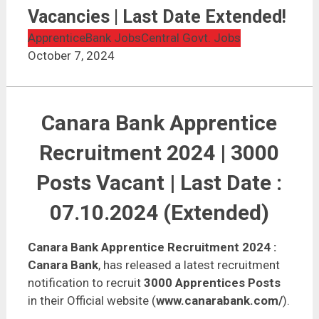
Vacancies | Last Date Extended!
Apprentice
Bank Jobs
Central Govt. Jobs
October 7, 2024
Canara Bank Apprentice
Recruitment 2024 | 3000
Posts Vacant | Last Date :
07.10.2024 (Extended)
Canara Bank Apprentice Recruitment 2024
:
Canara Bank
, has released a latest recruitment
notification to recruit
3000 Apprentices Posts
in their Official website (
www.canarabank.com/
).