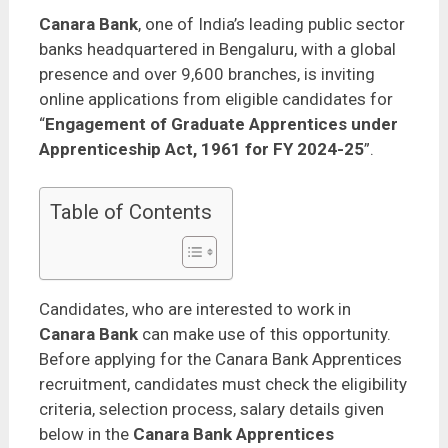
Canara Bank
, one of India’s leading public sector
banks headquartered in Bengaluru, with a global
presence and over 9,600 branches, is inviting
online applications from eligible candidates for
“
Engagement of Graduate Apprentices under
Apprenticeship Act, 1961 for FY 2024-25
”.
Table of Contents
Candidates, who are interested to work in
Canara Bank
can make use of this opportunity.
Before applying for the Canara Bank Apprentices
recruitment, candidates must check the eligibility
criteria, selection process, salary details given
below in the
Canara Bank Apprentices