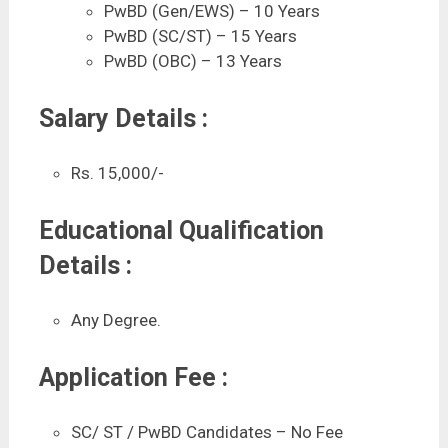
PwBD (Gen/EWS) – 10 Years
PwBD (SC/ST) – 15 Years
PwBD (OBC) – 13 Years
Salary Details :
Rs. 15,000/-
Educational Qualification
Details :
Any Degree.
Application Fee :
SC/ ST / PwBD Candidates – No Fee