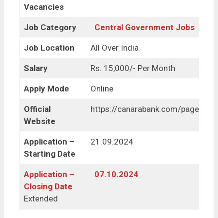
Vacancies
Job Category
Central Government Jobs
Job Location
All Over India
Salary
Rs. 15,000/- Per Month
Apply Mode
Online
Official
https://canarabank.com/pages/ca
Website
Application –
21.09.2024
Starting Date
Application –
07.10.2024
Closing Date
Extended