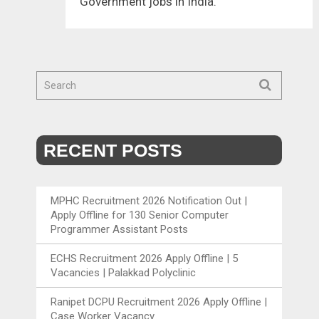
Government jobs in India.
RECENT POSTS
MPHC Recruitment 2026 Notification Out |
Apply Offline for 130 Senior Computer
Programmer Assistant Posts
ECHS Recruitment 2026 Apply Offline | 5
Vacancies | Palakkad Polyclinic
Ranipet DCPU Recruitment 2026 Apply Offline |
Case Worker Vacancy