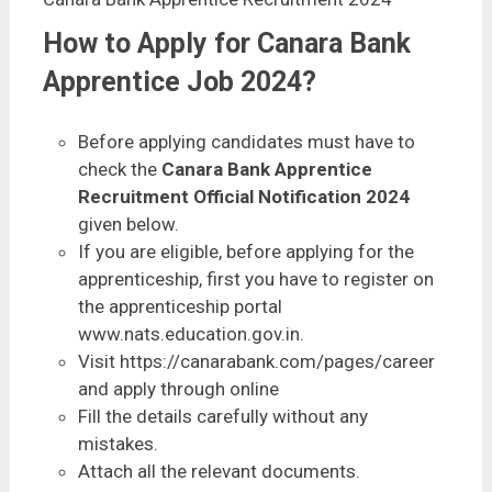
How to Apply for Canara Bank
Apprentice Job 2024?
Before applying candidates must have to
check the
Canara Bank Apprentice
Recruitment Official Notification 2024
given below.
If you are eligible, before applying for the
apprenticeship, first you have to register on
the apprenticeship portal
www.nats.education.gov.in.
Visit https://canarabank.com/pages/career
and apply through online
Fill the details carefully without any
mistakes.
Attach all the relevant documents.