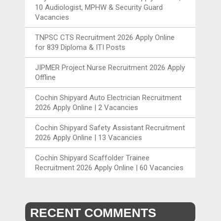
10 Audiologist, MPHW & Security Guard
Vacancies
TNPSC CTS Recruitment 2026 Apply Online
for 839 Diploma & ITI Posts
JIPMER Project Nurse Recruitment 2026 Apply
Offline
Cochin Shipyard Auto Electrician Recruitment
2026 Apply Online | 2 Vacancies
Cochin Shipyard Safety Assistant Recruitment
2026 Apply Online | 13 Vacancies
Cochin Shipyard Scaffolder Trainee
Recruitment 2026 Apply Online | 60 Vacancies
RECENT COMMENTS