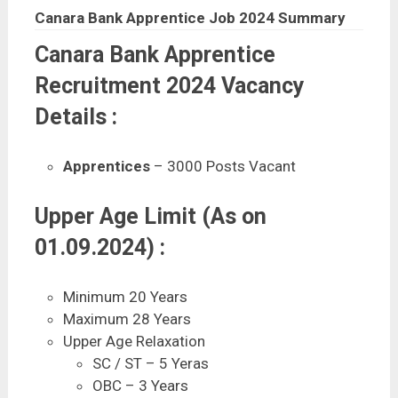
Canara Bank Apprentice Job 2024 Summary
Canara Bank Apprentice
Recruitment 2024 Vacancy
Details :
Apprentices
– 3000 Posts Vacant
Upper Age Limit (As on
01.09.2024) :
Minimum 20 Years
Maximum 28 Years
Upper Age Relaxation
SC / ST – 5 Yeras
OBC – 3 Years