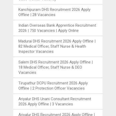
Kanchipuram DHS Recruitment 2026 Apply
Offline | 28 Vacancies
Indian Overseas Bank Apprentice Recruitment
2026 | 750 Vacancies | Apply Online
Madurai DHS Recruitment 2026 Apply Offline |
82 Medical Officer, Staff Nurse & Health
Inspector Vacancies
Salem DHS Recruitment 2026 Apply Offline |
18 Medical Officer, Staff Nurse & DEO
Vacancies
Tirupathur DCPU Recruitment 2026 Apply
Offline | 2 Protection Officer Vacancies
Ariyalur DHS Unani Consultant Recruitment
2026 Apply Offline | 3 Vacancies
Ariyalur DHS Recruitment 2026 Apply Offline |