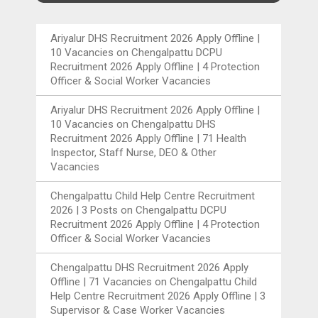
Ariyalur DHS Recruitment 2026 Apply Offline |
10 Vacancies
on
Chengalpattu DCPU
Recruitment 2026 Apply Offline | 4 Protection
Officer & Social Worker Vacancies
Ariyalur DHS Recruitment 2026 Apply Offline |
10 Vacancies
on
Chengalpattu DHS
Recruitment 2026 Apply Offline | 71 Health
Inspector, Staff Nurse, DEO & Other
Vacancies
Chengalpattu Child Help Centre Recruitment
2026 | 3 Posts
on
Chengalpattu DCPU
Recruitment 2026 Apply Offline | 4 Protection
Officer & Social Worker Vacancies
Chengalpattu DHS Recruitment 2026 Apply
Offline | 71 Vacancies
on
Chengalpattu Child
Help Centre Recruitment 2026 Apply Offline | 3
Supervisor & Case Worker Vacancies