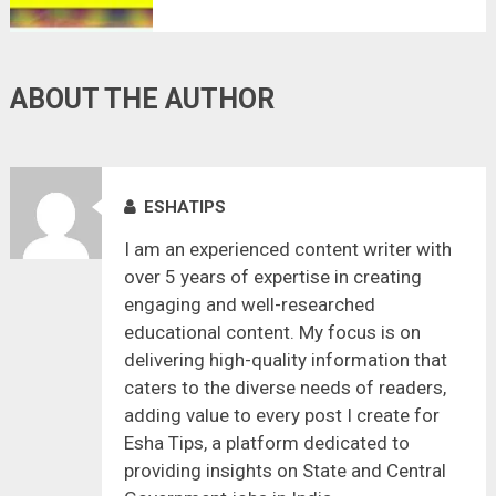
ABOUT THE AUTHOR
ESHATIPS
I am an experienced content writer with
over 5 years of expertise in creating
engaging and well-researched
educational content. My focus is on
delivering high-quality information that
caters to the diverse needs of readers,
adding value to every post I create for
Esha Tips, a platform dedicated to
providing insights on State and Central