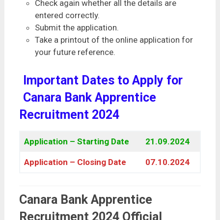
Check again whether all the details are
entered correctly.
Submit the application.
Take a printout of the online application for
your future reference.
Important Dates to Apply for
Canara Bank Apprentice
Recruitment 2024
Application – Starting Date
21.09.2024
Application – Closing Date
07.10.2024
Canara Bank Apprentice
Recruitment 2024 Official