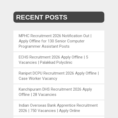
RECENT POSTS
MPHC Recruitment 2026 Notification Out |
Apply Offline for 130 Senior Computer
Programmer Assistant Posts
ECHS Recruitment 2026 Apply Offline | 5
Vacancies | Palakkad Polyclinic
Ranipet DCPU Recruitment 2026 Apply Offline |
Case Worker Vacancy
Kanchipuram DHS Recruitment 2026 Apply
Offline | 28 Vacancies
Indian Overseas Bank Apprentice Recruitment
2026 | 750 Vacancies | Apply Online