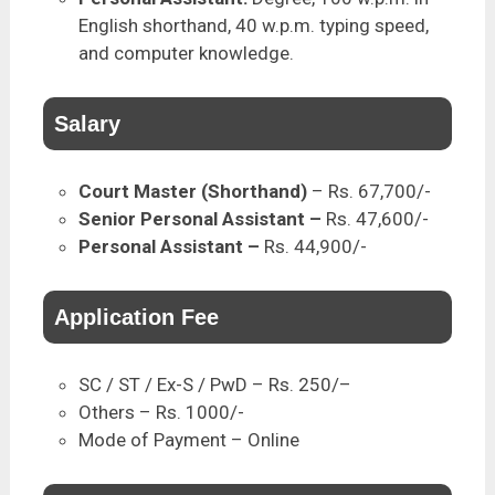
English shorthand, 40 w.p.m. typing speed,
and computer knowledge.
Salary
Court Master (Shorthand)
– Rs. 67,700/-
Senior Personal Assistant –
Rs. 47,600/-
Personal Assistant –
Rs. 44,900/-
Application Fee
SC / ST / Ex-S / PwD – Rs. 250/–
Others – Rs. 1000/-
Mode of Payment – Online