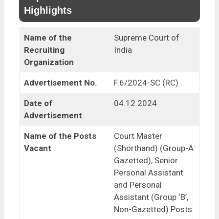
Highlights
Name of the
Supreme Court of
Recruiting
India
Organization
Advertisement No.
F.6/2024-SC (RC)
Date of
04.12.2024
Advertisement
Name of the Posts
Court Master
Vacant
(Shorthand) (Group-A
Gazetted), Senior
Personal Assistant
and Personal
Assistant (Group ‘B’,
Non-Gazetted) Posts