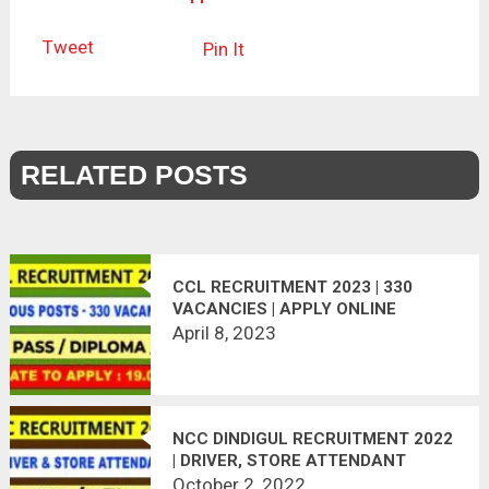
Tweet
Pin It
RELATED POSTS
CCL RECRUITMENT 2023 | 330
VACANCIES | APPLY ONLINE
April 8, 2023
NCC DINDIGUL RECRUITMENT 2022
| DRIVER, STORE ATTENDANT
October 2, 2022