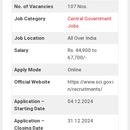
No. of Vacancies
107 Nos.
Job Category
Central Government
Jobs
Job Location
All Over India
Salary
Rs. 44,900 to
67,700/-
Apply Mode
Online
Official Website
https://www.sci.gov.i
n/recruitments/
Application –
04.12.2024
Starting Date
Application –
31.12.2024
Closing Date