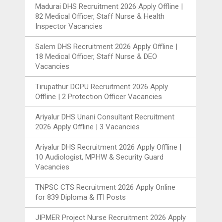
Madurai DHS Recruitment 2026 Apply Offline |
82 Medical Officer, Staff Nurse & Health
Inspector Vacancies
Salem DHS Recruitment 2026 Apply Offline |
18 Medical Officer, Staff Nurse & DEO
Vacancies
Tirupathur DCPU Recruitment 2026 Apply
Offline | 2 Protection Officer Vacancies
Ariyalur DHS Unani Consultant Recruitment
2026 Apply Offline | 3 Vacancies
Ariyalur DHS Recruitment 2026 Apply Offline |
10 Audiologist, MPHW & Security Guard
Vacancies
TNPSC CTS Recruitment 2026 Apply Online
for 839 Diploma & ITI Posts
JIPMER Project Nurse Recruitment 2026 Apply