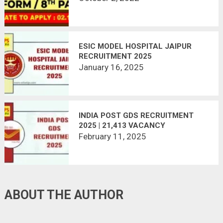
ESIC MODEL HOSPITAL JAIPUR
RECRUITMENT 2025
January 16, 2025
INDIA POST GDS RECRUITMENT
2025 | 21,413 VACANCY
February 11, 2025
ABOUT THE AUTHOR