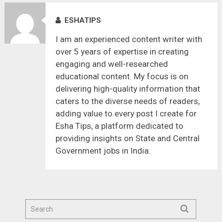
ESHATIPS
I am an experienced content writer with
over 5 years of expertise in creating
engaging and well-researched
educational content. My focus is on
delivering high-quality information that
caters to the diverse needs of readers,
adding value to every post I create for
Esha Tips, a platform dedicated to
providing insights on State and Central
Government jobs in India.