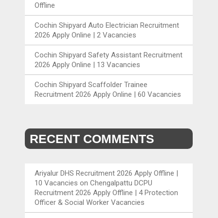
Offline
Cochin Shipyard Auto Electrician Recruitment
2026 Apply Online | 2 Vacancies
Cochin Shipyard Safety Assistant Recruitment
2026 Apply Online | 13 Vacancies
Cochin Shipyard Scaffolder Trainee
Recruitment 2026 Apply Online | 60 Vacancies
RECENT COMMENTS
Ariyalur DHS Recruitment 2026 Apply Offline |
10 Vacancies
on
Chengalpattu DCPU
Recruitment 2026 Apply Offline | 4 Protection
Officer & Social Worker Vacancies