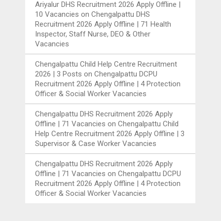
Ariyalur DHS Recruitment 2026 Apply Offline |
10 Vacancies
on
Chengalpattu DHS
Recruitment 2026 Apply Offline | 71 Health
Inspector, Staff Nurse, DEO & Other
Vacancies
Chengalpattu Child Help Centre Recruitment
2026 | 3 Posts
on
Chengalpattu DCPU
Recruitment 2026 Apply Offline | 4 Protection
Officer & Social Worker Vacancies
Chengalpattu DHS Recruitment 2026 Apply
Offline | 71 Vacancies
on
Chengalpattu Child
Help Centre Recruitment 2026 Apply Offline | 3
Supervisor & Case Worker Vacancies
Chengalpattu DHS Recruitment 2026 Apply
Offline | 71 Vacancies
on
Chengalpattu DCPU
Recruitment 2026 Apply Offline | 4 Protection
Officer & Social Worker Vacancies