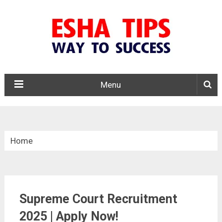
Menu
Home
»
Central Govt. Jobs
Supreme Court Recruitment
»
Supreme Court Recruitment 2025
2025 | Apply Now!