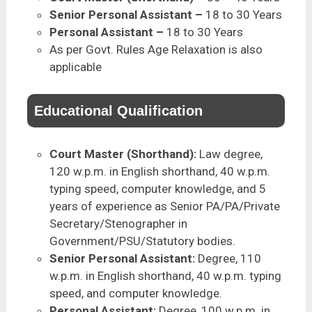
Senior Personal Assistant –
18 to 30 Years
Personal Assistant –
18 to 30 Years
As per Govt. Rules Age Relaxation is also
applicable
Educational Qualification
Court Master (Shorthand):
Law degree,
120 w.p.m. in English shorthand, 40 w.p.m.
typing speed, computer knowledge, and 5
years of experience as Senior PA/PA/Private
Secretary/Stenographer in
Government/PSU/Statutory bodies.
Senior Personal Assistant:
Degree, 110
w.p.m. in English shorthand, 40 w.p.m. typing
speed, and computer knowledge.
Personal Assistant:
Degree, 100 w.p.m. in