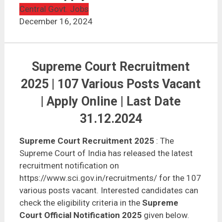
Central Govt. Jobs
December 16, 2024
Supreme Court Recruitment
2025 | 107 Various Posts Vacant
| Apply Online | Last Date
31.12.2024
Supreme Court Recruitment 2025
: The
Supreme Court of India has released the latest
recruitment notification on
https://www.sci.gov.in/recruitments/ for the 107
various posts vacant. Interested candidates can
check the eligibility criteria in the
Supreme
Court Official Notification 2025
given below.