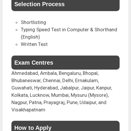
Selection Process
Shortlisting
Typing Speed Test in Computer & Shorthand
(English)
Written Test
Exam Centres
Ahmedabad, Ambala, Bengaluru, Bhopal,
Bhubaneswar, Chennai, Delhi, Ernakulam,
Guwahati, Hyderabad, Jabalpur, Jaipur, Kanpur,
Kolkata, Lucknow, Mumbai, Mysuru (Mysore),
Nagpur, Patna, Prayagraj, Pune, Udaipur, and
Visakhapatnam
How to Apply