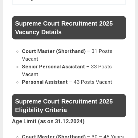
Supreme Court Recruitment 2025
Vacancy Details
Court Master (Shorthand)
– 31 Posts
Vacant
Senior Personal Assistant –
33 Posts
Vacant
Personal Assistant –
43 Posts Vacant
Supreme Court Recruitment 2025
Eligibility Criteria
Age Limit (as on 31.12.2024)
Court Master (Shorthand)
– 30 – 45 Years