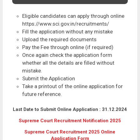
Eligible candidates can apply through online
https://www.sci.gov.in/recruitments/
Fill the application without any mistake
Upload the required documents
Pay the Fee through online (if required)
Once again check the application form
whether all the details are filled without
mistake.
Submit the Application
Take a printout of the online application for
future reference.
Last Date to Submit Online Application : 31.12.2024
Supreme Court Recruitment Notification 2025
Supreme Court Recruitment 2025 Online
Application Form