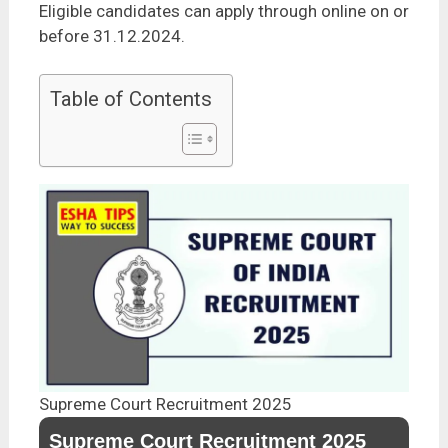
Eligible candidates can apply through online on or
before 31.12.2024.
Table of Contents
Supreme Court Recruitment 2025
Supreme Court Recruitment 2025