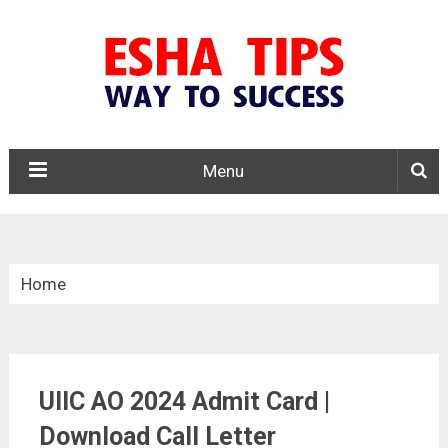
Menu
Home
»
Admit Card
UIIC AO 2024 Admit Card |
»
UIIC AO 2024 Admit Card | Download Call Letter
Download Call Letter