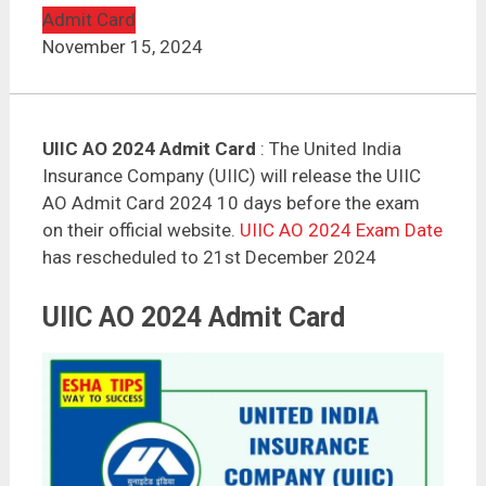
Admit Card
November 15, 2024
UIIC AO 2024 Admit Card
: The United India
Insurance Company (UIIC) will release the UIIC
AO Admit Card 2024 10 days before the exam
on their official website.
UIIC AO 2024 Exam Date
has rescheduled to 21st December 2024
UIIC AO 2024 Admit Card