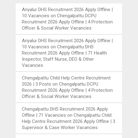
Ariyalur DHS Recruitment 2026 Apply Offline |
10 Vacancies
on
Chengalpattu DCPU
Recruitment 2026 Apply Offline | 4 Protection
Officer & Social Worker Vacancies
Ariyalur DHS Recruitment 2026 Apply Offline |
10 Vacancies
on
Chengalpattu DHS
Recruitment 2026 Apply Offline | 71 Health
Inspector, Staff Nurse, DEO & Other
Vacancies
Chengalpattu Child Help Centre Recruitment
2026 | 3 Posts
on
Chengalpattu DCPU
Recruitment 2026 Apply Offline | 4 Protection
Officer & Social Worker Vacancies
Chengalpattu DHS Recruitment 2026 Apply
Offline | 71 Vacancies
on
Chengalpattu Child
Help Centre Recruitment 2026 Apply Offline | 3
Supervisor & Case Worker Vacancies