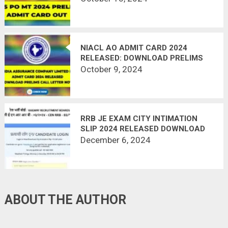
NIACL AO ADMIT CARD 2024
RELEASED: DOWNLOAD PRELIMS
CALL LETTER NOW
October 9, 2024
RRB JE EXAM CITY INTIMATION
SLIP 2024 RELEASED DOWNLOAD
NOW
December 6, 2024
ABOUT THE AUTHOR