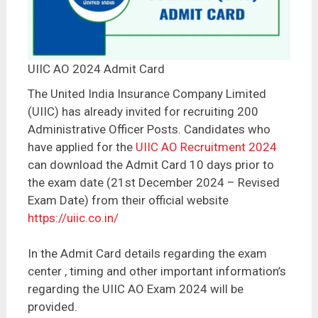
UIIC AO 2024 Admit Card
The United India Insurance Company Limited
(UIIC) has already invited for recruiting 200
Administrative Officer Posts. Candidates who
have applied for the
UIIC AO Recruitment 2024
can download the Admit Card 10 days prior to
the exam date (21st December 2024 – Revised
Exam Date) from their official website
https://uiic.co.in/
In the Admit Card details regarding the exam
center , timing and other important information’s
regarding the UIIC AO Exam 2024 will be
provided.