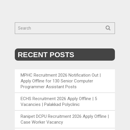
RECENT POSTS
MPHC Recruitment 2026 Notification Out |
Apply Offline for 130 Senior Computer
Programmer Assistant Posts
ECHS Recruitment 2026 Apply Offline | 5
Vacancies | Palakkad Polyclinic
Ranipet DCPU Recruitment 2026 Apply Offline |
Case Worker Vacancy