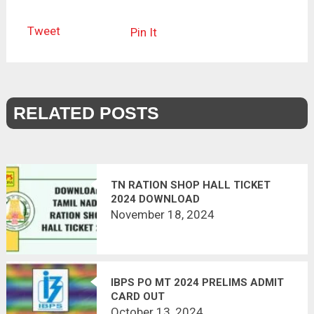
Tweet
Pin It
RELATED POSTS
TN RATION SHOP HALL TICKET
2024 DOWNLOAD
November 18, 2024
IBPS PO MT 2024 PRELIMS ADMIT
CARD OUT
October 13, 2024