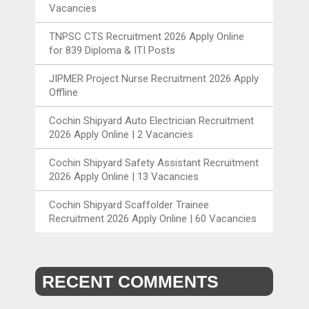
Vacancies
TNPSC CTS Recruitment 2026 Apply Online
for 839 Diploma & ITI Posts
JIPMER Project Nurse Recruitment 2026 Apply
Offline
Cochin Shipyard Auto Electrician Recruitment
2026 Apply Online | 2 Vacancies
Cochin Shipyard Safety Assistant Recruitment
2026 Apply Online | 13 Vacancies
Cochin Shipyard Scaffolder Trainee
Recruitment 2026 Apply Online | 60 Vacancies
RECENT COMMENTS