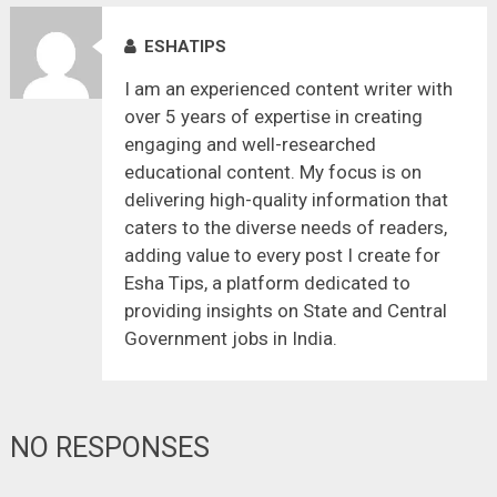
ESHATIPS
I am an experienced content writer with
over 5 years of expertise in creating
engaging and well-researched
educational content. My focus is on
delivering high-quality information that
caters to the diverse needs of readers,
adding value to every post I create for
Esha Tips, a platform dedicated to
providing insights on State and Central
Government jobs in India.
NO RESPONSES