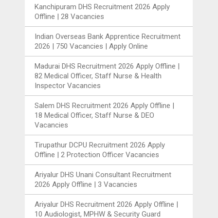
Kanchipuram DHS Recruitment 2026 Apply
Offline | 28 Vacancies
Indian Overseas Bank Apprentice Recruitment
2026 | 750 Vacancies | Apply Online
Madurai DHS Recruitment 2026 Apply Offline |
82 Medical Officer, Staff Nurse & Health
Inspector Vacancies
Salem DHS Recruitment 2026 Apply Offline |
18 Medical Officer, Staff Nurse & DEO
Vacancies
Tirupathur DCPU Recruitment 2026 Apply
Offline | 2 Protection Officer Vacancies
Ariyalur DHS Unani Consultant Recruitment
2026 Apply Offline | 3 Vacancies
Ariyalur DHS Recruitment 2026 Apply Offline |
10 Audiologist, MPHW & Security Guard