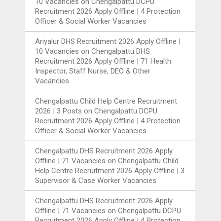
10 Vacancies
on
Chengalpattu DCPU
Recruitment 2026 Apply Offline | 4 Protection
Officer & Social Worker Vacancies
Ariyalur DHS Recruitment 2026 Apply Offline |
10 Vacancies
on
Chengalpattu DHS
Recruitment 2026 Apply Offline | 71 Health
Inspector, Staff Nurse, DEO & Other
Vacancies
Chengalpattu Child Help Centre Recruitment
2026 | 3 Posts
on
Chengalpattu DCPU
Recruitment 2026 Apply Offline | 4 Protection
Officer & Social Worker Vacancies
Chengalpattu DHS Recruitment 2026 Apply
Offline | 71 Vacancies
on
Chengalpattu Child
Help Centre Recruitment 2026 Apply Offline | 3
Supervisor & Case Worker Vacancies
Chengalpattu DHS Recruitment 2026 Apply
Offline | 71 Vacancies
on
Chengalpattu DCPU
Recruitment 2026 Apply Offline | 4 Protection