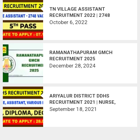
TN VILLAGE ASSISTANT
RECRUITMENT 2022 | 2748
VACANCIES
October 6, 2022
RAMANATHAPURAM GMCH
RECRUITMENT 2025
December 28, 2024
ARIYALUR DISTRICT DDHS
RECRUITMENT 2021 | NURSE,
ASSITANT, PHARMACIST, | APPLY
September 18, 2021
OFFLINE