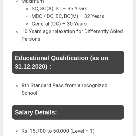
Maximum
SC, SC(A), ST – 35 Years
MBC / DC, BC, BC(M) – 32 Years
General (OC) – 30 Years
10 Years age relaxation for Differently Abled
Persons
Educational Qualification (as on
31.12.2020) :
8th Standard Pass from a recognized
School.
Salary Details:
Rs. 15,700 to 50,000 (Level – 1)