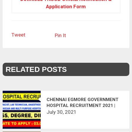
Application Form
Tweet
Pin It
RELATED POSTS
CHENNAI EGMORE GOVERNMENT
HOSPITAL RECRUITMENT 2021 |
165 VACANCIES | APPLY OFFLINE |
July 30, 2021
LAST DATE 03.08.2021