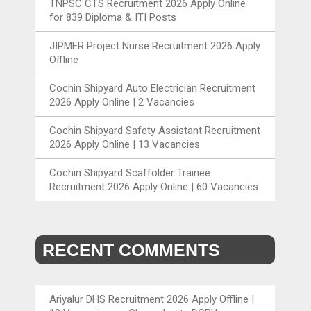
TNPSC CTS Recruitment 2026 Apply Online
for 839 Diploma & ITI Posts
JIPMER Project Nurse Recruitment 2026 Apply
Offline
Cochin Shipyard Auto Electrician Recruitment
2026 Apply Online | 2 Vacancies
Cochin Shipyard Safety Assistant Recruitment
2026 Apply Online | 13 Vacancies
Cochin Shipyard Scaffolder Trainee
Recruitment 2026 Apply Online | 60 Vacancies
RECENT COMMENTS
Ariyalur DHS Recruitment 2026 Apply Offline |