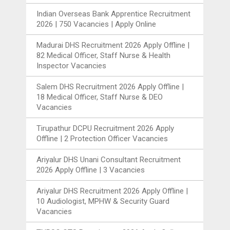
Indian Overseas Bank Apprentice Recruitment
2026 | 750 Vacancies | Apply Online
Madurai DHS Recruitment 2026 Apply Offline |
82 Medical Officer, Staff Nurse & Health
Inspector Vacancies
Salem DHS Recruitment 2026 Apply Offline |
18 Medical Officer, Staff Nurse & DEO
Vacancies
Tirupathur DCPU Recruitment 2026 Apply
Offline | 2 Protection Officer Vacancies
Ariyalur DHS Unani Consultant Recruitment
2026 Apply Offline | 3 Vacancies
Ariyalur DHS Recruitment 2026 Apply Offline |
10 Audiologist, MPHW & Security Guard
Vacancies