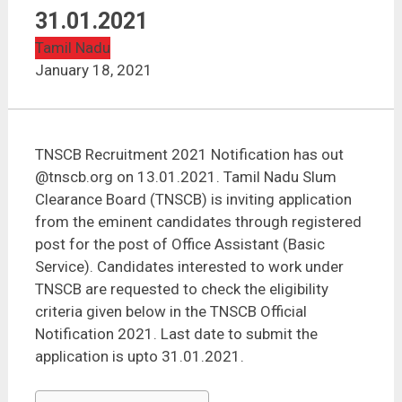
TNSCB Recruitment 2021 | 53 Vacancies | Last Date :
31.01.2021
31.01.2021
Tamil Nadu
January 18, 2021
TNSCB Recruitment 2021 Notification has out
@tnscb.org on 13.01.2021. Tamil Nadu Slum
Clearance Board (TNSCB) is inviting application
from the eminent candidates through registered
post for the post of Office Assistant (Basic
Service). Candidates interested to work under
TNSCB are requested to check the eligibility
criteria given below in the TNSCB Official
Notification 2021. Last date to submit the
application is upto 31.01.2021.