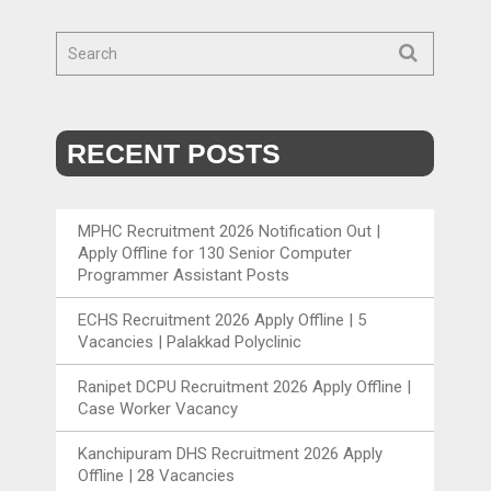
RECENT POSTS
MPHC Recruitment 2026 Notification Out |
Apply Offline for 130 Senior Computer
Programmer Assistant Posts
ECHS Recruitment 2026 Apply Offline | 5
Vacancies | Palakkad Polyclinic
Ranipet DCPU Recruitment 2026 Apply Offline |
Case Worker Vacancy
Kanchipuram DHS Recruitment 2026 Apply
Offline | 28 Vacancies