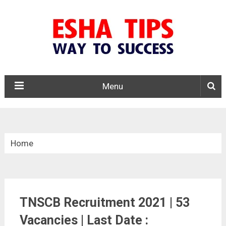
Menu
Home
»
Tamil Nadu
TNSCB Recruitment 2021 | 53
»
Vacancies | Last Date :