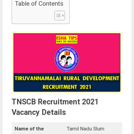
Table of Contents
TNSCB Recruitment 2021
Vacancy Details
Name of the
Tamil Nadu Slum