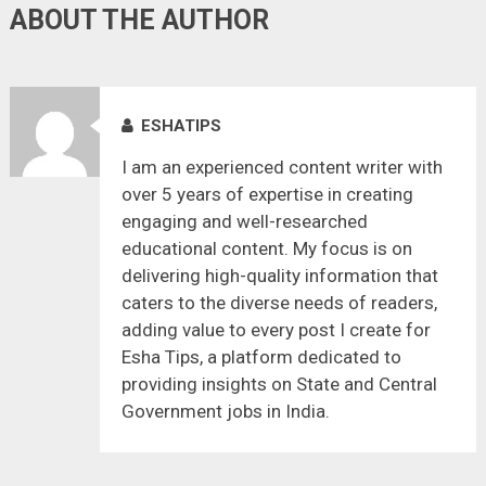
ABOUT THE AUTHOR
ESHATIPS
I am an experienced content writer with
over 5 years of expertise in creating
engaging and well-researched
educational content. My focus is on
delivering high-quality information that
caters to the diverse needs of readers,
adding value to every post I create for
Esha Tips, a platform dedicated to
providing insights on State and Central
Government jobs in India.