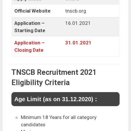
Official Website
tnscb.org
Application –
16.01.2021
Starting Date
Application –
31.01.2021
Closing Date
TNSCB Recruitment 2021
Eligibility Criteria
Age Limit (as on 31.12.2020) :
Minimum 18 Years for all category
candidates