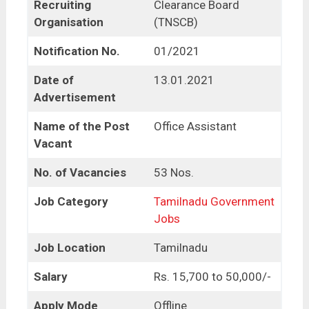
Recruiting
Clearance Board
Organisation
(TNSCB)
Notification No.
01/2021
Date of
13.01.2021
Advertisement
Name of the Post
Office Assistant
Vacant
No. of Vacancies
53 Nos.
Job Category
Tamilnadu Government
Jobs
Job Location
Tamilnadu
Salary
Rs. 15,700 to 50,000/-
Apply Mode
Offline