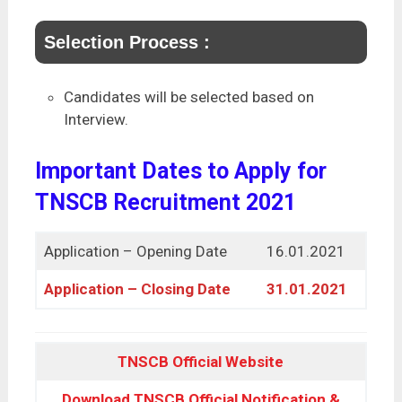
Selection Process :
Candidates will be selected based on
Interview.
Important Dates to Apply for
TNSCB Recruitment 2021
Application – Opening Date
16.01.2021
Application – Closing Date
31.01.2021
TNSCB Official Website
Download TNSCB Official Notification &