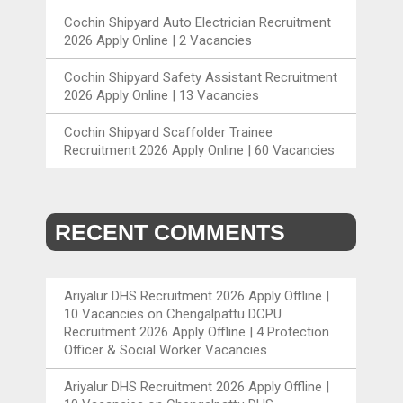
Cochin Shipyard Auto Electrician Recruitment
2026 Apply Online | 2 Vacancies
Cochin Shipyard Safety Assistant Recruitment
2026 Apply Online | 13 Vacancies
Cochin Shipyard Scaffolder Trainee
Recruitment 2026 Apply Online | 60 Vacancies
RECENT COMMENTS
Ariyalur DHS Recruitment 2026 Apply Offline |
10 Vacancies
on
Chengalpattu DCPU
Recruitment 2026 Apply Offline | 4 Protection
Officer & Social Worker Vacancies
Ariyalur DHS Recruitment 2026 Apply Offline |