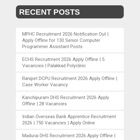
RECENT POSTS
MPHC Recruitment 2026 Notification Out |
Apply Offline for 130 Senior Computer
Programmer Assistant Posts
ECHS Recruitment 2026 Apply Offline | 5
Vacancies | Palakkad Polyclinic
Ranipet DCPU Recruitment 2026 Apply Offline |
Case Worker Vacancy
Kanchipuram DHS Recruitment 2026 Apply
Offline | 28 Vacancies
Indian Overseas Bank Apprentice Recruitment
2026 | 750 Vacancies | Apply Online
Madurai DHS Recruitment 2026 Apply Offline |