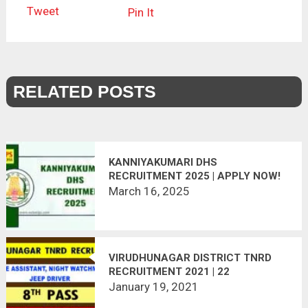
Tweet
Pin It
RELATED POSTS
KANNIYAKUMARI DHS
RECRUITMENT 2025 | APPLY NOW!
March 16, 2025
VIRUDHUNAGAR DISTRICT TNRD
RECRUITMENT 2021 | 22
VACANCIES | LAST DATE :
January 19, 2021
25.01.2021