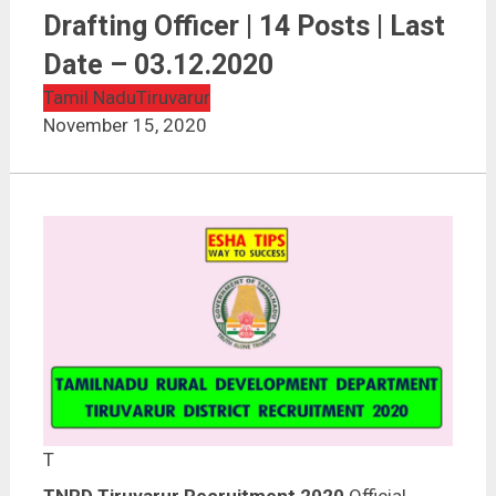
TNRD Tiruvarur Recruitment 2020 | Overseer / Junior
Drafting Officer | 14 Posts | Last Date – 03.12.2020
Drafting Officer | 14 Posts | Last
Date – 03.12.2020
Tamil Nadu
Tiruvarur
November 15, 2020
T