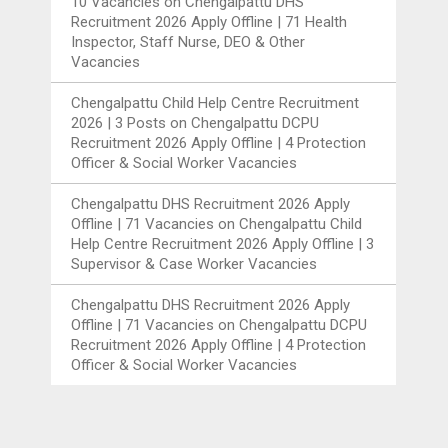
10 Vacancies
on
Chengalpattu DHS
Recruitment 2026 Apply Offline | 71 Health
Inspector, Staff Nurse, DEO & Other
Vacancies
Chengalpattu Child Help Centre Recruitment
2026 | 3 Posts
on
Chengalpattu DCPU
Recruitment 2026 Apply Offline | 4 Protection
Officer & Social Worker Vacancies
Chengalpattu DHS Recruitment 2026 Apply
Offline | 71 Vacancies
on
Chengalpattu Child
Help Centre Recruitment 2026 Apply Offline | 3
Supervisor & Case Worker Vacancies
Chengalpattu DHS Recruitment 2026 Apply
Offline | 71 Vacancies
on
Chengalpattu DCPU
Recruitment 2026 Apply Offline | 4 Protection
Officer & Social Worker Vacancies