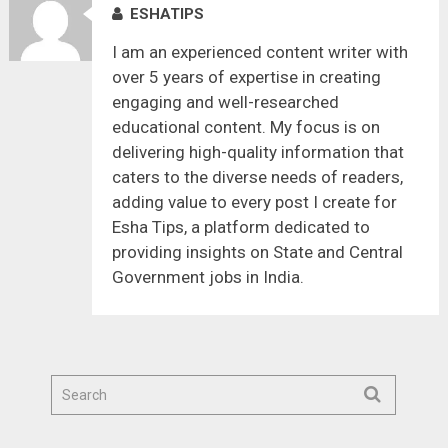
ESHATIPS
I am an experienced content writer with
over 5 years of expertise in creating
engaging and well-researched
educational content. My focus is on
delivering high-quality information that
caters to the diverse needs of readers,
adding value to every post I create for
Esha Tips, a platform dedicated to
providing insights on State and Central
Government jobs in India.