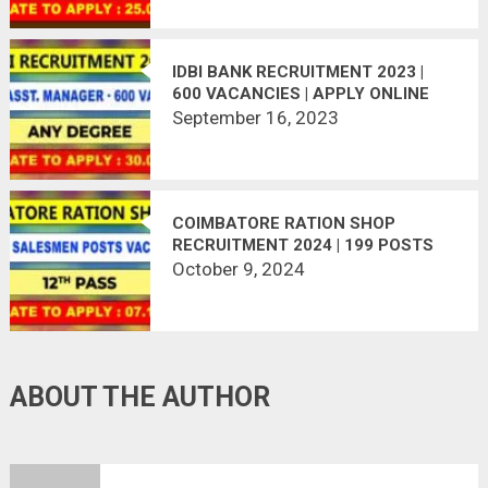
IDBI BANK RECRUITMENT 2023 |
600 VACANCIES | APPLY ONLINE
September 16, 2023
COIMBATORE RATION SHOP
RECRUITMENT 2024 | 199 POSTS
VACANT
October 9, 2024
ABOUT THE AUTHOR