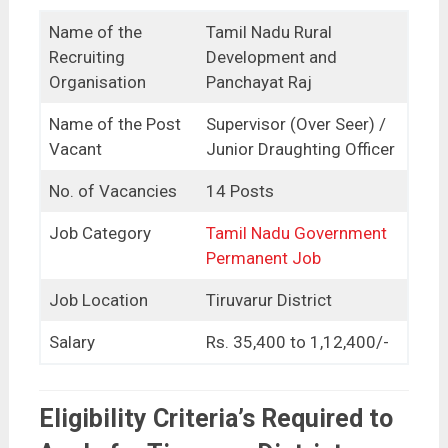
Name of the
Tamil Nadu Rural
Recruiting
Development and
Organisation
Panchayat Raj
Name of the Post
Supervisor (Over Seer) /
Vacant
Junior Draughting Officer
No. of Vacancies
14 Posts
Job Category
Tamil Nadu Government
Permanent Job
Job Location
Tiruvarur District
Salary
Rs. 35,400 to 1,12,400/-
Eligibility Criteria’s Required to