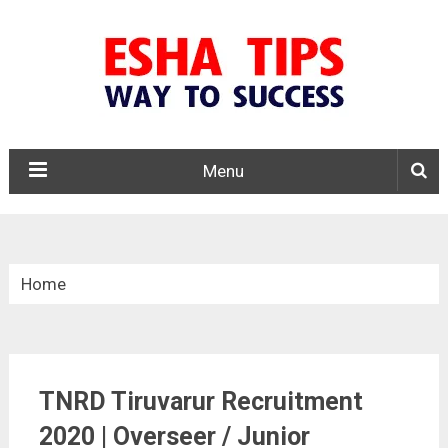
Menu
Home
»
Tamil Nadu
TNRD Tiruvarur Recruitment
»
2020 | Overseer / Junior