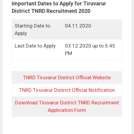
Important Dates to Apply for Tiruvarur
District TNRD Recruitment 2020
Starting Date to
04.11.2020
Apply
Last Date to Apply
03.12.2020 up to 5.45
PM
TNRD Tiruvarur District Official Website
TNRD Tiruvarur District Official Notification
Download Tiruvarur District TNRD Recruitment
Application Form