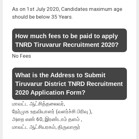
As on 1st July 2020, Candidates maximum age
should be below 35 Years.
How much fees to be paid to apply
TNRD Tiruvarur Recruitment 2020?
No Fees
What is the Address to Submit
Tiruvarur District TNRD Recruitment
2020 Application Form?
மாவட்ட ஆட்சித்தலைவர்,
நேர்முக உதவியாளர் (வளர்ச்சி பிரிவு ),
அறை எண் 60, இரண்டாம் தளம் ,
மாவட்ட ஆட்சியரகம், திருவாரூர்