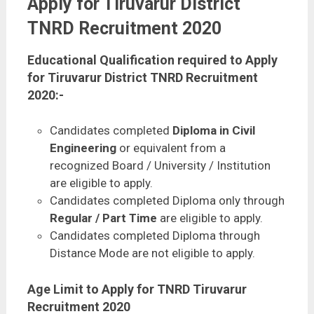
Apply for Tiruvarur District
TNRD Recruitment 2020
Educational Qualification required to Apply
for Tiruvarur District TNRD Recruitment
2020:-
Candidates completed
Diploma in Civil
Engineering
or equivalent from a
recognized Board / University / Institution
are eligible to apply.
Candidates completed Diploma only through
Regular / Part Time
are eligible to apply.
Candidates completed Diploma through
Distance Mode are not eligible to apply.
Age Limit to Apply for TNRD Tiruvarur
Recruitment 2020