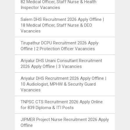
82 Medical Officer, Staff Nurse & Health
Inspector Vacancies
Salem DHS Recruitment 2026 Apply Offline |
18 Medical Officer, Staff Nurse & DEO
Vacancies
Tirupathur DCPU Recruitment 2026 Apply
Offline | 2 Protection Officer Vacancies
Ariyalur DHS Unani Consultant Recruitment
2026 Apply Offline | 3 Vacancies
Ariyalur DHS Recruitment 2026 Apply Offline |
10 Audiologist, MPHW & Security Guard
Vacancies
TNPSC CTS Recruitment 2026 Apply Online
for 839 Diploma & ITI Posts
JIPMER Project Nurse Recruitment 2026 Apply
Offline