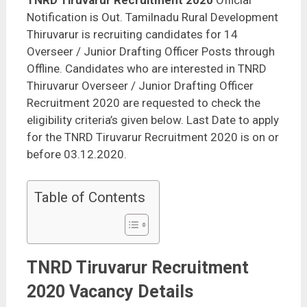
TNRD Tiruvarur Recruitment 2020
Official
Notification is Out. Tamilnadu Rural Development
Thiruvarur is recruiting candidates for 14
Overseer / Junior Drafting Officer Posts through
Offline. Candidates who are interested in TNRD
Thiruvarur Overseer / Junior Drafting Officer
Recruitment 2020 are requested to check the
eligibility criteria’s given below. Last Date to apply
for the TNRD Tiruvarur Recruitment 2020 is on or
before 03.12.2020.
Table of Contents
TNRD Tiruvarur Recruitment
2020 Vacancy Details