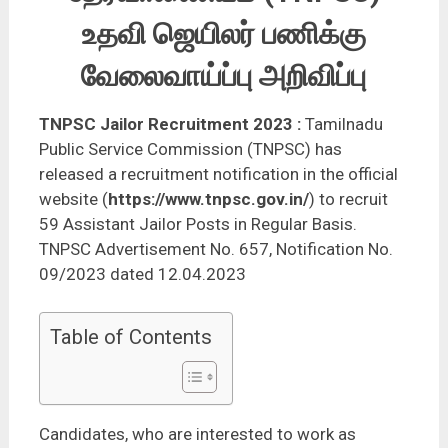
உதவி ஜெயிலர் பணிக்கு
வேலைவாய்ப்பு அறிவிப்பு
TNPSC Jailor Recruitment 2023
:
Tamilnadu
Public Service Commission (TNPSC) has
released a recruitment notification in the official
website (
https://www.tnpsc.gov.in/
) to recruit
59 Assistant Jailor Posts in Regular Basis.
TNPSC Advertisement No. 657, Notification No.
09/2023 dated 12.04.2023
Table of Contents
Candidates, who are interested to work as