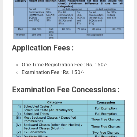
Application Fees :
One Time Registration Fee : Rs. 150/-
Examination Fee : Rs. 150/-
Examination Fee Concessions :