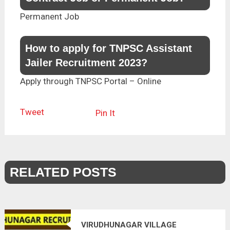
Permanent Job
How to apply for TNPSC Assistant
Jailer Recruitment 2023?
Apply through TNPSC Portal – Online
Tweet
Pin It
RELATED POSTS
VIRUDHUNAGAR VILLAGE