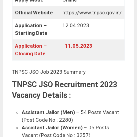
Official Website
https://www.tnpsc.gov.in/
Application –
12.04.2023
Starting Date
Application –
11.05.2023
Closing Date
TNPSC JSO Job 2023 Summary
TNPSC JSO Recruitment 2023
Vacancy Details :
Assistant Jailor (Men)
– 54 Posts Vacant
(Post Code No : 2280)
Assistant Jailor (Women)
– 05 Posts
Vacant (Post Code No : 3257)