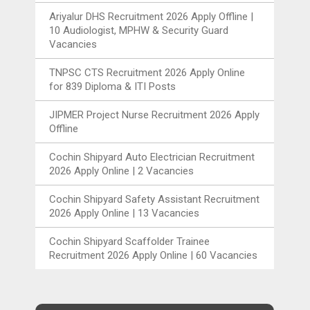
Ariyalur DHS Recruitment 2026 Apply Offline |
10 Audiologist, MPHW & Security Guard
Vacancies
TNPSC CTS Recruitment 2026 Apply Online
for 839 Diploma & ITI Posts
JIPMER Project Nurse Recruitment 2026 Apply
Offline
Cochin Shipyard Auto Electrician Recruitment
2026 Apply Online | 2 Vacancies
Cochin Shipyard Safety Assistant Recruitment
2026 Apply Online | 13 Vacancies
Cochin Shipyard Scaffolder Trainee
Recruitment 2026 Apply Online | 60 Vacancies