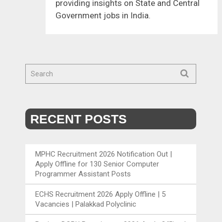
providing insights on State and Central
Government jobs in India.
RECENT POSTS
MPHC Recruitment 2026 Notification Out |
Apply Offline for 130 Senior Computer
Programmer Assistant Posts
ECHS Recruitment 2026 Apply Offline | 5
Vacancies | Palakkad Polyclinic