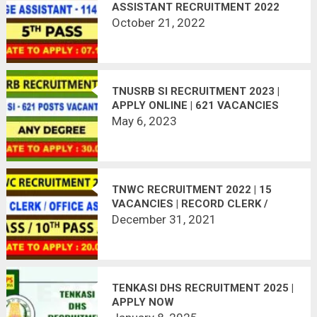
ASSISTANT RECRUITMENT 2022
October 21, 2022
TNUSRB SI RECRUITMENT 2023 |
APPLY ONLINE | 621 VACANCIES
May 6, 2023
TNWC RECRUITMENT 2022 | 15
VACANCIES | RECORD CLERK /
ATTENDER & OFFICE ASSISTANT |
December 31, 2021
APPLY OFFLINE
TENKASI DHS RECRUITMENT 2025 |
APPLY NOW