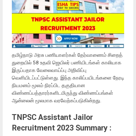
தமிழ்நாடு அரசு பணியாளர்கள் தேர்வாணைம் சிறைத்
துறையில் 58 உதவி ஜெயிலர் பணியிடங்கள் காலியாக
இருப்பதாக வேலைவாய்ப்பு அறிவிப்பு
வெளியிடப்பட்டுள்ளது. இந்த காலிப்பயிடங்களை நேரடி
நியமனம் மூலம் நிரப்பிட தகுதியான
விண்ணப்பத்தாரர்களிடமிருந்து விண்ணப்பங்கள்
ஆன்லைன் மூலமாக வரவேற்கப்படுகின்றது.
TNPSC Assistant Jailor
Recruitment 2023 Summary :