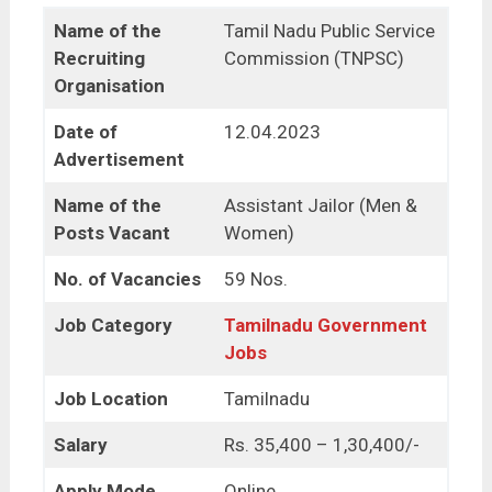
Name of the
Tamil Nadu Public Service
Recruiting
Commission (TNPSC)
Organisation
Date of
12.04.2023
Advertisement
Name of the
Assistant Jailor (Men &
Posts Vacant
Women)
No. of Vacancies
59 Nos.
Job Category
Tamilnadu Government
Jobs
Job Location
Tamilnadu
Salary
Rs. 35,400 – 1,30,400/-
Apply Mode
Online