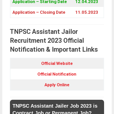
Application – Starting Date
12.04.2023
Application – Closing Date
11.05.2023
TNPSC Assistant Jailor
Recruitment 2023 Official
Notification & Important Links
Official Website
Official Notification
Apply Online
TNPSC Assistant Jailer Job 2023 is
Contract Job or Permanent Job?