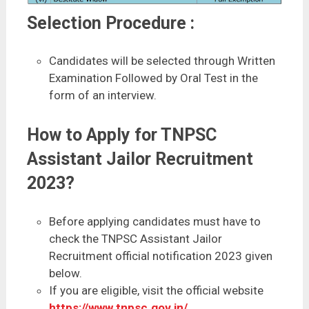
Selection Procedure :
Candidates will be selected through Written
Examination Followed by Oral Test in the
form of an interview.
How to Apply for TNPSC
Assistant Jailor Recruitment
2023?
Before applying candidates must have to
check the TNPSC Assistant Jailor
Recruitment official notification 2023 given
below.
If you are eligible, visit the official website
https://www.tnpsc.gov.in/