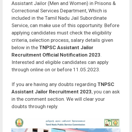
Assistant Jailor (Men and Women) in Prisons &
Correctional Services Department, Which is
included in the Tamil Nadu Jail Subordinate
Service, can make use of this opportunity. Before
applying candidates must check the eligibility
criteria, selection process, salary details given
below in the
TNPSC Assistant Jailor
Recruitment Official Notification 2023
.
Interested and eligible candidates can apply
through online on or before 11.05.2023.
If you are having any doubts regarding
TNPSC
Assistant Jailor Recruitment 2023
, you can ask
in the comment section. We will clear your
doubts through reply.