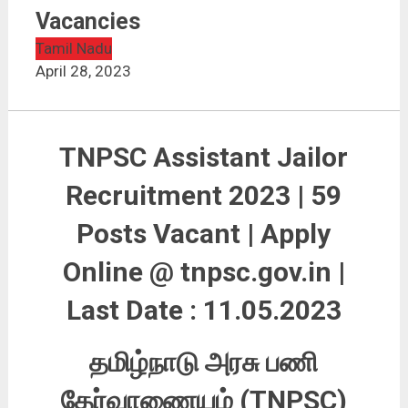
TNPSC Assistant Jailor Recruitment 2023 | 59
Vacancies
Vacancies
Tamil Nadu
April 28, 2023
TNPSC Assistant Jailor
Recruitment 2023 | 59
Posts Vacant | Apply
Online @ tnpsc.gov.in |
Last Date : 11.05.2023
தமிழ்நாடு அரசு பணி
தேர்வாணையம் (TNPSC)