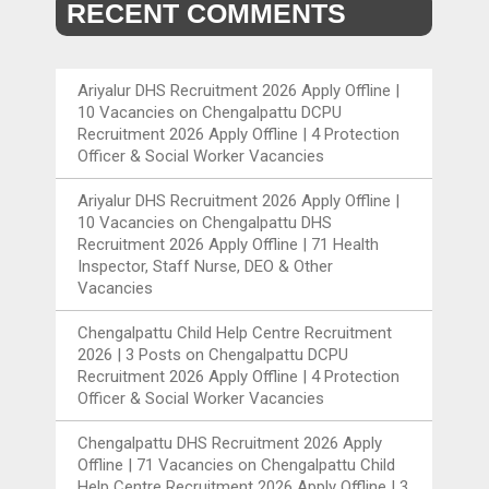
RECENT COMMENTS
Ariyalur DHS Recruitment 2026 Apply Offline |
10 Vacancies
on
Chengalpattu DCPU
Recruitment 2026 Apply Offline | 4 Protection
Officer & Social Worker Vacancies
Ariyalur DHS Recruitment 2026 Apply Offline |
10 Vacancies
on
Chengalpattu DHS
Recruitment 2026 Apply Offline | 71 Health
Inspector, Staff Nurse, DEO & Other
Vacancies
Chengalpattu Child Help Centre Recruitment
2026 | 3 Posts
on
Chengalpattu DCPU
Recruitment 2026 Apply Offline | 4 Protection
Officer & Social Worker Vacancies
Chengalpattu DHS Recruitment 2026 Apply
Offline | 71 Vacancies
on
Chengalpattu Child
Help Centre Recruitment 2026 Apply Offline | 3