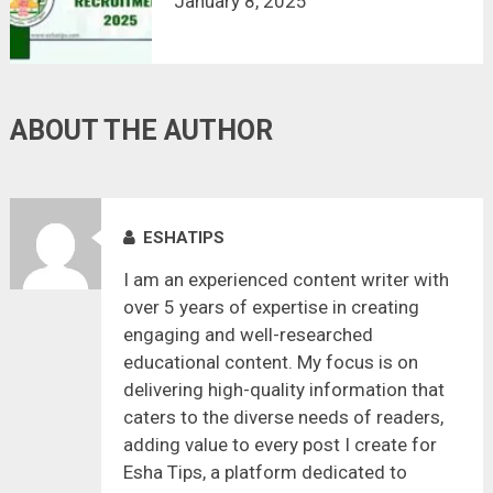
January 8, 2025
ABOUT THE AUTHOR
ESHATIPS
I am an experienced content writer with
over 5 years of expertise in creating
engaging and well-researched
educational content. My focus is on
delivering high-quality information that
caters to the diverse needs of readers,
adding value to every post I create for
Esha Tips, a platform dedicated to