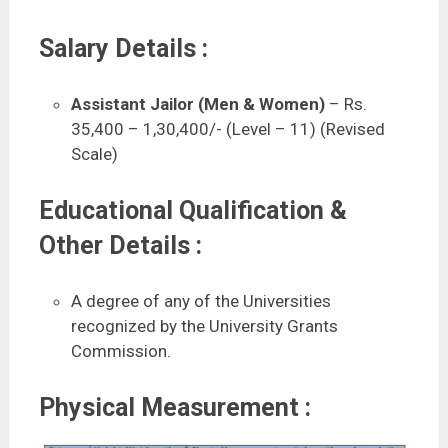
Salary Details :
Assistant Jailor (Men & Women)
– Rs.
35,400 – 1,30,400/- (Level – 11) (Revised
Scale)
Educational Qualification &
Other Details :
A degree of any of the Universities
recognized by the University Grants
Commission.
Physical Measurement :