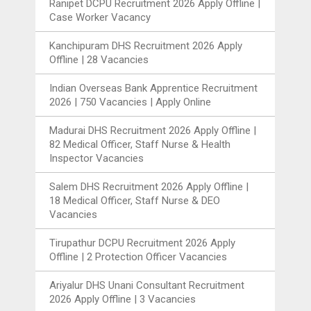
Ranipet DCPU Recruitment 2026 Apply Offline |
Case Worker Vacancy
Kanchipuram DHS Recruitment 2026 Apply
Offline | 28 Vacancies
Indian Overseas Bank Apprentice Recruitment
2026 | 750 Vacancies | Apply Online
Madurai DHS Recruitment 2026 Apply Offline |
82 Medical Officer, Staff Nurse & Health
Inspector Vacancies
Salem DHS Recruitment 2026 Apply Offline |
18 Medical Officer, Staff Nurse & DEO
Vacancies
Tirupathur DCPU Recruitment 2026 Apply
Offline | 2 Protection Officer Vacancies
Ariyalur DHS Unani Consultant Recruitment
2026 Apply Offline | 3 Vacancies