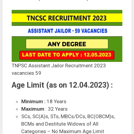
TNPSC Assistant Jailor Recruitment 2023
vacancies 59
Age Limit (as on 12.04.2023) :
Minimum :
18 Years
Maximum
: 32 Years
SCs, SC(A)s, STs, MBCs/DCs, BC(OBCM)s,
BCMs and Destitute Widows of All
Categories – No Maximum Age Limit