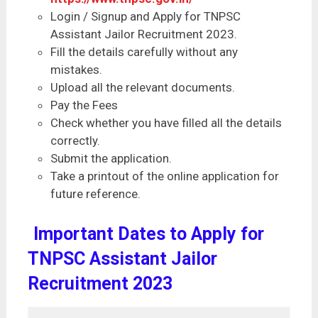
Login / Signup and Apply for TNPSC
Assistant Jailor Recruitment 2023.
Fill the details carefully without any
mistakes.
Upload all the relevant documents.
Pay the Fees
Check whether you have filled all the details
correctly.
Submit the application.
Take a printout of the online application for
future reference.
Important Dates to Apply for
TNPSC Assistant Jailor
Recruitment 2023