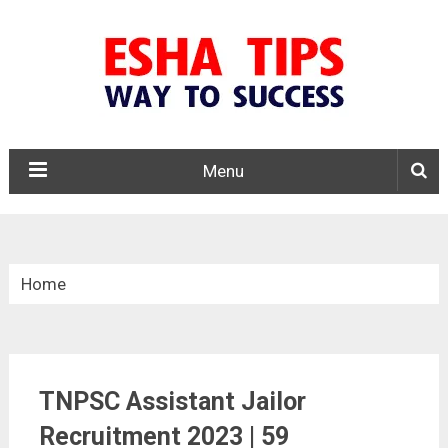
Menu
Home
»
Tamil Nadu
TNPSC Assistant Jailor
»
Recruitment 2023 | 59