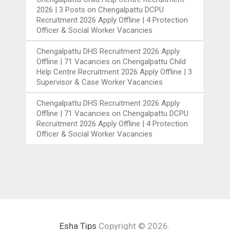
2026 | 3 Posts
on
Chengalpattu DCPU
Recruitment 2026 Apply Offline | 4 Protection
Officer & Social Worker Vacancies
Chengalpattu DHS Recruitment 2026 Apply
Offline | 71 Vacancies
on
Chengalpattu Child
Help Centre Recruitment 2026 Apply Offline | 3
Supervisor & Case Worker Vacancies
Chengalpattu DHS Recruitment 2026 Apply
Offline | 71 Vacancies
on
Chengalpattu DCPU
Recruitment 2026 Apply Offline | 4 Protection
Officer & Social Worker Vacancies
Esha Tips
Copyright © 2026.