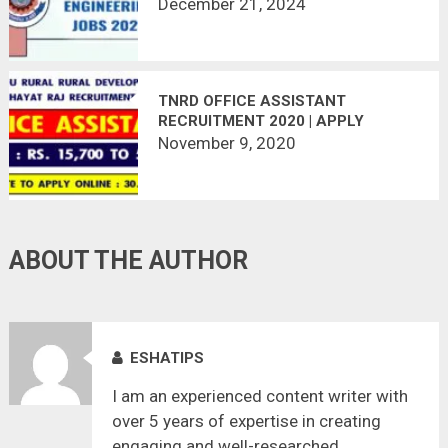
December 21, 2024
TNRD OFFICE ASSISTANT
RECRUITMENT 2020 | APPLY
ONLINE | LAST DATE : 30.11.2020
November 9, 2020
ABOUT THE AUTHOR
ESHATIPS
I am an experienced content writer with
over 5 years of expertise in creating
engaging and well-researched