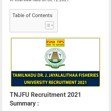
Table of Contents
TNJFU Recruitment 2021
Summary :