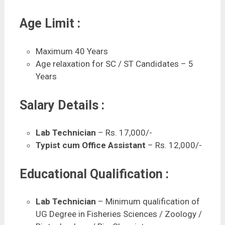
Age Limit :
Maximum 40 Years
Age relaxation for SC / ST Candidates – 5
Years
Salary Details :
Lab Technician
– Rs. 17,000/-
Typist cum Office Assistant
– Rs. 12,000/-
Educational Qualification :
Lab Technician
– Minimum qualification of
UG Degree in Fisheries Sciences / Zoology /