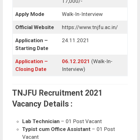
17,000/-
Apply Mode
Walk-In-Interview
Official Website
https://www.tnjfu.ac.in/
Application –
24.11.2021
Starting Date
Application –
06.12.2021
(Walk-In-
Closing Date
Interview)
TNJFU Recruitment 2021
Vacancy Details :
Lab Technician
– 01 Post Vacant
Typist cum Office Assistant
– 01 Post
Vacant