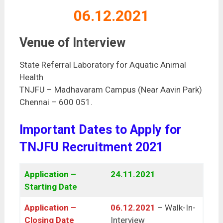
06.12.2021
Venue of Interview
State Referral Laboratory for Aquatic Animal
Health
TNJFU – Madhavaram Campus (Near Aavin Park)
Chennai – 600 051.
Important Dates to Apply for
TNJFU Recruitment 2021
Application –
24.11.2021
Starting Date
Application –
06.12.2021
– Walk-In-
Closing Date
Interview