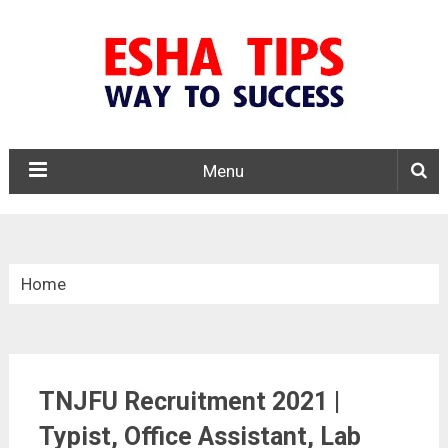
Menu
Home
»
Tamil Nadu
TNJFU Recruitment 2021 |
»
Typist, Office Assistant, Lab