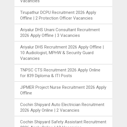
Vacancies
Tirupathur DCPU Recruitment 2026 Apply
Offline | 2 Protection Officer Vacancies
Ariyalur DHS Unani Consultant Recruitment
2026 Apply Offline | 3 Vacancies
Ariyalur DHS Recruitment 2026 Apply Offline |
10 Audiologist, MPHW & Security Guard
Vacancies
TNPSC CTS Recruitment 2026 Apply Online
for 839 Diploma & ITI Posts
JIPMER Project Nurse Recruitment 2026 Apply
Offline
Cochin Shipyard Auto Electrician Recruitment
2026 Apply Online | 2 Vacancies
Cochin Shipyard Safety Assistant Recruitment