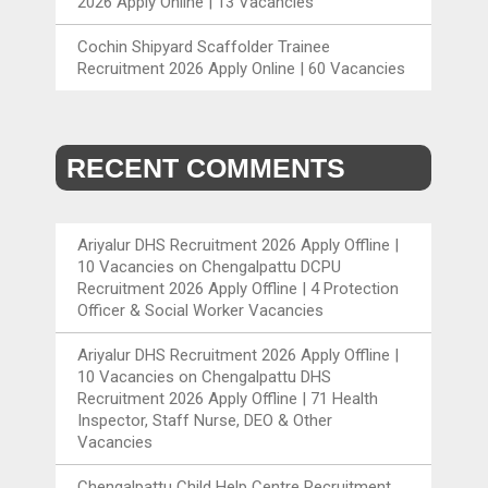
2026 Apply Online | 13 Vacancies
Cochin Shipyard Scaffolder Trainee
Recruitment 2026 Apply Online | 60 Vacancies
RECENT COMMENTS
Ariyalur DHS Recruitment 2026 Apply Offline |
10 Vacancies
on
Chengalpattu DCPU
Recruitment 2026 Apply Offline | 4 Protection
Officer & Social Worker Vacancies
Ariyalur DHS Recruitment 2026 Apply Offline |
10 Vacancies
on
Chengalpattu DHS
Recruitment 2026 Apply Offline | 71 Health
Inspector, Staff Nurse, DEO & Other
Vacancies
Chengalpattu Child Help Centre Recruitment