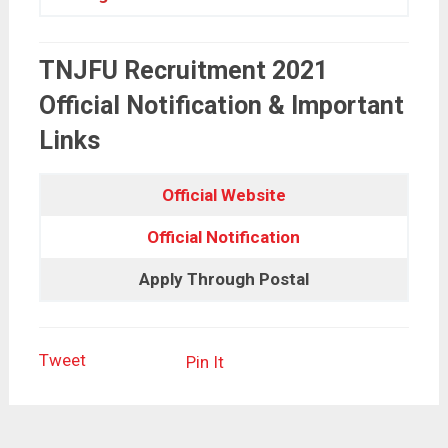
TNJFU Recruitment 2021
Official Notification & Important
Links
Official Website
Official Notification
Apply Through Postal
Tweet
Pin It