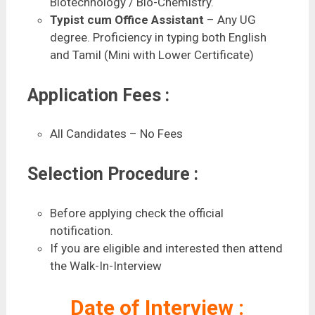
Biotechnology / Bio-Chemistry.
Typist cum Office Assistant
– Any UG
degree. Proficiency in typing both English
and Tamil (Mini with Lower Certificate)
Application Fees :
All Candidates – No Fees
Selection Procedure :
Before applying check the official
notification.
If you are eligible and interested then attend
the Walk-In-Interview
Date of Interview :