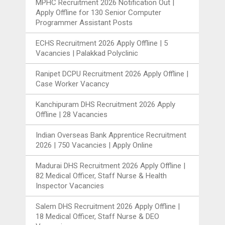
MPHC Recruitment 2026 Notification Out |
Apply Offline for 130 Senior Computer
Programmer Assistant Posts
ECHS Recruitment 2026 Apply Offline | 5
Vacancies | Palakkad Polyclinic
Ranipet DCPU Recruitment 2026 Apply Offline |
Case Worker Vacancy
Kanchipuram DHS Recruitment 2026 Apply
Offline | 28 Vacancies
Indian Overseas Bank Apprentice Recruitment
2026 | 750 Vacancies | Apply Online
Madurai DHS Recruitment 2026 Apply Offline |
82 Medical Officer, Staff Nurse & Health
Inspector Vacancies
Salem DHS Recruitment 2026 Apply Offline |
18 Medical Officer, Staff Nurse & DEO