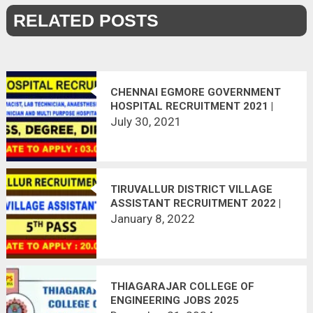
RELATED POSTS
CHENNAI EGMORE GOVERNMENT
HOSPITAL RECRUITMENT 2021 |
165 VACANCIES | APPLY OFFLINE |
July 30, 2021
LAST DATE 03.08.2021
TIRUVALLUR DISTRICT VILLAGE
ASSISTANT RECRUITMENT 2022 |
24 POSTS VACANT | APPLY
January 8, 2022
OFFLINE
THIAGARAJAR COLLEGE OF
ENGINEERING JOBS 2025