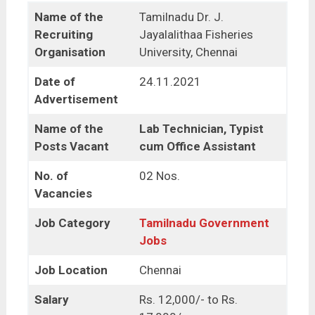
Name of the
Tamilnadu Dr. J.
Recruiting
Jayalalithaa Fisheries
Organisation
University, Chennai
Date of
24.11.2021
Advertisement
Name of the
Lab Technician, Typist
Posts Vacant
cum Office Assistant
No. of
02 Nos.
Vacancies
Job Category
Tamilnadu Government
Jobs
Job Location
Chennai
Salary
Rs. 12,000/- to Rs.