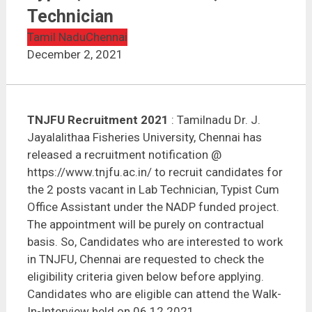
TNJFU Recruitment 2021 | Typist, Office Assistant,
Lab Technician
Technician
Tamil Nadu
Chennai
December 2, 2021
TNJFU Recruitment 2021
: Tamilnadu Dr. J.
Jayalalithaa Fisheries University, Chennai has
released a recruitment notification @
https://www.tnjfu.ac.in/ to recruit candidates for
the 2 posts vacant in Lab Technician, Typist Cum
Office Assistant under the NADP funded project.
The appointment will be purely on contractual
basis. So, Candidates who are interested to work
in TNJFU, Chennai are requested to check the
eligibility criteria given below before applying.
Candidates who are eligible can attend the Walk-
In-Interview held on 06.12.2021.