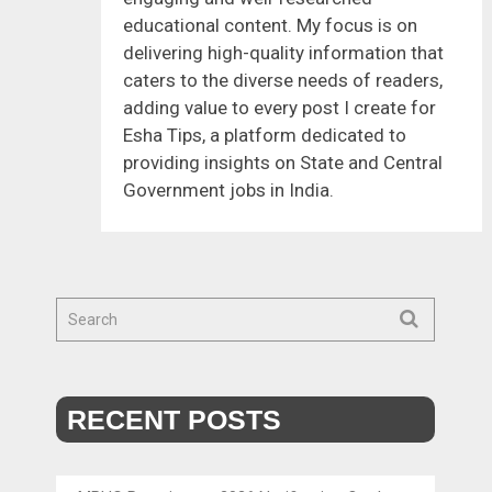
educational content. My focus is on
delivering high-quality information that
caters to the diverse needs of readers,
adding value to every post I create for
Esha Tips, a platform dedicated to
providing insights on State and Central
Government jobs in India.
RECENT POSTS