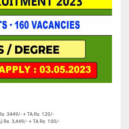
 Rs. 3449/- + TA Rs. 120/-
 Rs. 3,449/- + TA Rs. 100/-