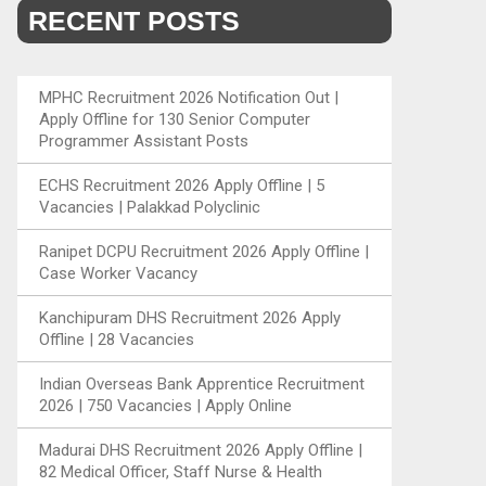
RECENT POSTS
MPHC Recruitment 2026 Notification Out |
Apply Offline for 130 Senior Computer
Programmer Assistant Posts
ECHS Recruitment 2026 Apply Offline | 5
Vacancies | Palakkad Polyclinic
Ranipet DCPU Recruitment 2026 Apply Offline |
Case Worker Vacancy
Kanchipuram DHS Recruitment 2026 Apply
Offline | 28 Vacancies
Indian Overseas Bank Apprentice Recruitment
2026 | 750 Vacancies | Apply Online
Madurai DHS Recruitment 2026 Apply Offline |
82 Medical Officer, Staff Nurse & Health