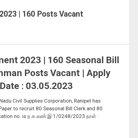
2023 | 160 Posts Vacant
ent 2023 | 160 Seasonal Bill
chman Posts Vacant | Apply
t Date : 03.05.2023
Nadu Civil Supplies Corporation, Ranipet has
Paper to recruit 80 Seasonal Bill Clerk and 80
ation no. is ந.க.எண்.இ 1/0248/2023 நாள் :