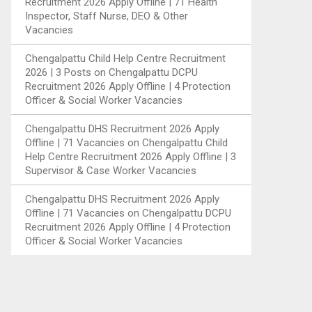
Recruitment 2026 Apply Offline | 71 Health
Inspector, Staff Nurse, DEO & Other
Vacancies
Chengalpattu Child Help Centre Recruitment
2026 | 3 Posts
on
Chengalpattu DCPU
Recruitment 2026 Apply Offline | 4 Protection
Officer & Social Worker Vacancies
Chengalpattu DHS Recruitment 2026 Apply
Offline | 71 Vacancies
on
Chengalpattu Child
Help Centre Recruitment 2026 Apply Offline | 3
Supervisor & Case Worker Vacancies
Chengalpattu DHS Recruitment 2026 Apply
Offline | 71 Vacancies
on
Chengalpattu DCPU
Recruitment 2026 Apply Offline | 4 Protection
Officer & Social Worker Vacancies