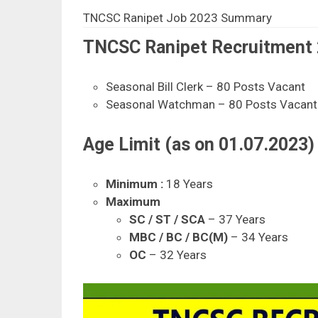
TNCSC Ranipet Job 2023 Summary
TNCSC Ranipet Recruitment 2
Seasonal Bill Clerk – 80 Posts Vacant
Seasonal Watchman – 80 Posts Vacant
Age Limit (as on 01.07.2023) 
Minimum :
18 Years
Maximum
SC / ST / SCA
– 37 Years
MBC / BC / BC(M)
– 34 Years
OC
– 32 Years