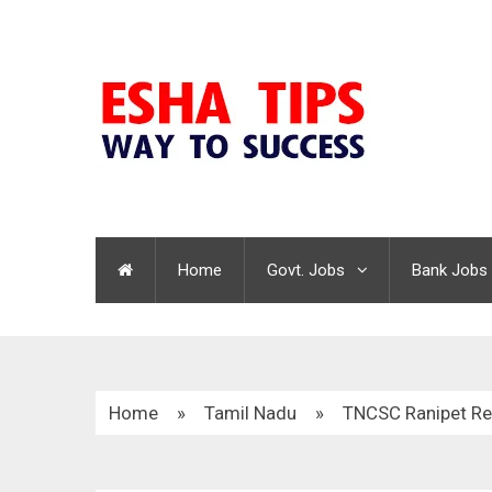
Home
Govt. Jobs
Bank Jobs
Home
»
Tamil Nadu
»
TNCSC Ranipet Re