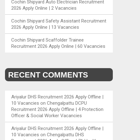
Cochin Shipyard Auto Electrician Recruitment
2026 Apply Online | 2 Vacancies
Cochin Shipyard Safety Assistant Recruitment
2026 Apply Online | 13 Vacancies
Cochin Shipyard Scaffolder Trainee
Recruitment 2026 Apply Online | 60 Vacancies
RECENT COMMENTS
Ariyalur DHS Recruitment 2026 Apply Offline |
10 Vacancies
on
Chengalpattu DCPU
Recruitment 2026 Apply Offline | 4 Protection
Officer & Social Worker Vacancies
Ariyalur DHS Recruitment 2026 Apply Offline |
10 Vacancies
on
Chengalpattu DHS