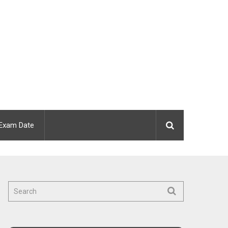
Exam Date