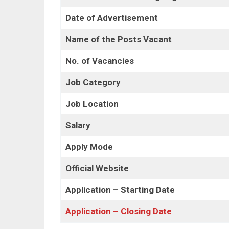
Date of Advertisement
Name of the Posts Vacant
No. of Vacancies
Job Category
Job Location
Salary
Apply Mode
Official Website
Application – Starting Date
Application – Closing Date