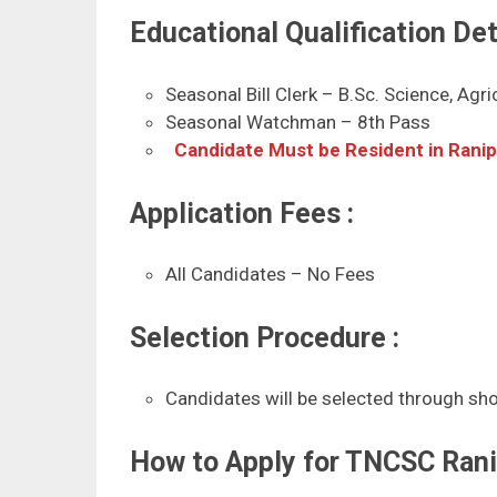
Educational Qualification Deta
Seasonal Bill Clerk – B.Sc. Science, Agr
Seasonal Watchman – 8th Pass
Candidate Must be Resident in Rani
Application Fees :
All Candidates – No Fees
Selection Procedure :
Candidates will be selected through shor
How to Apply for TNCSC Ran