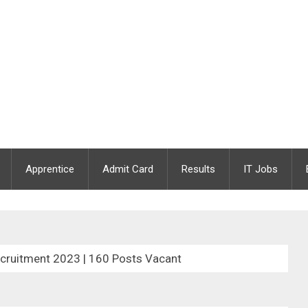
Apprentice
Admit Card
Results
IT Jobs
cruitment 2023 | 160 Posts Vacant