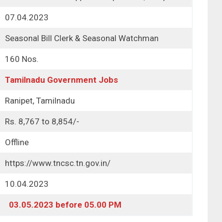
07.04.2023
Seasonal Bill Clerk & Seasonal Watchman
160 Nos.
Tamilnadu Government Jobs
Ranipet, Tamilnadu
Rs. 8,767 to 8,854/-
Offline
https://www.tncsc.tn.gov.in/
10.04.2023
03.05.2023 before 05.00 PM