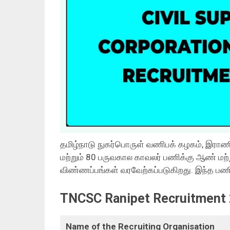
தமிழ்நாடு நுகர்பொருள் வணிபக் கழகம், இராணிப
மற்றும் 80 பருவகால காவலர் பணிக்கு ஆண் மற்
விண்ணப்பங்கள் வரவேற்கப்படுகிறது. இந்த பணி
TNCSC Ranipet Recruitment 
Name of the Recruiting Organisation