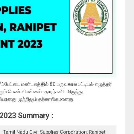
்பேட்டை மண்டலத்தில் 80 பருவகால பட்டியல் எழுத்தர்
றும் பெண் விண்ணப்பதாரர்களிடமிருந்து
யானது முற்றிலும் தற்காலிகமானது.
2023 Summary :
Tamil Nadu Civil Supplies Corporation, Ranipet