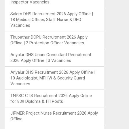
Inspector Vacancies
Salem DHS Recruitment 2026 Apply Offline |
18 Medical Officer, Staff Nurse & DEO
Vacancies
Tirupathur DCPU Recruitment 2026 Apply
Offline | 2 Protection Officer Vacancies
Ariyalur DHS Unani Consultant Recruitment
2026 Apply Offline | 3 Vacancies
Ariyalur DHS Recruitment 2026 Apply Offline |
10 Audiologist, MPHW & Security Guard
Vacancies
TNPSC CTS Recruitment 2026 Apply Online
for 839 Diploma & ITI Posts
JIPMER Project Nurse Recruitment 2026 Apply
Offline