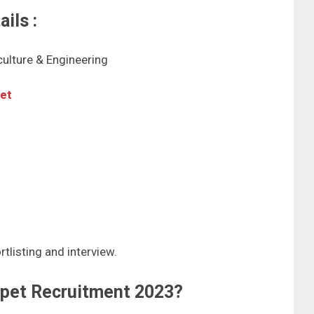
ils :
iculture & Engineering
pet
tlisting and interview.
ipet Recruitment 2023?