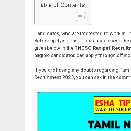
Table of Contents
Candidates, who are interested to work in T
Before applying candidates must check the eli
given below in the
TNCSC Ranipet Recruitme
eligible candidates can apply through offlin
If you are having any doubts regarding Tamil
Recruitment 2023, you can ask in the commen