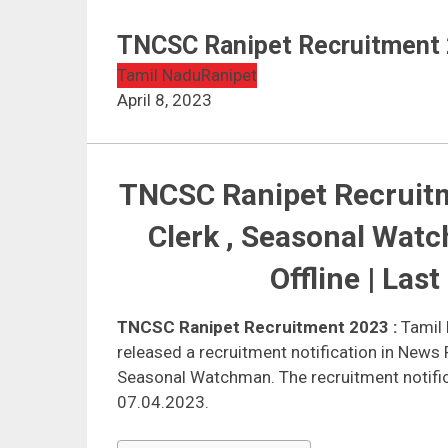
TNCSC Ranipet Recruitment 
Tamil Nadu
Ranipet
April 8, 2023
TNCSC Ranipet Recruitm
Clerk , Seasonal Wat
Offline | Las
TNCSC Ranipet Recruitment 2023
:
Tamil 
released a recruitment notification in News 
Seasonal Watchman. The recruitment notific
07.04.2023.