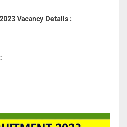
023 Vacancy Details :
: