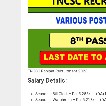
TNCSC Ranipet Recruitment 2023
Salary Details :
Seasonal Bill Clerk – Rs. 5,285/- + (DA)
Seasonal Watchman – Rs. 5,218/- + (DA)