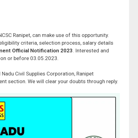
NCSC Ranipet, can make use of this opportunity.
gibility criteria, selection process, salary details
nt Official Notification 2023
. Interested and
e on or before 03.05.2023.
 Nadu Civil Supplies Corporation, Ranipet
t section. We will clear your doubts through reply.