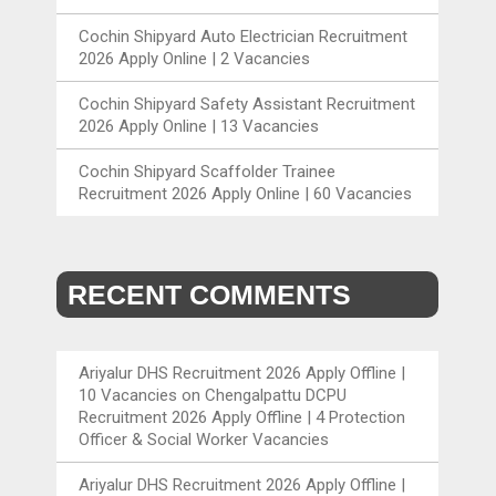
Cochin Shipyard Auto Electrician Recruitment
2026 Apply Online | 2 Vacancies
Cochin Shipyard Safety Assistant Recruitment
2026 Apply Online | 13 Vacancies
Cochin Shipyard Scaffolder Trainee
Recruitment 2026 Apply Online | 60 Vacancies
RECENT COMMENTS
Ariyalur DHS Recruitment 2026 Apply Offline |
10 Vacancies
on
Chengalpattu DCPU
Recruitment 2026 Apply Offline | 4 Protection
Officer & Social Worker Vacancies
Ariyalur DHS Recruitment 2026 Apply Offline |