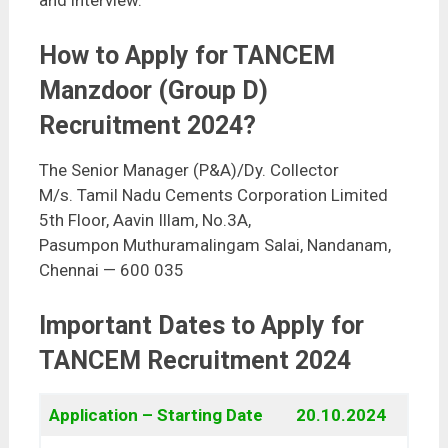
and interview.
How to Apply for TANCEM
Manzdoor (Group D)
Recruitment 2024?
The Senior Manager (P&A)/Dy. Collector
M/s. Tamil Nadu Cements Corporation Limited
5th Floor, Aavin Illam, No.3A,
Pasumpon Muthuramalingam Salai, Nandanam,
Chennai — 600 035
Important Dates to Apply for
TANCEM Recruitment 2024
Application – Starting Date
20.10.2024