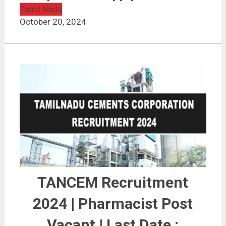
Tamil Nadu
October 20, 2024
TANCEM Recruitment
2024 | Pharmacist Post
Vacant | Last Date :