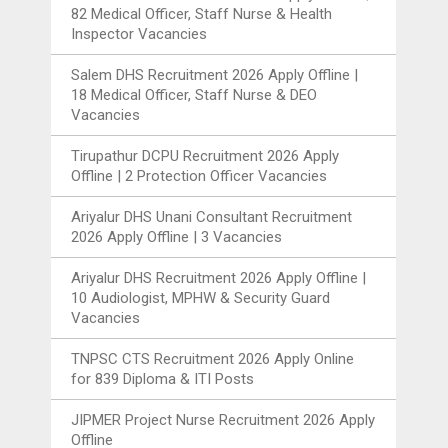
82 Medical Officer, Staff Nurse & Health
Inspector Vacancies
Salem DHS Recruitment 2026 Apply Offline |
18 Medical Officer, Staff Nurse & DEO
Vacancies
Tirupathur DCPU Recruitment 2026 Apply
Offline | 2 Protection Officer Vacancies
Ariyalur DHS Unani Consultant Recruitment
2026 Apply Offline | 3 Vacancies
Ariyalur DHS Recruitment 2026 Apply Offline |
10 Audiologist, MPHW & Security Guard
Vacancies
TNPSC CTS Recruitment 2026 Apply Online
for 839 Diploma & ITI Posts
JIPMER Project Nurse Recruitment 2026 Apply
Offline