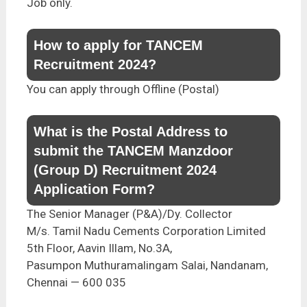
Job only.
How to apply for TANCEM
Recruitment 2024?
You can apply through Offline (Postal)
What is the Postal Address to
submit the TANCEM Manzdoor
(Group D) Recruitment 2024
Application Form?
The Senior Manager (P&A)/Dy. Collector
M/s. Tamil Nadu Cements Corporation Limited
5th Floor, Aavin Illam, No.3A,
Pasumpon Muthuramalingam Salai, Nandanam,
Chennai — 600 035