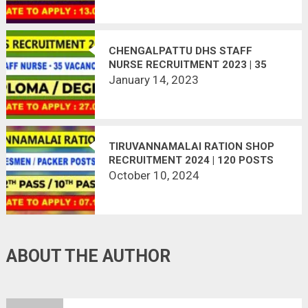
CHENGALPATTU DHS STAFF
NURSE RECRUITMENT 2023 | 35
VACANCIES
January 14, 2023
TIRUVANNAMALAI RATION SHOP
RECRUITMENT 2024 | 120 POSTS
October 10, 2024
ABOUT THE AUTHOR