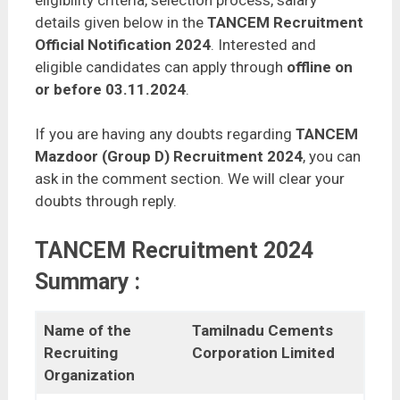
eligibility criteria, selection process, salary
details given below in the
TANCEM Recruitment
Official Notification 2024
. Interested and
eligible candidates can apply through
offline on
or before 03.11.2024
.
If you are having any doubts regarding
TANCEM
Mazdoor (Group D) Recruitment 2024
, you can
ask in the comment section. We will clear your
doubts through reply.
TANCEM Recruitment 2024
Summary :
Name of the
Tamilnadu Cements
Recruiting
Corporation Limited
Organization