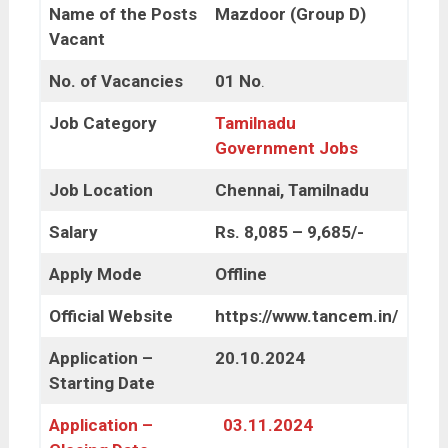
Name of the Posts
Mazdoor (Group D)
Vacant
No. of Vacancies
01 No
.
Job Category
Tamilnadu
Government Jobs
Job Location
Chennai, Tamilnadu
Salary
Rs. 8,085 – 9,685/-
Apply Mode
Offline
Official Website
https://www.tancem.in/
Application –
20.10.2024
Starting Date
Application –
03.11.2024