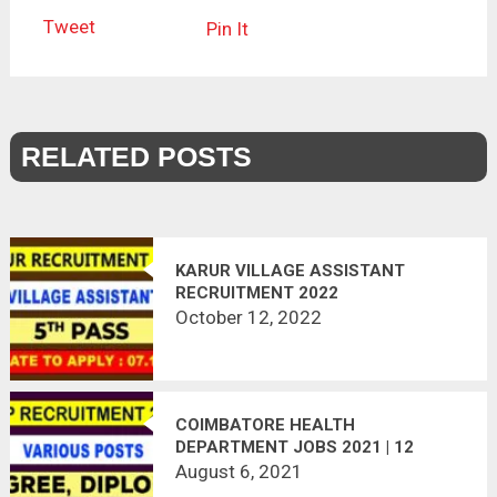
Tweet
Pin It
RELATED POSTS
KARUR VILLAGE ASSISTANT
RECRUITMENT 2022
October 12, 2022
COIMBATORE HEALTH
DEPARTMENT JOBS 2021 | 12
VACANCIES | LAST DATE :
August 6, 2021
13.08.2021