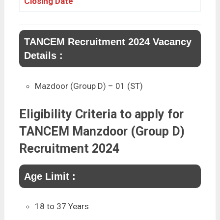
Closing Date
TANCEM Recruitment 2024 Vacancy
Details :
Mazdoor (Group D) – 01 (ST)
Eligibility Criteria to apply for
TANCEM Manzdoor (Group D)
Recruitment 2024
Age Limit :
18 to 37 Years