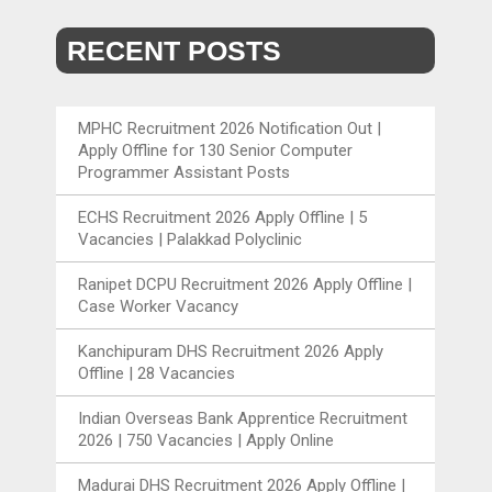
RECENT POSTS
MPHC Recruitment 2026 Notification Out |
Apply Offline for 130 Senior Computer
Programmer Assistant Posts
ECHS Recruitment 2026 Apply Offline | 5
Vacancies | Palakkad Polyclinic
Ranipet DCPU Recruitment 2026 Apply Offline |
Case Worker Vacancy
Kanchipuram DHS Recruitment 2026 Apply
Offline | 28 Vacancies
Indian Overseas Bank Apprentice Recruitment
2026 | 750 Vacancies | Apply Online
Madurai DHS Recruitment 2026 Apply Offline |