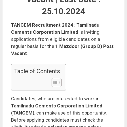
25.10.2024
TANCEM Recruitment 2024
:
Tamilnadu
Cements Corporation Limited
is inviting
applications from eligible candidates on a
regular basis for the
1 Mazdoor (Group D) Post
Vacant
.
Table of Contents
Candidates, who are interested to work in
Tamilnadu Cements Corporation Limited
(TANCEM)
, can make use of this opportunity.
Before applying candidates must check the