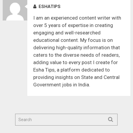
ESHATIPS
I am an experienced content writer with
over 5 years of expertise in creating
engaging and well-researched
educational content. My focus is on
delivering high-quality information that
caters to the diverse needs of readers,
adding value to every post I create for
Esha Tips, a platform dedicated to
providing insights on State and Central
Government jobs in India.