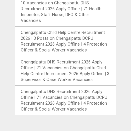
10 Vacancies
on
Chengalpattu DHS
Recruitment 2026 Apply Offline | 71 Health
Inspector, Staff Nurse, DEO & Other
Vacancies
Chengalpattu Child Help Centre Recruitment
2026 | 3 Posts
on
Chengalpattu DCPU
Recruitment 2026 Apply Offline | 4 Protection
Officer & Social Worker Vacancies
Chengalpattu DHS Recruitment 2026 Apply
Offline | 71 Vacancies
on
Chengalpattu Child
Help Centre Recruitment 2026 Apply Offline | 3
Supervisor & Case Worker Vacancies
Chengalpattu DHS Recruitment 2026 Apply
Offline | 71 Vacancies
on
Chengalpattu DCPU
Recruitment 2026 Apply Offline | 4 Protection
Officer & Social Worker Vacancies