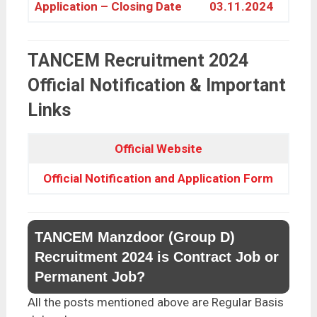
Application – Closing Date
03.11.2024
TANCEM Recruitment 2024
Official Notification & Important
Links
Official Website
Official Notification an
d
Application Form
TANCEM Manzdoor (Group D)
Recruitment 2024 is Contract Job or
Permanent Job?
All the posts mentioned above are Regular Basis