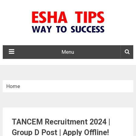
Menu
Home
»
Tamil Nadu
TANCEM Recruitment 2024 |
»
TANCEM Recruitment 2024
Group D Post | Apply Offline!