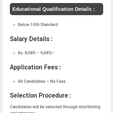
Educational Qualification Details :
Below 10th Standard
Salary Details :
Rs. 8,085 – 9,685/-
Application Fees :
All Candidates – No Fees
Selection Procedure :
Candidates will be selected through shortlisting