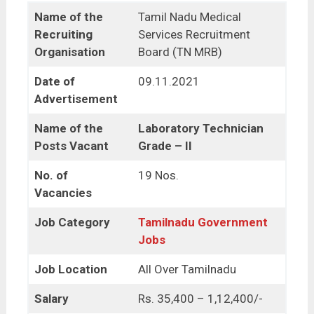
Name of the
Tamil Nadu Medical
Recruiting
Services Recruitment
Organisation
Board (TN MRB)
Date of
09.11.2021
Advertisement
Name of the
Laboratory Technician
Posts Vacant
Grade – II
No. of
19 Nos.
Vacancies
Job Category
Tamilnadu Government
Jobs
Job Location
All Over Tamilnadu
Salary
Rs. 35,400 – 1,12,400/-