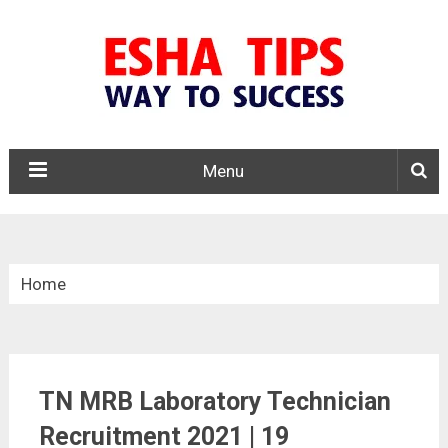
Menu
Home
»
Tamil Nadu
TN MRB Laboratory Technician
»
Recruitment 2021 | 19