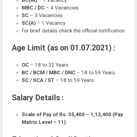
MBC / DC
– 4 Vacancies
SC
– 3 Vacancies
SC(A)
– 1 Vacancy
for brief details check the official notification
Age Limit (as on 01.07.2021) :
OC
– 18 to 32 Years
BC / BCM / MBC / DNC
– 18 to 59 Years
SC / SCA / ST
– 18 to 59 Years
Salary Details :
Scale of Pay of Rs. 35,400 – 1,12,400 (Pay
Matric Level – 11)