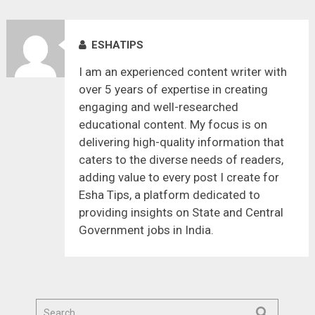
ESHATIPS
I am an experienced content writer with
over 5 years of expertise in creating
engaging and well-researched
educational content. My focus is on
delivering high-quality information that
caters to the diverse needs of readers,
adding value to every post I create for
Esha Tips, a platform dedicated to
providing insights on State and Central
Government jobs in India.