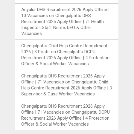
Ariyalur DHS Recruitment 2026 Apply Offline |
10 Vacancies
on
Chengalpattu DHS
Recruitment 2026 Apply Offline | 71 Health
Inspector, Staff Nurse, DEO & Other
Vacancies
Chengalpattu Child Help Centre Recruitment
2026 | 3 Posts
on
Chengalpattu DCPU
Recruitment 2026 Apply Offline | 4 Protection
Officer & Social Worker Vacancies
Chengalpattu DHS Recruitment 2026 Apply
Offline | 71 Vacancies
on
Chengalpattu Child
Help Centre Recruitment 2026 Apply Offline | 3
Supervisor & Case Worker Vacancies
Chengalpattu DHS Recruitment 2026 Apply
Offline | 71 Vacancies
on
Chengalpattu DCPU
Recruitment 2026 Apply Offline | 4 Protection
Officer & Social Worker Vacancies