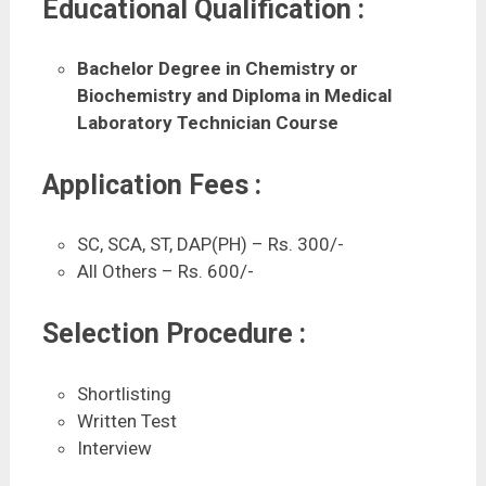
Educational Qualification :
Bachelor Degree in Chemistry or
Biochemistry
and Diploma in Medical
Laboratory Technician Course
Application Fees :
SC, SCA, ST, DAP(PH) – Rs. 300/-
All Others – Rs. 600/-
Selection Procedure :
Shortlisting
Written Test
Interview