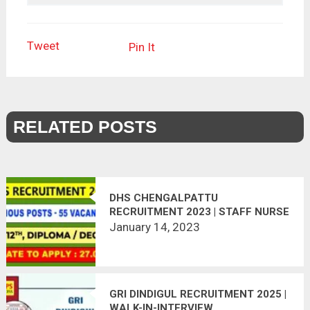
Tweet
Pin It
RELATED POSTS
DHS CHENGALPATTU
RECRUITMENT 2023 | STAFF NURSE
& PHARMACIST POSTS – 55
January 14, 2023
VACANCIES
GRI DINDIGUL RECRUITMENT 2025 |
WALK-IN-INTERVIEW