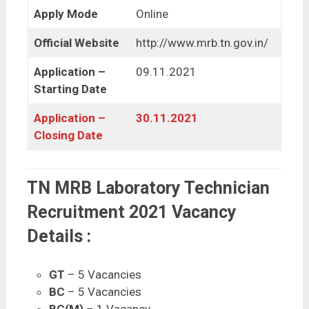
Apply Mode
Online
Official Website
http://www.mrb.tn.gov.in/
Application –
09.11.2021
Starting Date
Application –
30.11.2021
Closing Date
TN MRB Laboratory Technician
Recruitment 2021 Vacancy
Details :
GT
– 5 Vacancies
BC
– 5 Vacancies
BC(M)
– 1 Vacancy