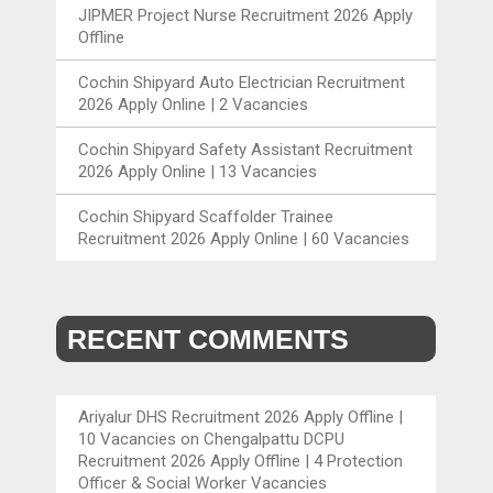
JIPMER Project Nurse Recruitment 2026 Apply
Offline
Cochin Shipyard Auto Electrician Recruitment
2026 Apply Online | 2 Vacancies
Cochin Shipyard Safety Assistant Recruitment
2026 Apply Online | 13 Vacancies
Cochin Shipyard Scaffolder Trainee
Recruitment 2026 Apply Online | 60 Vacancies
RECENT COMMENTS
Ariyalur DHS Recruitment 2026 Apply Offline |
10 Vacancies
on
Chengalpattu DCPU
Recruitment 2026 Apply Offline | 4 Protection
Officer & Social Worker Vacancies