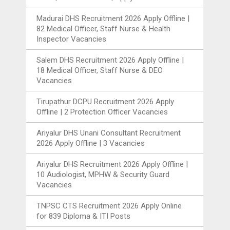
Madurai DHS Recruitment 2026 Apply Offline |
82 Medical Officer, Staff Nurse & Health
Inspector Vacancies
Salem DHS Recruitment 2026 Apply Offline |
18 Medical Officer, Staff Nurse & DEO
Vacancies
Tirupathur DCPU Recruitment 2026 Apply
Offline | 2 Protection Officer Vacancies
Ariyalur DHS Unani Consultant Recruitment
2026 Apply Offline | 3 Vacancies
Ariyalur DHS Recruitment 2026 Apply Offline |
10 Audiologist, MPHW & Security Guard
Vacancies
TNPSC CTS Recruitment 2026 Apply Online
for 839 Diploma & ITI Posts