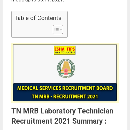
Table of Contents
TN MRB Laboratory Technician
Recruitment 2021 Summary :