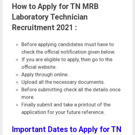
How to Apply for TN MRB
Laboratory Technician
Recruitment 2021 :
Before applying candidates must have to
check the official notification given below.
If you are eligible to apply, then go to the
official website.
Apply through online.
Upload all the necessary documents.
Before submitting check all the details once
more.
Finally submit and take a printout of the
application for your future reference.
Important Dates to Apply for TN