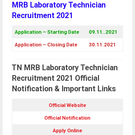
MRB Laboratory Technician
Recruitment 2021
Application – Starting Date
09.11..2021
Application – Closing Date
30.11.2021
TN MRB Laboratory Technician
Recruitment 2021 Official
Notification & Important Links
Official Website
Official Notification
Apply Online