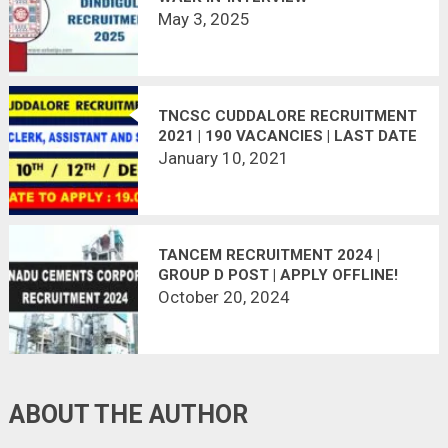
May 3, 2025
TNCSC CUDDALORE RECRUITMENT
2021 | 190 VACANCIES | LAST DATE
: 19.01.2021
January 10, 2021
TANCEM RECRUITMENT 2024 |
GROUP D POST | APPLY OFFLINE!
October 20, 2024
ABOUT THE AUTHOR