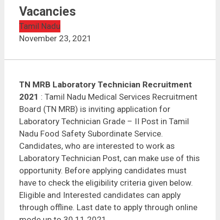
TN MRB Laboratory Technician Recruitment 2021 | 19
Vacancies
Vacancies
Tamil Nadu
November 23, 2021
TN MRB Laboratory Technician Recruitment
2021
: Tamil Nadu Medical Services Recruitment
Board (TN MRB) is inviting application for
Laboratory Technician Grade – II Post in Tamil
Nadu Food Safety Subordinate Service.
Candidates, who are interested to work as
Laboratory Technician Post, can make use of this
opportunity. Before applying candidates must
have to check the eligibility criteria given below.
Eligible and Interested candidates can apply
through offline. Last date to apply through online
mode up to 30.11.2021.