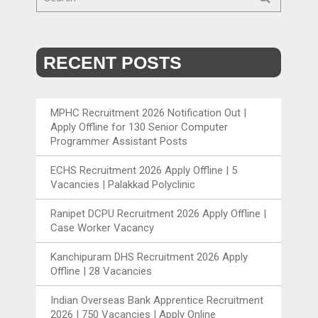
RECENT POSTS
MPHC Recruitment 2026 Notification Out |
Apply Offline for 130 Senior Computer
Programmer Assistant Posts
ECHS Recruitment 2026 Apply Offline | 5
Vacancies | Palakkad Polyclinic
Ranipet DCPU Recruitment 2026 Apply Offline |
Case Worker Vacancy
Kanchipuram DHS Recruitment 2026 Apply
Offline | 28 Vacancies
Indian Overseas Bank Apprentice Recruitment
2026 | 750 Vacancies | Apply Online