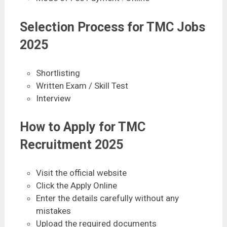
Selection Process for TMC Jobs
2025
Shortlisting
Written Exam / Skill Test
Interview
How to Apply for TMC
Recruitment 2025
Visit the official website
Click the Apply Online
Enter the details carefully without any
mistakes
Upload the required documents