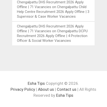
Chengalpattu DHS Recruitment 2026 Apply
Offline | 71 Vacancies
on
Chengalpattu Child
Help Centre Recruitment 2026 Apply Offline | 3
Supervisor & Case Worker Vacancies
Chengalpattu DHS Recruitment 2026 Apply
Offline | 71 Vacancies
on
Chengalpattu DCPU
Recruitment 2026 Apply Offline | 4 Protection
Officer & Social Worker Vacancies
Esha Tips
Copyright © 2026.
Privacy Policy
|
About us
|
Contact us
| All Rights
Reserved by
Esha Tips