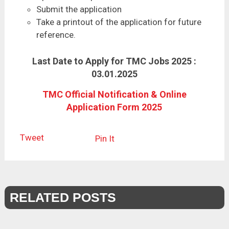
Submit the application
Take a printout of the application for future
reference.
Last Date to Apply for TMC Jobs 2025 :
03.01.2025
TMC Official Notification & Online
Application Form 2025
Tweet
Pin It
RELATED POSTS