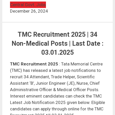
Central Govt. Jobs
December 26, 2024
TMC Recruitment 2025 | 34
Non-Medical Posts | Last Date :
03.01.2025
TMC Recruitment 2025
: Tata Memorial Centre
(TMC) has released a latest job notifications to
recruit 34 Attendant, Trade Helper, Scientific
Assistant ‘B’, Junior Engineer (JE), Nurse, Chief
Administrative Officer & Medical Officer Posts.
Interest eminent candidates can check the TMC
Latest Job Notification 2025 given below. Eligible
candidates can apply through online for the TMC