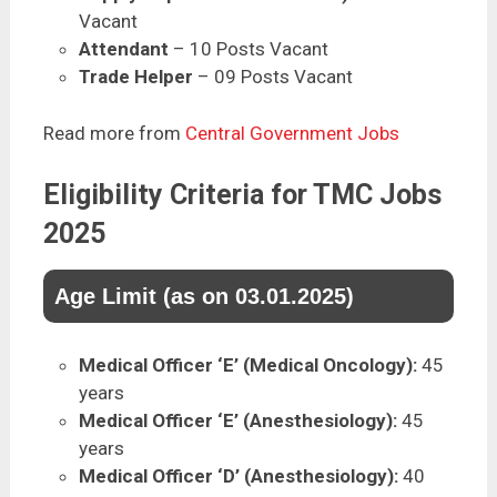
Vacant
Attendant
– 10 Posts Vacant
Trade Helper
– 09 Posts Vacant
Read more from
Central Government Jobs
Eligibility Criteria for TMC Jobs
2025
Age Limit (as on 03.01.2025)
Medical Officer ‘E’ (Medical Oncology):
45
years
Medical Officer ‘E’ (Anesthesiology):
45
years
Medical Officer ‘D’ (Anesthesiology):
40