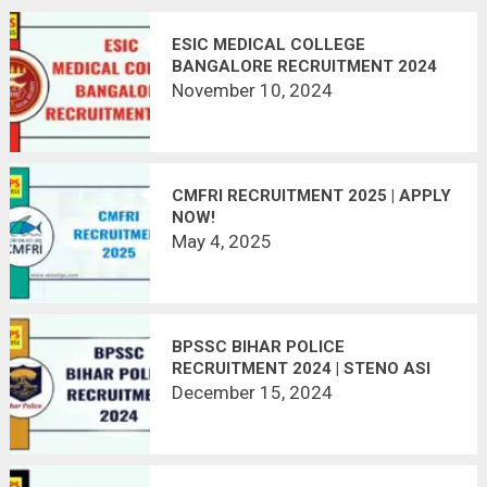
ESIC MEDICAL COLLEGE
BANGALORE RECRUITMENT 2024
November 10, 2024
CMFRI RECRUITMENT 2025 | APPLY
NOW!
May 4, 2025
BPSSC BIHAR POLICE
RECRUITMENT 2024 | STENO ASI
305 POSTS
December 15, 2024