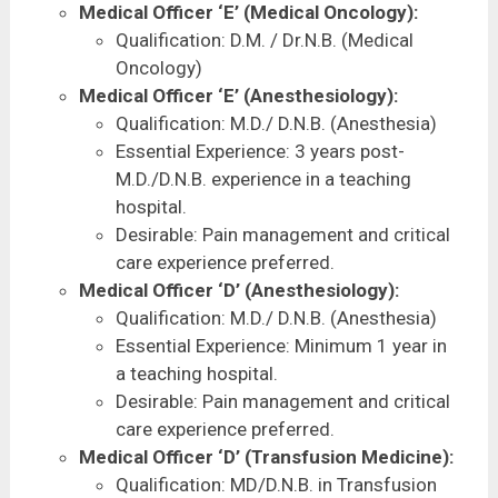
Medical Officer ‘E’ (Medical Oncology):
Qualification: D.M. / Dr.N.B. (Medical
Oncology)
Medical Officer ‘E’ (Anesthesiology):
Qualification: M.D./ D.N.B. (Anesthesia)
Essential Experience: 3 years post-
M.D./D.N.B. experience in a teaching
hospital.
Desirable: Pain management and critical
care experience preferred.
Medical Officer ‘D’ (Anesthesiology):
Qualification: M.D./ D.N.B. (Anesthesia)
Essential Experience: Minimum 1 year in
a teaching hospital.
Desirable: Pain management and critical
care experience preferred.
Medical Officer ‘D’ (Transfusion Medicine):
Qualification: MD/D.N.B. in Transfusion