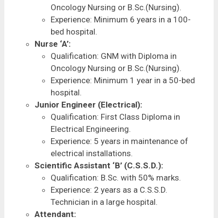
Oncology Nursing or B.Sc.(Nursing).
Experience: Minimum 6 years in a 100-
bed hospital.
Nurse ‘A’:
Qualification: GNM with Diploma in
Oncology Nursing or B.Sc.(Nursing).
Experience: Minimum 1 year in a 50-bed
hospital.
Junior Engineer (Electrical):
Qualification: First Class Diploma in
Electrical Engineering.
Experience: 5 years in maintenance of
electrical installations.
Scientific Assistant ‘B’ (C.S.S.D.):
Qualification: B.Sc. with 50% marks.
Experience: 2 years as a C.S.S.D.
Technician in a large hospital.
Attendant: