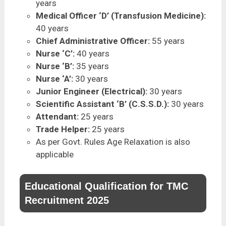
years
Medical Officer ‘D’ (Transfusion Medicine):
40 years
Chief Administrative Officer:
55 years
Nurse ‘C’:
40 years
Nurse ‘B’:
35 years
Nurse ‘A’:
30 years
Junior Engineer (Electrical):
30 years
Scientific Assistant ‘B’ (C.S.S.D.):
30 years
Attendant:
25 years
Trade Helper:
25 years
As per Govt. Rules Age Relaxation is also
applicable
Educational Qualification for TMC
Recruitment 2025