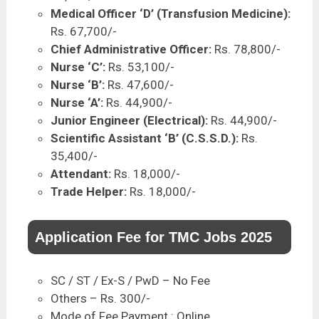
Medical Officer ‘D’ (Transfusion Medicine):
Rs. 67,700/-
Chief Administrative Officer:
Rs. 78,800/-
Nurse ‘C’:
Rs. 53,100/-
Nurse ‘B’:
Rs. 47,600/-
Nurse ‘A’:
Rs. 44,900/-
Junior Engineer (Electrical):
Rs. 44,900/-
Scientific Assistant ‘B’ (C.S.S.D.):
Rs.
35,400/-
Attendant:
Rs. 18,000/-
Trade Helper:
Rs. 18,000/-
Application Fee for TMC Jobs 2025
SC / ST / Ex-S / PwD – No Fee
Others – Rs. 300/-
Mode of Fee Payment : Online