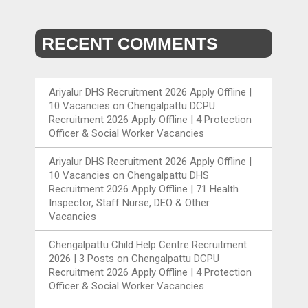
RECENT COMMENTS
Ariyalur DHS Recruitment 2026 Apply Offline |
10 Vacancies
on
Chengalpattu DCPU
Recruitment 2026 Apply Offline | 4 Protection
Officer & Social Worker Vacancies
Ariyalur DHS Recruitment 2026 Apply Offline |
10 Vacancies
on
Chengalpattu DHS
Recruitment 2026 Apply Offline | 71 Health
Inspector, Staff Nurse, DEO & Other
Vacancies
Chengalpattu Child Help Centre Recruitment
2026 | 3 Posts
on
Chengalpattu DCPU
Recruitment 2026 Apply Offline | 4 Protection
Officer & Social Worker Vacancies