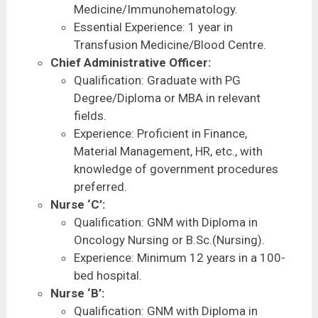
Medicine/Immunohematology.
Essential Experience: 1 year in
Transfusion Medicine/Blood Centre.
Chief Administrative Officer:
Qualification: Graduate with PG
Degree/Diploma or MBA in relevant
fields.
Experience: Proficient in Finance,
Material Management, HR, etc., with
knowledge of government procedures
preferred.
Nurse ‘C’:
Qualification: GNM with Diploma in
Oncology Nursing or B.Sc.(Nursing).
Experience: Minimum 12 years in a 100-
bed hospital.
Nurse ‘B’:
Qualification: GNM with Diploma in