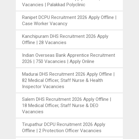
Vacancies | Palakkad Polyclinic
Ranipet DCPU Recruitment 2026 Apply Offline |
Case Worker Vacancy
Kanchipuram DHS Recruitment 2026 Apply
Offline | 28 Vacancies
Indian Overseas Bank Apprentice Recruitment
2026 | 750 Vacancies | Apply Online
Madurai DHS Recruitment 2026 Apply Offline |
82 Medical Officer, Staff Nurse & Health
Inspector Vacancies
Salem DHS Recruitment 2026 Apply Offline |
18 Medical Officer, Staff Nurse & DEO
Vacancies
Tirupathur DCPU Recruitment 2026 Apply
Offline | 2 Protection Officer Vacancies