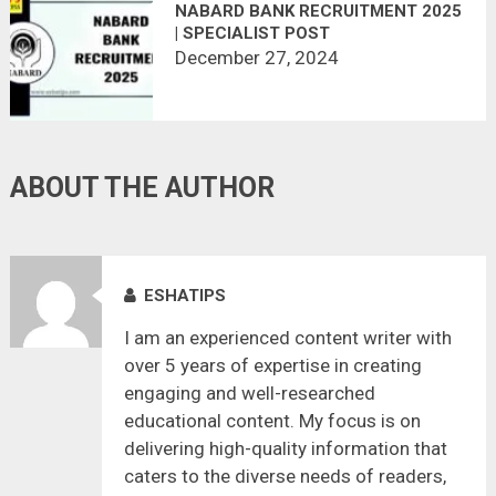
NABARD BANK RECRUITMENT 2025
| SPECIALIST POST
December 27, 2024
ABOUT THE AUTHOR
ESHATIPS
I am an experienced content writer with
over 5 years of expertise in creating
engaging and well-researched
educational content. My focus is on
delivering high-quality information that
caters to the diverse needs of readers,