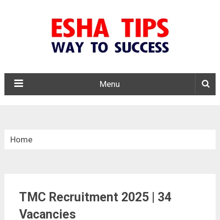
Menu
Home
»
Central Govt. Jobs
TMC Recruitment 2025 | 34
»
TMC Recruitment 2025
Vacancies