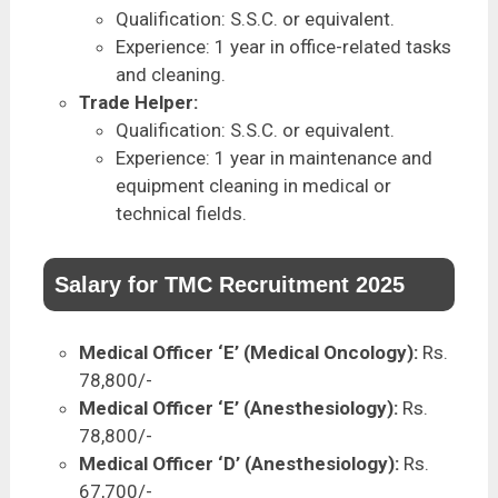
Qualification: S.S.C. or equivalent.
Experience: 1 year in office-related tasks
and cleaning.
Trade Helper:
Qualification: S.S.C. or equivalent.
Experience: 1 year in maintenance and
equipment cleaning in medical or
technical fields.
Salary for TMC Recruitment 2025
Medical Officer ‘E’ (Medical Oncology):
Rs.
78,800/-
Medical Officer ‘E’ (Anesthesiology):
Rs.
78,800/-
Medical Officer ‘D’ (Anesthesiology):
Rs.
67,700/-