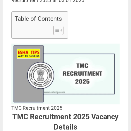
Recruitment 2025 till 03.01.2025.
Table of Contents
TMC Recruitment 2025
TMC Recruitment 2025 Vacancy
Details