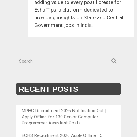
adding value to every post I create for
Esha Tips, a platform dedicated to
providing insights on State and Central
Government jobs in India.
RECENT POSTS
MPHC Recruitment 2026 Notification Out |
Apply Offline for 130 Senior Computer
Programmer Assistant Posts
ECHS Recruitment 2026 Apply Offline | 5