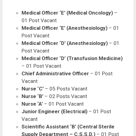
Medical Officer ‘E’ (Medical Oncology)
–
01 Post Vacant
Medical Officer ‘E’ (Anesthesiology)
– 01
Post Vacant
Medical Officer ‘D’ (Anesthesiology)
– 01
Post Vacant
Medical Officer ‘D’ (Transfusion Medicine)
– 01 Post Vacant
Chief Administrative Officer
– 01 Post
Vacant
Nurse ‘C’
– 05 Posts Vacant
Nurse ‘B’
– 02 Posts Vacant
Nurse ‘A’
– 01 Post Vacant
Junior Engineer (Electrical)
– 01 Post
Vacant
Scientific Assistant ‘B’ (Central Sterile
Supply Department – C.S.S.D.)
– 01 Post