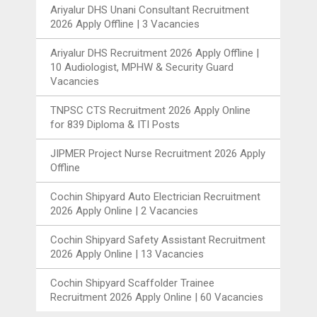
Ariyalur DHS Unani Consultant Recruitment
2026 Apply Offline | 3 Vacancies
Ariyalur DHS Recruitment 2026 Apply Offline |
10 Audiologist, MPHW & Security Guard
Vacancies
TNPSC CTS Recruitment 2026 Apply Online
for 839 Diploma & ITI Posts
JIPMER Project Nurse Recruitment 2026 Apply
Offline
Cochin Shipyard Auto Electrician Recruitment
2026 Apply Online | 2 Vacancies
Cochin Shipyard Safety Assistant Recruitment
2026 Apply Online | 13 Vacancies
Cochin Shipyard Scaffolder Trainee
Recruitment 2026 Apply Online | 60 Vacancies