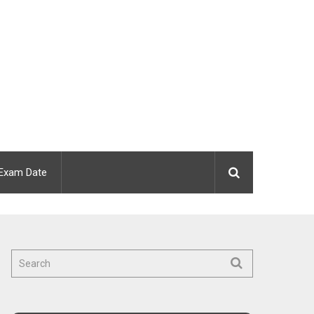
Exam Date