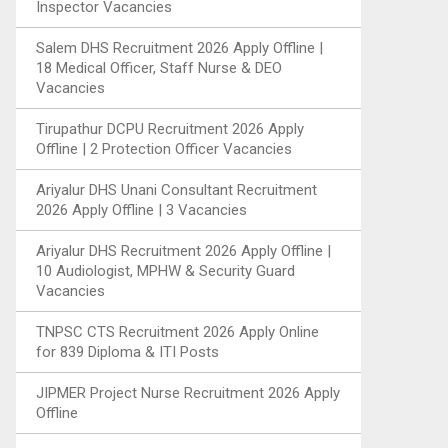
Inspector Vacancies
Salem DHS Recruitment 2026 Apply Offline |
18 Medical Officer, Staff Nurse & DEO
Vacancies
Tirupathur DCPU Recruitment 2026 Apply
Offline | 2 Protection Officer Vacancies
Ariyalur DHS Unani Consultant Recruitment
2026 Apply Offline | 3 Vacancies
Ariyalur DHS Recruitment 2026 Apply Offline |
10 Audiologist, MPHW & Security Guard
Vacancies
TNPSC CTS Recruitment 2026 Apply Online
for 839 Diploma & ITI Posts
JIPMER Project Nurse Recruitment 2026 Apply
Offline