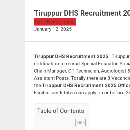
Tiruppur DHS Recruitment 2
Tamil Nadu
Tiruppur
January 12, 2025
Tiruppur DHS Recruitment 2025
: Tiruppur
notification to recruit Special Educator, So
Chain Manager, OT Technician, Audiologist 
Assistant Posts. Totally there are 8 Vacanc
the
Tiruppur DHS Recruitment 2025 Officia
Eligible candidates can apply on or before 
Table of Contents