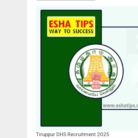
Tiruppur DHS Recruitment 2025