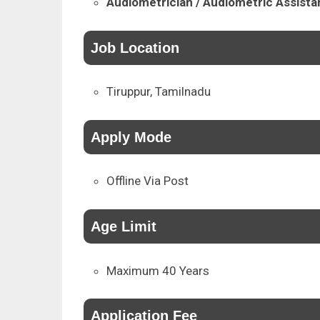
Audiometrician / Audiometric Assista
Job Location
Tiruppur, Tamilnadu
Apply Mode
Offline Via Post
Age Limit
Maximum 40 Years
Application Fee