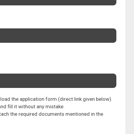
oad the application form (direct link given below).
nd fill it without any mistake.
attach the required documents mentioned in the