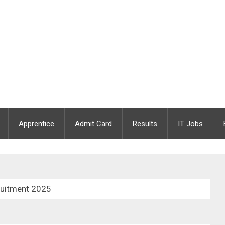
Apprentice
Admit Card
Results
IT Jobs
ruitment 2025