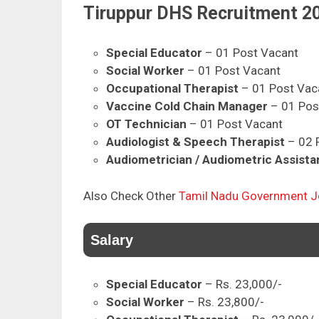
Tiruppur DHS Recruitment 20
Special Educator
– 01 Post Vacant
Social Worker
– 01 Post Vacant
Occupational Therapist
– 01 Post Vac
Vaccine Cold Chain Manager
– 01 Pos
OT Technician
– 01 Post Vacant
Audiologist & Speech Therapist
– 02 
Audiometrician / Audiometric Assista
Also Check Other
Tamil Nadu Government 
Salary
Special Educator
– Rs. 23,000/-
Social Worker
– Rs. 23,800/-