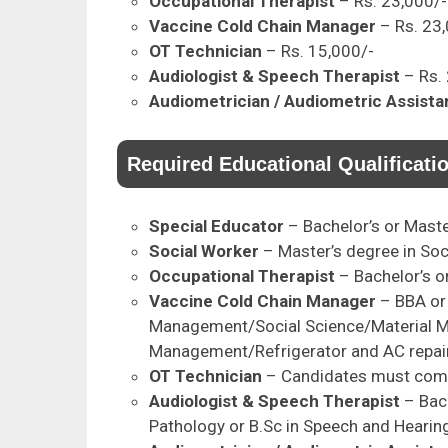
Occupational Therapist
– Rs. 23,000/-
Vaccine Cold Chain Manager
– Rs. 23
OT Technician
– Rs. 15,000/-
Audiologist & Speech Therapist
– Rs.
Audiometrician / Audiometric Assista
Required Educational Qualificati
Special Educator
– Bachelor’s or Maste
Social Worker
– Master’s degree in Soc
Occupational Therapist
– Bachelor’s o
Vaccine Cold Chain Manager
– BBA or 
Management/Social Science/Material 
Management/Refrigerator and AC repair
OT Technician
– Candidates must comp
Audiologist & Speech Therapist
– Bac
Pathology or B.Sc in Speech and Hearin