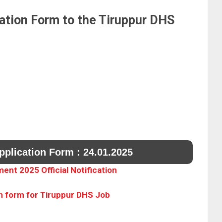
ation Form to the Tiruppur DHS
pplication Form : 24.01.2025
ent 2025 Official Notification
n form for Tiruppur DHS Job