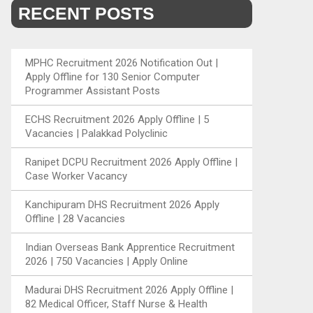
RECENT POSTS
MPHC Recruitment 2026 Notification Out |
Apply Offline for 130 Senior Computer
Programmer Assistant Posts
ECHS Recruitment 2026 Apply Offline | 5
Vacancies | Palakkad Polyclinic
Ranipet DCPU Recruitment 2026 Apply Offline |
Case Worker Vacancy
Kanchipuram DHS Recruitment 2026 Apply
Offline | 28 Vacancies
Indian Overseas Bank Apprentice Recruitment
2026 | 750 Vacancies | Apply Online
Madurai DHS Recruitment 2026 Apply Offline |
82 Medical Officer, Staff Nurse & Health