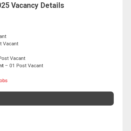
25 Vacancy Details
ant
t Vacant
Post Vacant
nt
– 01 Post Vacant
Jobs