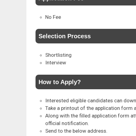
No Fee
Selection Process
Shortlisting
Interview
How to Apply?
Interested eligible candidates can downl
Take a printout of the application form a
Along with the filled application form 
official notification.
Send to the below address.