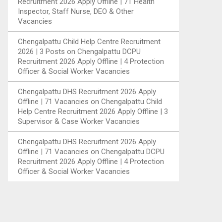
Recruitment 2026 Apply Offline | 71 Health
Inspector, Staff Nurse, DEO & Other
Vacancies
Chengalpattu Child Help Centre Recruitment
2026 | 3 Posts
on
Chengalpattu DCPU
Recruitment 2026 Apply Offline | 4 Protection
Officer & Social Worker Vacancies
Chengalpattu DHS Recruitment 2026 Apply
Offline | 71 Vacancies
on
Chengalpattu Child
Help Centre Recruitment 2026 Apply Offline | 3
Supervisor & Case Worker Vacancies
Chengalpattu DHS Recruitment 2026 Apply
Offline | 71 Vacancies
on
Chengalpattu DCPU
Recruitment 2026 Apply Offline | 4 Protection
Officer & Social Worker Vacancies