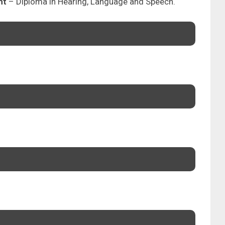
nt
– Diploma in Hearing, Language and Speech.