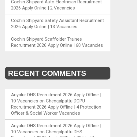
Cochin Shipyard Auto Electrician Recruitment
2026 Apply Online | 2 Vacancies
Cochin Shipyard Safety Assistant Recruitment
2026 Apply Online | 13 Vacancies
Cochin Shipyard Scaffolder Trainee
Recruitment 2026 Apply Online | 60 Vacancies
RECENT COMMENTS
Ariyalur DHS Recruitment 2026 Apply Offline |
10 Vacancies
on
Chengalpattu DCPU
Recruitment 2026 Apply Offline | 4 Protection
Officer & Social Worker Vacancies
Ariyalur DHS Recruitment 2026 Apply Offline |
10 Vacancies
on
Chengalpattu DHS