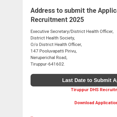
Address to submit the Applic
Recruitment 2025
Executive Secretary/District Health Officer,
District Health Society,
O/o District Health Officer,
147 Pooluvapatti Pirivu,
Neruperichal Road,
Tiruppur-641602.
Last Date to Submit A
Tiruppur DHS Recruitm
Download Applicatio