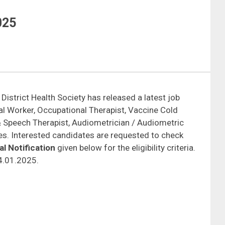
025
 District Health Society has released a latest job
cial Worker, Occupational Therapist, Vaccine Cold
& Speech Therapist, Audiometrician / Audiometric
ies. Interested candidates are requested to check
l Notification
given below for the eligibility criteria.
24.01.2025.