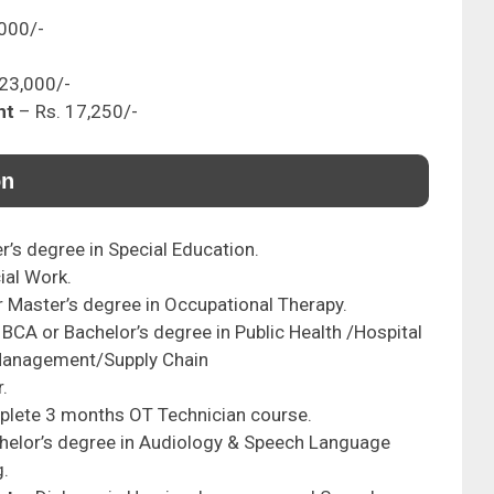
,000/-
 23,000/-
nt
– Rs. 17,250/-
on
r’s degree in Special Education.
ial Work.
r Master’s degree in Occupational Therapy.
BCA or Bachelor’s degree in Public Health /Hospital
Management/Supply Chain
.
lete 3 months OT Technician course.
helor’s degree in Audiology & Speech Language
g.