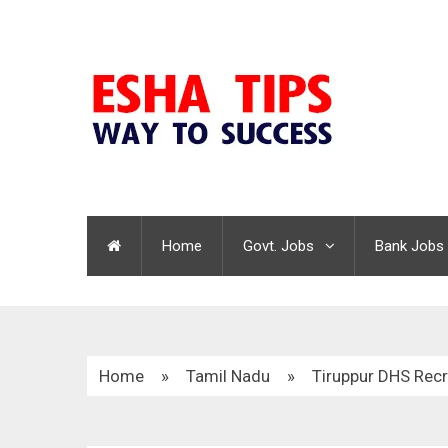
Home
Govt. Jobs
Bank Jobs
Home
»
Tamil Nadu
»
Tiruppur DHS Rec