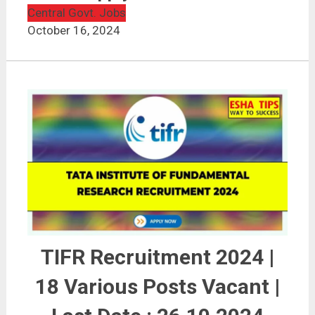
Central Govt. Jobs
October 16, 2024
TIFR Recruitment 2024 |
18 Various Posts Vacant |