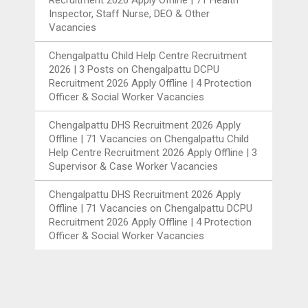
Recruitment 2026 Apply Offline | 71 Health
Inspector, Staff Nurse, DEO & Other
Vacancies
Chengalpattu Child Help Centre Recruitment
2026 | 3 Posts
on
Chengalpattu DCPU
Recruitment 2026 Apply Offline | 4 Protection
Officer & Social Worker Vacancies
Chengalpattu DHS Recruitment 2026 Apply
Offline | 71 Vacancies
on
Chengalpattu Child
Help Centre Recruitment 2026 Apply Offline | 3
Supervisor & Case Worker Vacancies
Chengalpattu DHS Recruitment 2026 Apply
Offline | 71 Vacancies
on
Chengalpattu DCPU
Recruitment 2026 Apply Offline | 4 Protection
Officer & Social Worker Vacancies