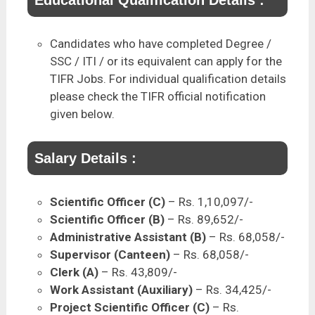
Educational Qualification Details :
Candidates who have completed Degree /
SSC / ITI / or its equivalent can apply for the
TIFR Jobs. For individual qualification details
please check the TIFR official notification
given below.
Salary Details :
Scientific Officer (C)
– Rs. 1,10,097/-
Scientific Officer (B)
– Rs. 89,652/-
Administrative Assistant (B)
– Rs. 68,058/-
Supervisor (Canteen)
– Rs. 68,058/-
Clerk (A)
– Rs. 43,809/-
Work Assistant (Auxiliary)
– Rs. 34,425/-
Project Scientific Officer (C)
– Rs.