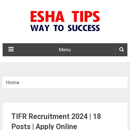
Menu
Home
»
Central Govt. Jobs
TIFR Recruitment 2024 | 18
»
TIFR Recruitment 2024
Posts | Apply Online