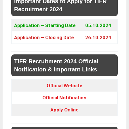
Important Dates to Apply for TIFR
Recruitment 2024
Application – Starting Date
05.10.2024
Application – Closing Date
26.10.2024
TIFR Recruitment 2024 Official
Notification & Important Links
Official Website
Official Notification
Apply Online