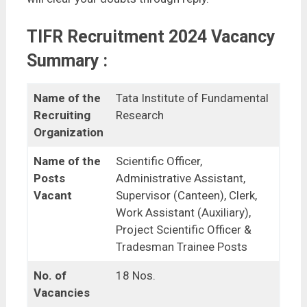
TIFR Recruitment 2024 Vacancy
Summary :
Name of the
Tata Institute of Fundamental
Recruiting
Research
Organization
Name of the
Scientific Officer,
Posts
Administrative Assistant,
Vacant
Supervisor (Canteen), Clerk,
Work Assistant (Auxiliary),
Project Scientific Officer &
Tradesman Trainee Posts
No. of
18 Nos.
Vacancies