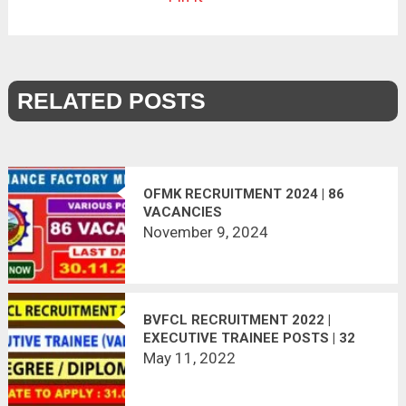
RELATED POSTS
OFMK RECRUITMENT 2024 | 86
VACANCIES
November 9, 2024
BVFCL RECRUITMENT 2022 |
EXECUTIVE TRAINEE POSTS | 32
VACANCIES | APPLY ONLINE
May 11, 2022