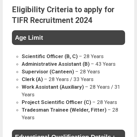
Eligibility Criteria to apply for
TIFR Recruitment 2024
Age Limit
Scientific Officer (B, C)
– 28 Years
Administrative Assistant (B)
– 43 Years
Supervisor (Canteen)
– 28 Years
Clerk (A)
– 28 Years / 33 Years
Work Assistant (Auxiliary)
– 28 Years / 31
Years
Project Scientific Officer (C)
– 28 Years
Tradesman Trainee (Welder, Fitter)
– 28
Years