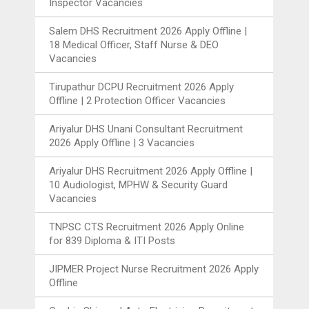
Inspector Vacancies
Salem DHS Recruitment 2026 Apply Offline |
18 Medical Officer, Staff Nurse & DEO
Vacancies
Tirupathur DCPU Recruitment 2026 Apply
Offline | 2 Protection Officer Vacancies
Ariyalur DHS Unani Consultant Recruitment
2026 Apply Offline | 3 Vacancies
Ariyalur DHS Recruitment 2026 Apply Offline |
10 Audiologist, MPHW & Security Guard
Vacancies
TNPSC CTS Recruitment 2026 Apply Online
for 839 Diploma & ITI Posts
JIPMER Project Nurse Recruitment 2026 Apply
Offline