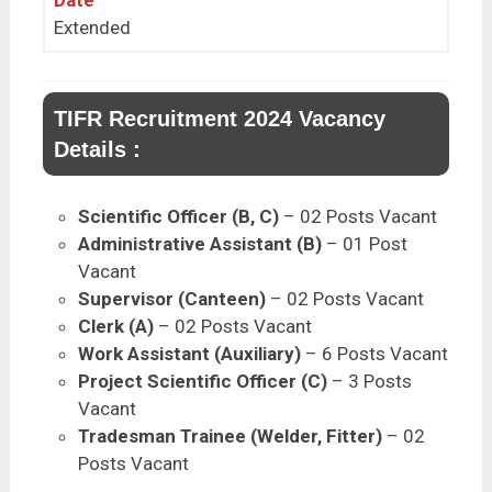
Extended
TIFR Recruitment 2024 Vacancy
Details :
Scientific Officer (B, C)
– 02 Posts Vacant
Administrative Assistant (B)
– 01 Post
Vacant
Supervisor (Canteen)
– 02 Posts Vacant
Clerk (A)
– 02 Posts Vacant
Work Assistant (Auxiliary)
– 6 Posts Vacant
Project Scientific Officer (C)
– 3 Posts
Vacant
Tradesman Trainee (Welder, Fitter)
– 02
Posts Vacant