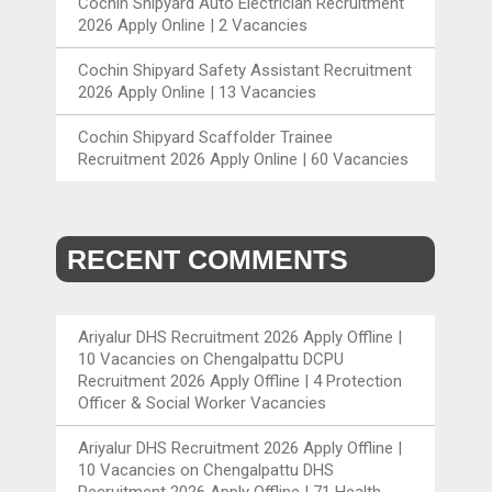
Cochin Shipyard Auto Electrician Recruitment
2026 Apply Online | 2 Vacancies
Cochin Shipyard Safety Assistant Recruitment
2026 Apply Online | 13 Vacancies
Cochin Shipyard Scaffolder Trainee
Recruitment 2026 Apply Online | 60 Vacancies
RECENT COMMENTS
Ariyalur DHS Recruitment 2026 Apply Offline |
10 Vacancies
on
Chengalpattu DCPU
Recruitment 2026 Apply Offline | 4 Protection
Officer & Social Worker Vacancies
Ariyalur DHS Recruitment 2026 Apply Offline |
10 Vacancies
on
Chengalpattu DHS