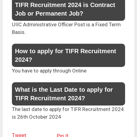
TIFR Recruitment 2024 is Contract
Job or Permanent Job?
UIIC Administrative Officer Post is a Fixed Term
Basis.
How to apply for TIFR Recruitment
2024?
You have to apply through Online
What is the Last Date to apply for
TIFR Recruitment 2024?
The last date to apply for TIFR Recruitment 2024
is 26th October 2024
Tweet
Pin It