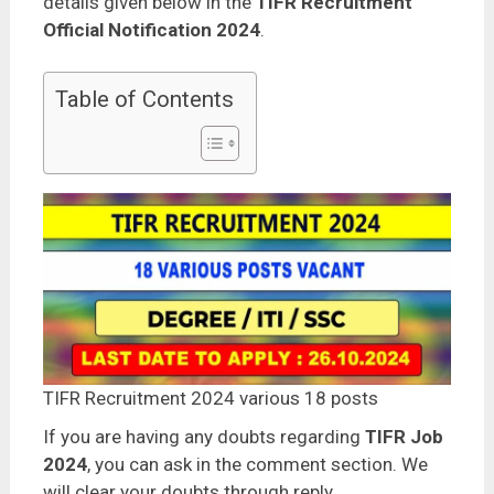
details given below in the
TIFR Recruitment
Official Notification 2024
.
Table of Contents
TIFR Recruitment 2024 various 18 posts
If you are having any doubts regarding
TIFR Job
2024
, you can ask in the comment section. We
will clear your doubts through reply.