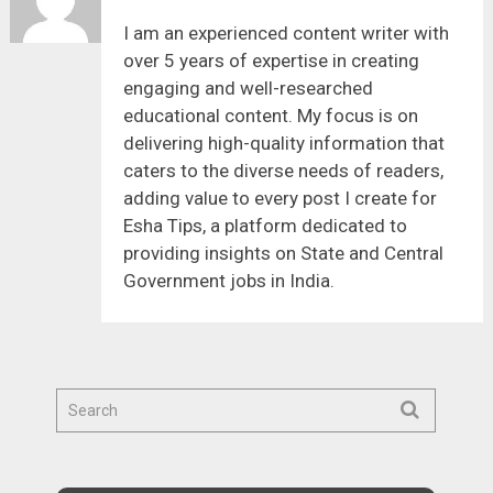
I am an experienced content writer with
over 5 years of expertise in creating
engaging and well-researched
educational content. My focus is on
delivering high-quality information that
caters to the diverse needs of readers,
adding value to every post I create for
Esha Tips, a platform dedicated to
providing insights on State and Central
Government jobs in India.