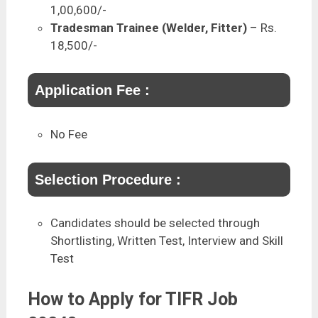
1,00,600/-
Tradesman Trainee (Welder, Fitter)
– Rs.
18,500/-
Application Fee :
No Fee
Selection Procedure :
Candidates should be selected through
Shortlisting, Written Test, Interview and Skill
Test
How to Apply for TIFR Job