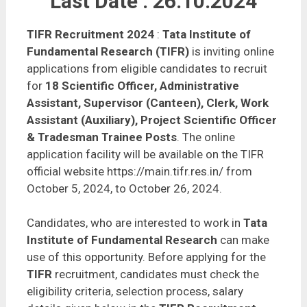
Last Date : 26.10.2024
TIFR Recruitment 2024
:
Tata Institute of
Fundamental Research (TIFR)
is inviting online
applications from eligible candidates to recruit
for
18 Scientific Officer, Administrative
Assistant, Supervisor (Canteen), Clerk, Work
Assistant (Auxiliary), Project Scientific Officer
& Tradesman Trainee Posts
. The online
application facility will be available on the TIFR
official website https://main.tifr.res.in/ from
October 5, 2024, to October 26, 2024.
Candidates, who are interested to work in
Tata
Institute of Fundamental Research
can make
use of this opportunity. Before applying for the
TIFR
recruitment, candidates must check the
eligibility criteria, selection process, salary