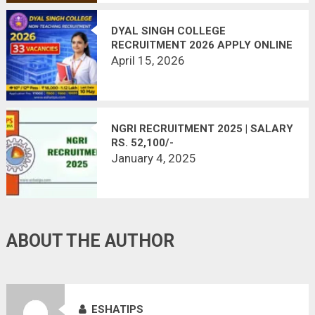
DYAL SINGH COLLEGE
RECRUITMENT 2026 APPLY ONLINE
– 33 NON-TEACHING POSTS | LAST
April 15, 2026
DATE MAY 10
NGRI RECRUITMENT 2025 | SALARY
RS. 52,100/-
January 4, 2025
ABOUT THE AUTHOR
ESHATIPS