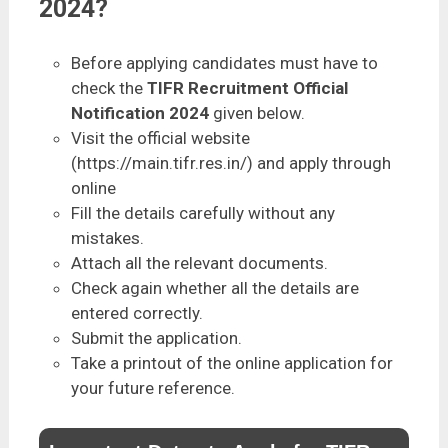
2024?
Before applying candidates must have to
check the
TIFR Recruitment Official
Notification 2024
given below.
Visit the official website
(https://main.tifr.res.in/) and apply through
online
Fill the details carefully without any
mistakes.
Attach all the relevant documents.
Check again whether all the details are
entered correctly.
Submit the application.
Take a printout of the online application for
your future reference.