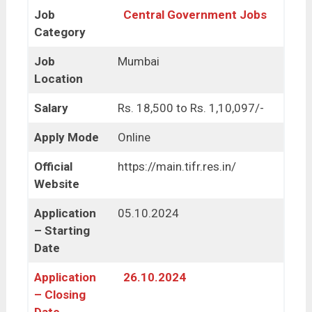
Job
Central Government Jobs
Category
Job
Mumbai
Location
Salary
Rs. 18,500 to Rs. 1,10,097/-
Apply Mode
Online
Official
https://main.tifr.res.in/
Website
Application
05.10.2024
– Starting
Date
Application
26.10.2024
– Closing
Date