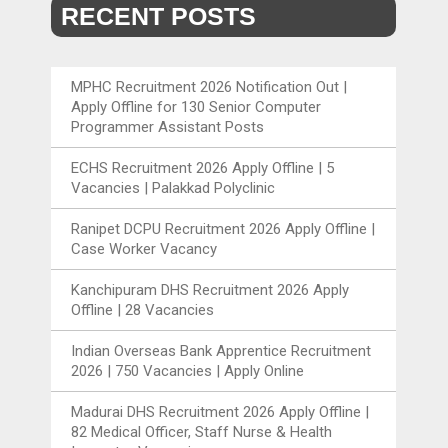
RECENT POSTS
MPHC Recruitment 2026 Notification Out |
Apply Offline for 130 Senior Computer
Programmer Assistant Posts
ECHS Recruitment 2026 Apply Offline | 5
Vacancies | Palakkad Polyclinic
Ranipet DCPU Recruitment 2026 Apply Offline |
Case Worker Vacancy
Kanchipuram DHS Recruitment 2026 Apply
Offline | 28 Vacancies
Indian Overseas Bank Apprentice Recruitment
2026 | 750 Vacancies | Apply Online
Madurai DHS Recruitment 2026 Apply Offline |
82 Medical Officer, Staff Nurse & Health