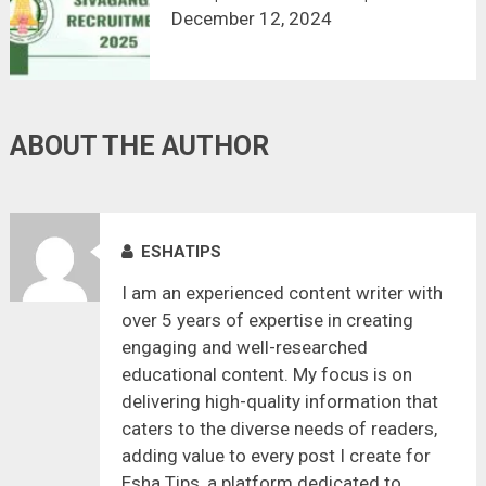
NOW!
December 12, 2024
ABOUT THE AUTHOR
ESHATIPS
I am an experienced content writer with
over 5 years of expertise in creating
engaging and well-researched
educational content. My focus is on
delivering high-quality information that
caters to the diverse needs of readers,
adding value to every post I create for
Esha Tips, a platform dedicated to