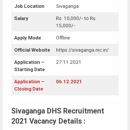
Job Location
Sivaganga
Salary
Rs. 10,000/- to Rs.
15,000/-
Apply Mode
Offline
Official Website
https://sivaganga.nic.in/
Application –
27.11.2021
Starting Date
Application –
06.12.2021
Closing Date
Sivaganga DHS Recruitment
2021 Vacancy Details :