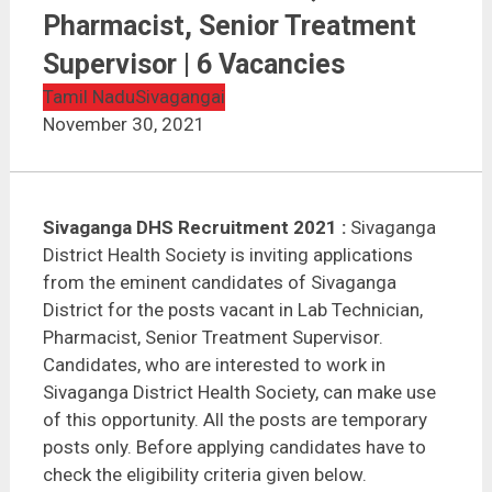
Sivaganga DHS Recruitment 2021 | Lab Technician,
Pharmacist, Senior Treatment Supervisor | 6
Pharmacist, Senior Treatment
Vacancies
Supervisor | 6 Vacancies
Tamil Nadu
Sivagangai
November 30, 2021
Sivaganga DHS Recruitment 2021 :
Sivaganga
District Health Society is inviting applications
from the eminent candidates of Sivaganga
District for the posts vacant in Lab Technician,
Pharmacist, Senior Treatment Supervisor.
Candidates, who are interested to work in
Sivaganga District Health Society, can make use
of this opportunity. All the posts are temporary
posts only. Before applying candidates have to
check the eligibility criteria given below.