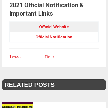
2021 Official Notification &
Important Links
Official Website
Official Notification
Tweet
Pin It
RELATED POSTS