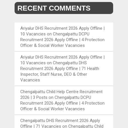
RECENT COMMENTS
Ariyalur DHS Recruitment 2026 Apply Offline |
10 Vacancies
on
Chengalpattu DCPU
Recruitment 2026 Apply Offline | 4 Protection
Officer & Social Worker Vacancies
Ariyalur DHS Recruitment 2026 Apply Offline |
10 Vacancies
on
Chengalpattu DHS
Recruitment 2026 Apply Offline | 71 Health
Inspector, Staff Nurse, DEO & Other
Vacancies
Chengalpattu Child Help Centre Recruitment
2026 | 3 Posts
on
Chengalpattu DCPU
Recruitment 2026 Apply Offline | 4 Protection
Officer & Social Worker Vacancies
Chengalpattu DHS Recruitment 2026 Apply
Offline | 71 Vacancies
on
Chengalpattu Child