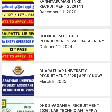
KANNIYAKUMARI TNRD
RECRUITMENT 2020 | 11
VACANCIES | LAST DATE :
December 11, 2020
30.12.2020
CHENGALPATTU JJB
RECRUITMENT 2024 – DATA ENTRY
OPERATOR POST
October 12, 2024
BHARATHIAR UNIVERSITY
RECRUITMENT 2025 | APPLY NOW!
March 8, 2025
DHS SIVAGANGAI RECRUITMENT
2025 | LAB TECHNICIAN | APPLY