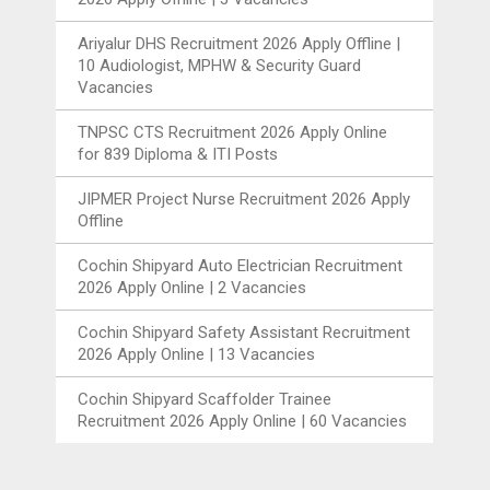
Ariyalur DHS Recruitment 2026 Apply Offline |
10 Audiologist, MPHW & Security Guard
Vacancies
TNPSC CTS Recruitment 2026 Apply Online
for 839 Diploma & ITI Posts
JIPMER Project Nurse Recruitment 2026 Apply
Offline
Cochin Shipyard Auto Electrician Recruitment
2026 Apply Online | 2 Vacancies
Cochin Shipyard Safety Assistant Recruitment
2026 Apply Online | 13 Vacancies
Cochin Shipyard Scaffolder Trainee
Recruitment 2026 Apply Online | 60 Vacancies