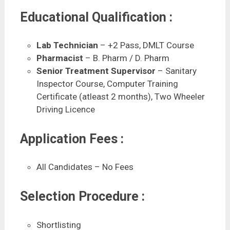
Educational Qualification :
Lab Technician
– +2 Pass, DMLT Course
Pharmacist
– B. Pharm / D. Pharm
Senior Treatment Supervisor
– Sanitary
Inspector Course, Computer Training
Certificate (atleast 2 months), Two Wheeler
Driving Licence
Application Fees :
All Candidates – No Fees
Selection Procedure :
Shortlisting