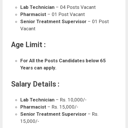
Lab Technician
– 04 Posts Vacant
Pharmacist
– 01 Post Vacant
Senior Treatment Supervisor
– 01 Post
Vacant
Age Limit :
For All the Posts Candidates below 65
Years can apply.
Salary Details :
Lab Technician
– Rs. 10,000/-
Pharmacist
– Rs. 15,000/-
Senior Treatment Supervisor
– Rs.
15,000/-