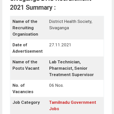
2021 Summary :
Name of the
District Health Society,
Recruiting
Sivaganga
Organisation
Date of
27.11.2021
Advertisement
Name of the
Lab Technician,
Posts Vacant
Pharmacist, Senior
Treatment Supervisor
No. of
06 Nos.
Vacancies
Job Category
Tamilnadu Government
Jobs