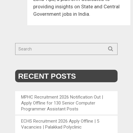
providing insights on State and Central
Government jobs in India.
RECENT POSTS
MPHC Recruitment 2026 Notification Out |
Apply Offline for 130 Senior Computer
Programmer Assistant Posts
ECHS Recruitment 2026 Apply Offline | 5
Vacancies | Palakkad Polyclinic