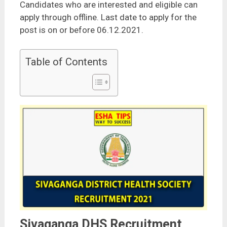
Candidates who are interested and eligible can
apply through offline. Last date to apply for the
post is on or before 06.12.2021.
Table of Contents
Sivaganga DHS Recruitment