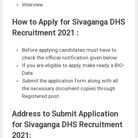
Interview
How to Apply for Sivaganga DHS
Recruitment 2021 :
Before applying candidates must have to
check the official notification given below.
If you are eligible to apply, make ready a BIO-
Data.
Submit the application form along with all
the necessary document copies through
Registered post.
Address to Submit Application
for Sivaganga DHS Recruitment
2021: