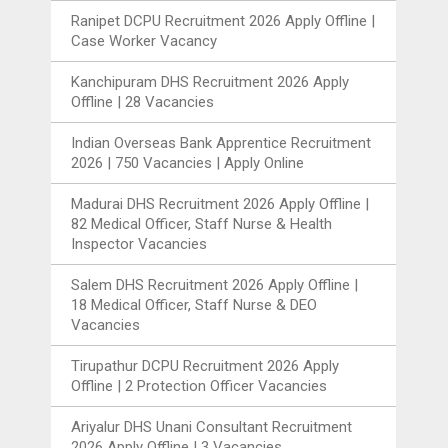
Ranipet DCPU Recruitment 2026 Apply Offline |
Case Worker Vacancy
Kanchipuram DHS Recruitment 2026 Apply
Offline | 28 Vacancies
Indian Overseas Bank Apprentice Recruitment
2026 | 750 Vacancies | Apply Online
Madurai DHS Recruitment 2026 Apply Offline |
82 Medical Officer, Staff Nurse & Health
Inspector Vacancies
Salem DHS Recruitment 2026 Apply Offline |
18 Medical Officer, Staff Nurse & DEO
Vacancies
Tirupathur DCPU Recruitment 2026 Apply
Offline | 2 Protection Officer Vacancies
Ariyalur DHS Unani Consultant Recruitment
2026 Apply Offline | 3 Vacancies