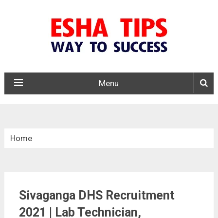
Menu
Home
»
Tamil Nadu
Sivaganga DHS Recruitment
»
2021 | Lab Technician,