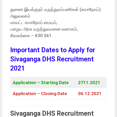
துணை இயக்குநர் மருத்துவப்பணிகள் (காசநோய்)
அலுவலகம்
மாவட்ட காசநோய் மையம்,
பழைய அரசு மருத்துவமனை வளாகம்,
சிவகங்கை – 630 561.
Important Dates to Apply for
Sivaganga DHS Recruitment
2021
Application – Starting Date
2711.2021
Application – Closing Date
06.12.2021
Sivaganga DHS Recruitment