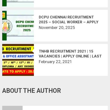
DCPU CHENNAI RECRUITMENT
2025 – SOCIAL WORKER – APPLY
OFFLINE
November 20, 2025
TNHB RECRUITMENT 2021 | 15
VACANCIES | APPLY ONLINE | LAST
DATE : 28.02.2021
February 22, 2021
ABOUT THE AUTHOR