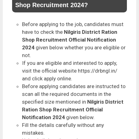
Shop Recruitment 2024?
Before applying to the job, candidates must
have to check the
Nilgiris District Ration
Shop Recruitment Official Notification
2024
given below whether you are eligible or
not.
If you are eligible and interested to apply,
visit the official website https://drbngl.in/
and click apply online.
Before applying candidates are instructed to
scan all the required documents in the
specified size mentioned in
Nilgiris District
Ration Shop Recruitment Official
Notification 2024
given below.
Fill the details carefully without any
mistakes.