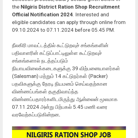
the
Nilgiris District Ration Shop Recruitment
Official Notification 2024
. Interested and
eligible candidates can apply through online from
09.10.2024 to 07.11.2024 before 05.45 PM.
நீலகிரி மாவட்டத்தில் கூட்டுறவுச் சங்கங்களின்
பதிவாளரின் கட்டுப்பாட்டிலுள்ள கூட்டுறவுச்
சங்கங்களால் நடத்தப்படும்
நியாயவிலைக்கடைகளுக்கு 39 விற்பனையாளர்கள்
(Salesman) மற்றும் 14 கட்டுநர்கள் (Packer)
பதவிகளுக்கு நேரடி நியமனம் செய்வதற்கான
விண்ணப்பங்கள் தகுதிவாய்ந்த
விண்ணப்பதாரர்களிடமிருந்து ஆன்லைன் மூலமாக
07.11.2024 அன்று பிற்பகல் 5.45 மணி வரை
வரவேற்கப்படுகின்றன
.