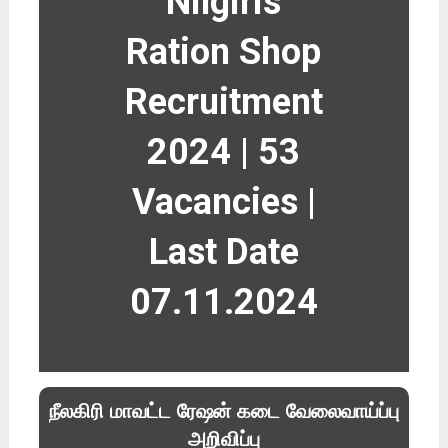
Nilgiris
Ration Shop
Recruitment
2024 | 53
Vacancies |
Last Date
07.11.2024
நீலகிரி மாவட்ட ரேஷன் கடை வேலைவாய்ப்பு
அறிவிப்பு