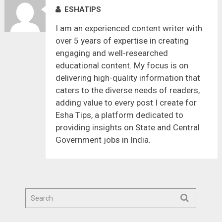
ESHATIPS
I am an experienced content writer with
over 5 years of expertise in creating
engaging and well-researched
educational content. My focus is on
delivering high-quality information that
caters to the diverse needs of readers,
adding value to every post I create for
Esha Tips, a platform dedicated to
providing insights on State and Central
Government jobs in India.