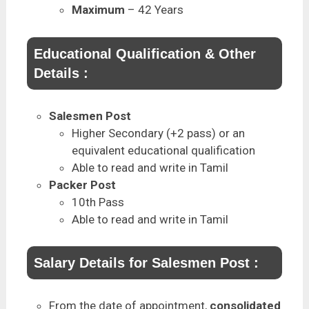
Maximum
– 42 Years
Educational Qualification & Other
Details :
Salesmen Post
Higher Secondary (+2 pass) or an
equivalent educational qualification
Able to read and write in Tamil
Packer Post
10th Pass
Able to read and write in Tamil
Salary Details for Salesmen Post :
From the date of appointment,
consolidated