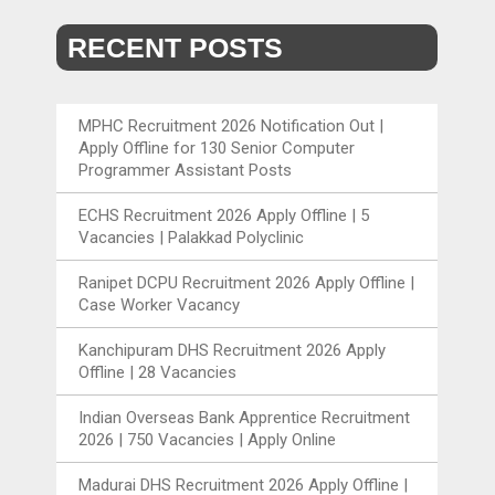
RECENT POSTS
MPHC Recruitment 2026 Notification Out |
Apply Offline for 130 Senior Computer
Programmer Assistant Posts
ECHS Recruitment 2026 Apply Offline | 5
Vacancies | Palakkad Polyclinic
Ranipet DCPU Recruitment 2026 Apply Offline |
Case Worker Vacancy
Kanchipuram DHS Recruitment 2026 Apply
Offline | 28 Vacancies
Indian Overseas Bank Apprentice Recruitment
2026 | 750 Vacancies | Apply Online
Madurai DHS Recruitment 2026 Apply Offline |