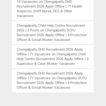
10 Vacancies
on
Chengalpattu DHS
Recruitment 2026 Apply Offline | 71 Health
Inspector, Staff Nurse, DEO & Other
Vacancies
Chengalpattu Child Help Centre Recruitment
2026 | 3 Posts
on
Chengalpattu DCPU
Recruitment 2026 Apply Offline | 4 Protection
Officer & Social Worker Vacancies
Chengalpattu DHS Recruitment 2026 Apply
Offline | 71 Vacancies
on
Chengalpattu Child
Help Centre Recruitment 2026 Apply Offline | 3
Supervisor & Case Worker Vacancies
Chengalpattu DHS Recruitment 2026 Apply
Offline | 71 Vacancies
on
Chengalpattu DCPU
Recruitment 2026 Apply Offline | 4 Protection
Officer & Social Worker Vacancies