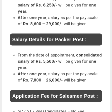
salary of Rs. 6,250/-
will be given for
one
year.
After one year
, salary as per the pay scale
of
Rs. 8,600 – 29,000/-
will be given.
Salary Details for Packer Post :
From the date of appointment,
consolidated
salary of Rs. 5,500/-
will be given for
one
year.
After one year
, salary as per the pay scale
of
Rs. 7,800 – 26,000/-
will be given.
Application Fee for Salesmen Post :
SC / ST / PwD Candidates – No Fee