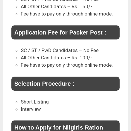
All Other Candidates – Rs. 150/-
Fee have to pay only through online mode.
Application Fee for Packer Post :
SC / ST / PwD Candidates – No Fee
All Other Candidates – Rs. 100/-
Fee have to pay only through online mode.
Selection Procedure :
Short Listing
Interview
How to Apply for Nilgiris Ration