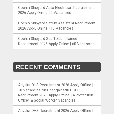
Cochin Shipyard Auto Electrician Recruitment
2026 Apply Online | 2 Vacancies
Cochin Shipyard Safety Assistant Recruitment
2026 Apply Online | 13 Vacancies
Cochin Shipyard Scaffolder Trainee
Recruitment 2026 Apply Online | 60 Vacancies
RECENT COMMENTS
Ariyalur DHS Recruitment 2026 Apply Offline |
10 Vacancies
on
Chengalpattu DCPU
Recruitment 2026 Apply Offline | 4 Protection
Officer & Social Worker Vacancies
Ariyalur DHS Recruitment 2026 Apply Offline |