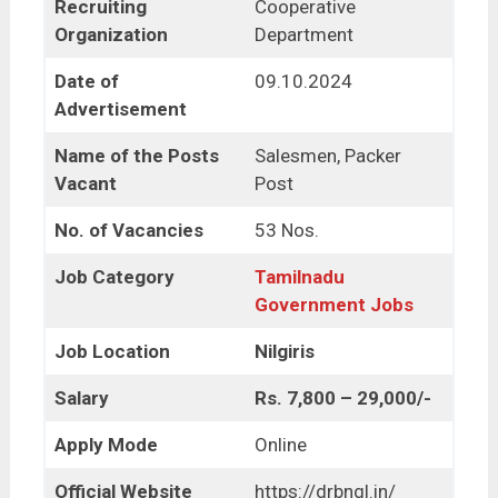
Recruiting
Cooperative
Organization
Department
Date of
09.10.2024
Advertisement
Name of the Posts
Salesmen, Packer
Vacant
Post
No. of Vacancies
53 Nos.
Job Category
Tamilnadu
Government Jobs
Job Location
Nilgiris
Salary
Rs. 7,800 – 29,000/-
Apply Mode
Online
Official Website
https://drbngl.in/