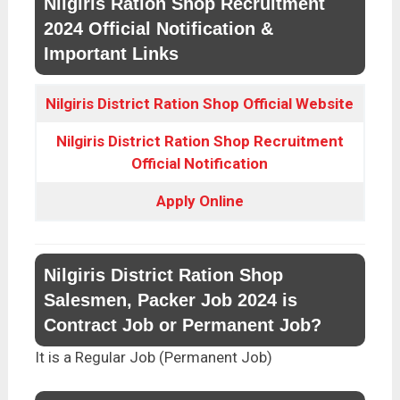
Nilgiris Ration Shop Recruitment
2024 Official Notification &
Important Links
Nilgiris District Ration Shop Official Website
Nilgiris District Ration Shop Recruitment
Official Notification
Apply
Online
Nilgiris District Ration Shop
Salesmen, Packer Job 2024 is
Contract Job or Permanent Job?
It is a Regular Job (Permanent Job)