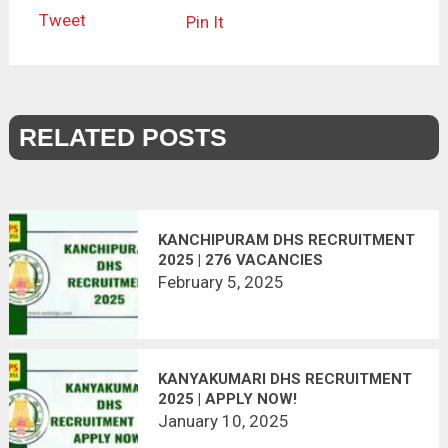
Tweet
Pin It
RELATED POSTS
KANCHIPURAM DHS RECRUITMENT
2025 | 276 VACANCIES
February 5, 2025
KANYAKUMARI DHS RECRUITMENT
2025 | APPLY NOW!
January 10, 2025