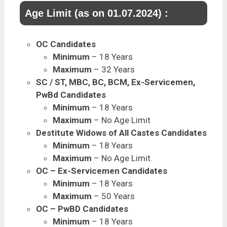
Age Limit (as on 01.07.2024) :
OC Candidates
Minimum
– 18 Years
Maximum
– 32 Years
SC / ST, MBC, BC, BCM, Ex-Servicemen,
PwBd Candidates
Minimum
– 18 Years
Maximum
– No Age Limit
Destitute Widows of All Castes Candidates
Minimum
– 18 Years
Maximum
– No Age Limit.
OC – Ex-Servicemen Candidates
Minimum
– 18 Years
Maximum
– 50 Years
OC – PwBD Candidates
Minimum
– 18 Years