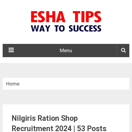
Menu
Home
»
Tamil Nadu
Nilgiris Ration Shop
»
Nilgiris District Ration Shop Recruitment 2024
Recruitment 2024 | 53 Posts