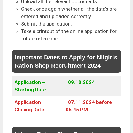
Upload all the relevant documents.
Check once again whether all the data’s are
entered and uploaded correctly.
Submit the application.
Take a printout of the online application for
future reference.
Important Dates to Apply for Nilgiris
Ration Shop Recruitment 2024
Application –
09.10.2024
Starting Date
Application –
07.11.2024 before
Closing Date
05.45 PM