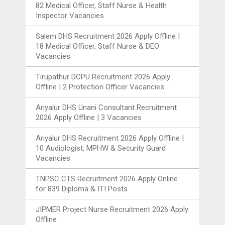
82 Medical Officer, Staff Nurse & Health
Inspector Vacancies
Salem DHS Recruitment 2026 Apply Offline |
18 Medical Officer, Staff Nurse & DEO
Vacancies
Tirupathur DCPU Recruitment 2026 Apply
Offline | 2 Protection Officer Vacancies
Ariyalur DHS Unani Consultant Recruitment
2026 Apply Offline | 3 Vacancies
Ariyalur DHS Recruitment 2026 Apply Offline |
10 Audiologist, MPHW & Security Guard
Vacancies
TNPSC CTS Recruitment 2026 Apply Online
for 839 Diploma & ITI Posts
JIPMER Project Nurse Recruitment 2026 Apply
Offline