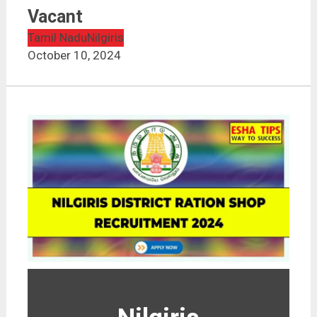
Vacant
Tamil Nadu
Nilgiris
October 10, 2024