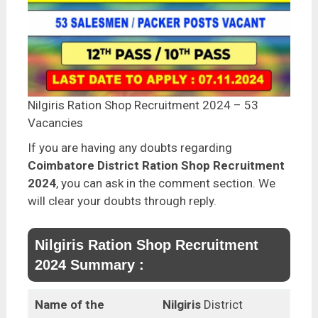
Nilgiris Ration Shop Recruitment 2024 – 53
Vacancies
If you are having any doubts regarding
Coimbatore District Ration Shop Recruitment
2024
, you can ask in the comment section. We
will clear your doubts through reply.
Nilgiris Ration Shop Recruitment
2024 Summary :
Name of the
Nilgiris
District