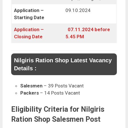
Application –
09.10.2024
Starting Date
Application –
07.11.2024 before
Closing Date
5.45 PM
Nilgiris Ration Shop Latest Vacancy
Details :
Salesmen
– 39 Posts Vacant
Packers
– 14 Posts Vacant
Eligibility Criteria for Nilgiris
Ration Shop Salesmen Post