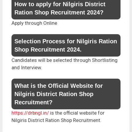
How to apply for Nilgiris District
Ration Shop Recruitment 2024?
Apply through Online
Selection Process for Nilgiris Ration
Shop Recruitment 2024.
Candidates will be selected through Shortlisting
and Interview.
What is the Official Website for
Nilgiris District Ration Shop
Recruitment?
https://drbngl.in/
is the official website for
Nilgiris District Ration Shop Recruitment.