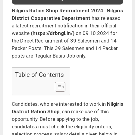
Nilgiris Ration Shop Recruitment 2024
: Nilgiris
District Cooperative Department
has released
a latest recruitment notification in their official
website
(https://drbngl.in/)
on 09.10.2024 for
the Direct Recruitment of 39 Salesmen and 14
Packer Posts. This 39 Salesmen and 14 Packer
posts are Regular Basis Job only.
Table of Contents
Candidates, who are interested to work in
Nilgiris
District Ration Shop
, can make use of this
opportunity. Before applying to the job,
candidates must check the eligibility criteria,
selection process, salary details given below in