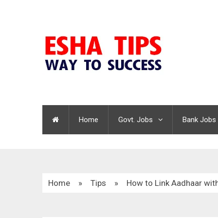
Home
Govt. Jobs
Bank Jobs
Home
»
Tips
»
How to Link Aadhaar with