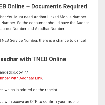
NEB Online – Documents Required
thar You Must need Aadhar Linked Mobile Number.
le Number. So the consumer should have the Aadhar-
Consumer Number and Aaadhar Number.
 TNEB Service Number, there is a chance to cancel
Aaadhar with TNEB Online
tangedco.gov.in/
number with Aadhaar Link
.
, which is printed on the receipt.
u will receive an OTP to confirm your mobile