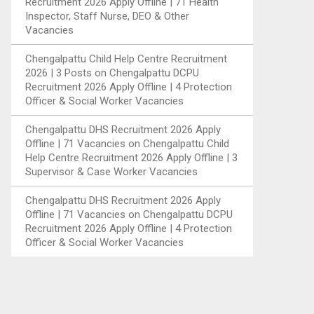
Recruitment 2026 Apply Offline | 71 Health
Inspector, Staff Nurse, DEO & Other
Vacancies
Chengalpattu Child Help Centre Recruitment
2026 | 3 Posts
on
Chengalpattu DCPU
Recruitment 2026 Apply Offline | 4 Protection
Officer & Social Worker Vacancies
Chengalpattu DHS Recruitment 2026 Apply
Offline | 71 Vacancies
on
Chengalpattu Child
Help Centre Recruitment 2026 Apply Offline | 3
Supervisor & Case Worker Vacancies
Chengalpattu DHS Recruitment 2026 Apply
Offline | 71 Vacancies
on
Chengalpattu DCPU
Recruitment 2026 Apply Offline | 4 Protection
Officer & Social Worker Vacancies