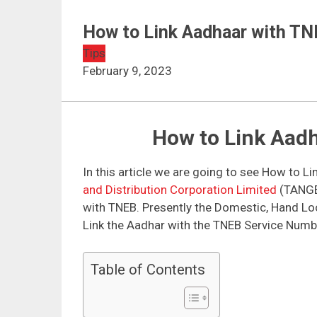
How to Link Aadhaar with TN
Tips
February 9, 2023
How to Link Aad
In this article we are going to see How to L
and Distribution Corporation Limited
(TANGED
with TNEB. Presently the Domestic, Hand Lo
Link the Aadhar with the TNEB Service Numb
Table of Contents