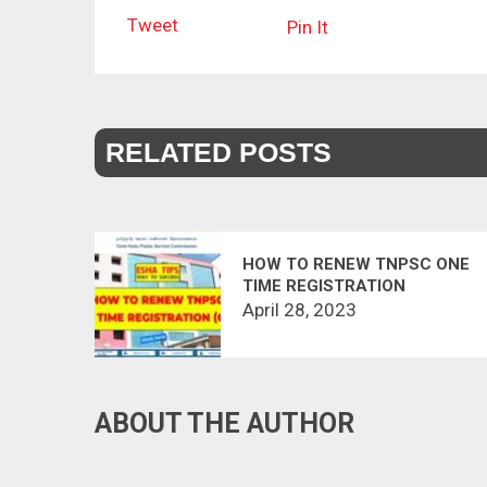
Tweet
Pin It
RELATED POSTS
HOW TO RENEW TNPSC ONE
TIME REGISTRATION
April 28, 2023
ABOUT THE AUTHOR