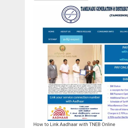
How to Link Aadhaar with TNEB Online