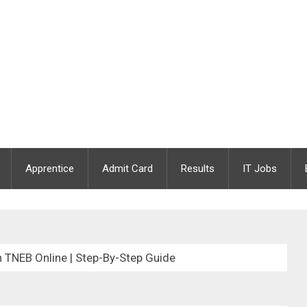
Apprentice
Admit Card
Results
IT Jobs
 TNEB Online | Step-By-Step Guide