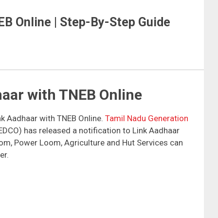
EB Online | Step-By-Step Guide
haar with TNEB Online
ink Aadhaar with TNEB Online.
Tamil Nadu Generation
CO) has released a notification to Link Aadhaar
om, Power Loom, Agriculture and Hut Services can
er.