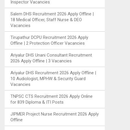
Inspector Vacancies
Salem DHS Recruitment 2026 Apply Offline |
18 Medical Officer, Staff Nurse & DEO
Vacancies
Tirupathur DCPU Recruitment 2026 Apply
Offline | 2 Protection Officer Vacancies
Ariyalur DHS Unani Consultant Recruitment
2026 Apply Offline | 3 Vacancies
Ariyalur DHS Recruitment 2026 Apply Offline |
10 Audiologist, MPHW & Security Guard
Vacancies
TNPSC CTS Recruitment 2026 Apply Online
for 839 Diploma & ITI Posts
JIPMER Project Nurse Recruitment 2026 Apply
Offline