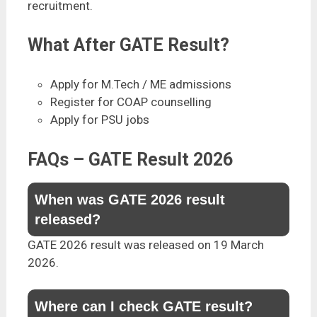
recruitment.
What After GATE Result?
Apply for M.Tech / ME admissions
Register for COAP counselling
Apply for PSU jobs
FAQs – GATE Result 2026
When was GATE 2026 result
released?
GATE 2026 result was released on 19 March
2026.
Where can I check GATE result?