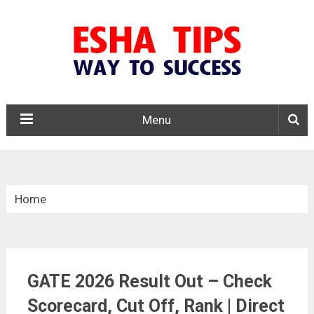
Menu
Home
»
Results
GATE 2026 Result Out – Check
»
Scorecard, Cut Off, Rank | Direct