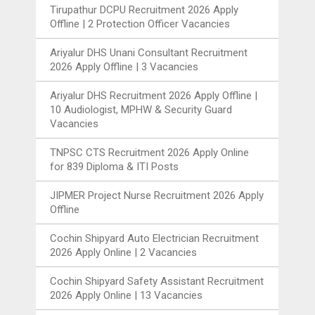
Tirupathur DCPU Recruitment 2026 Apply
Offline | 2 Protection Officer Vacancies
Ariyalur DHS Unani Consultant Recruitment
2026 Apply Offline | 3 Vacancies
Ariyalur DHS Recruitment 2026 Apply Offline |
10 Audiologist, MPHW & Security Guard
Vacancies
TNPSC CTS Recruitment 2026 Apply Online
for 839 Diploma & ITI Posts
JIPMER Project Nurse Recruitment 2026 Apply
Offline
Cochin Shipyard Auto Electrician Recruitment
2026 Apply Online | 2 Vacancies
Cochin Shipyard Safety Assistant Recruitment
2026 Apply Online | 13 Vacancies