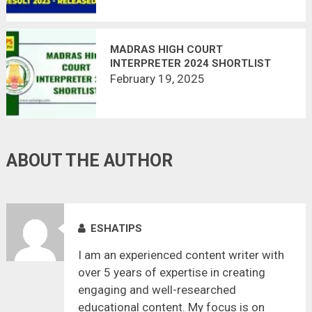
MADRAS HIGH COURT
INTERPRETER 2024 SHORTLIST
FOR MAIN EXAM RELEASED
February 19, 2025
ABOUT THE AUTHOR
ESHATIPS
I am an experienced content writer with
over 5 years of expertise in creating
engaging and well-researched
educational content. My focus is on