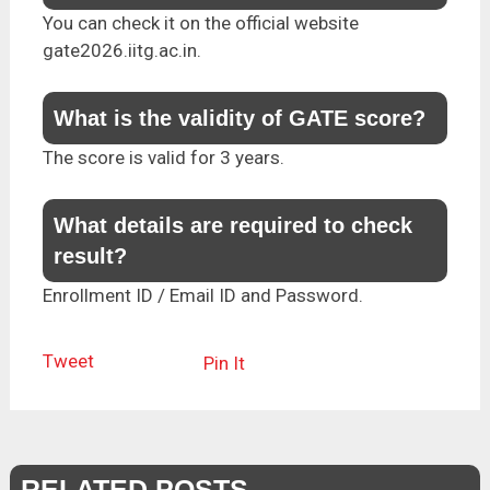
You can check it on the official website
gate2026.iitg.ac.in.
What is the validity of GATE score?
The score is valid for 3 years.
What details are required to check
result?
Enrollment ID / Email ID and Password.
Tweet
Pin It
RELATED POSTS