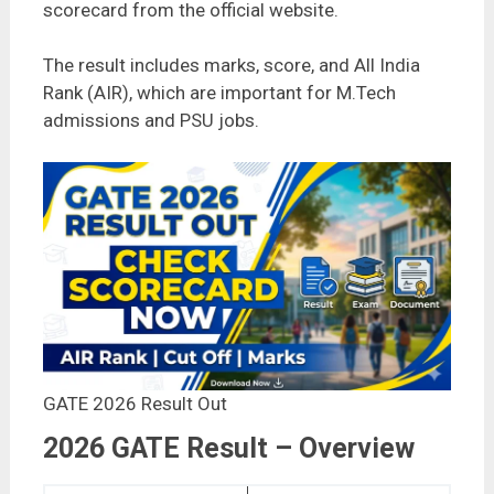
scorecard from the official website.
The result includes marks, score, and All India
Rank (AIR), which are important for M.Tech
admissions and PSU jobs.
GATE 2026 Result Out
2026 GATE Result – Overview