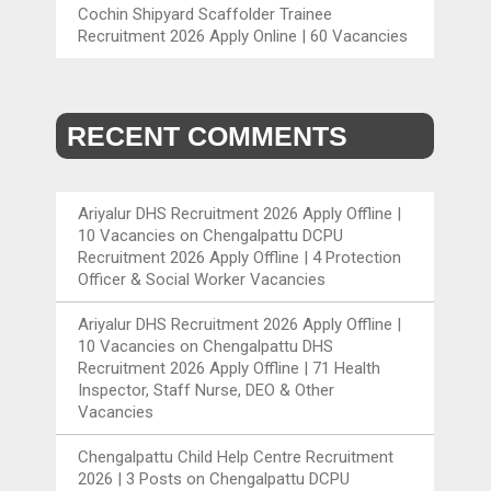
Cochin Shipyard Scaffolder Trainee
Recruitment 2026 Apply Online | 60 Vacancies
RECENT COMMENTS
Ariyalur DHS Recruitment 2026 Apply Offline |
10 Vacancies
on
Chengalpattu DCPU
Recruitment 2026 Apply Offline | 4 Protection
Officer & Social Worker Vacancies
Ariyalur DHS Recruitment 2026 Apply Offline |
10 Vacancies
on
Chengalpattu DHS
Recruitment 2026 Apply Offline | 71 Health
Inspector, Staff Nurse, DEO & Other
Vacancies
Chengalpattu Child Help Centre Recruitment
2026 | 3 Posts
on
Chengalpattu DCPU