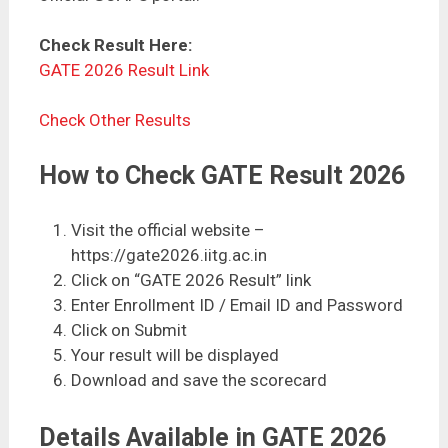
Check Result Here:
GATE 2026 Result Link
Check Other Results
How to Check GATE Result 2026
Visit the official website –
https://gate2026.iitg.ac.in
Click on “GATE 2026 Result” link
Enter Enrollment ID / Email ID and Password
Click on Submit
Your result will be displayed
Download and save the scorecard
Details Available in GATE 2026