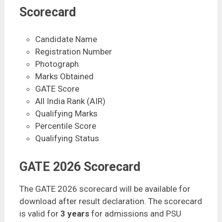
Scorecard
Candidate Name
Registration Number
Photograph
Marks Obtained
GATE Score
All India Rank (AIR)
Qualifying Marks
Percentile Score
Qualifying Status
GATE 2026 Scorecard
The GATE 2026 scorecard will be available for
download after result declaration. The scorecard
is valid for
3 years
for admissions and PSU