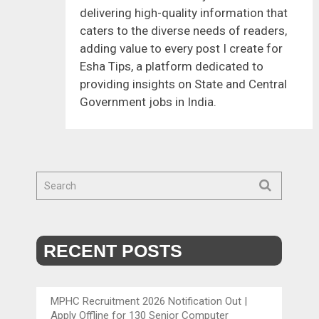
delivering high-quality information that
caters to the diverse needs of readers,
adding value to every post I create for
Esha Tips, a platform dedicated to
providing insights on State and Central
Government jobs in India.
RECENT POSTS
MPHC Recruitment 2026 Notification Out |
Apply Offline for 130 Senior Computer