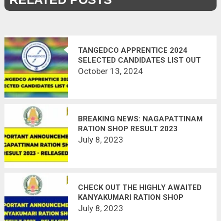
TANGEDCO APPRENTICE 2024
SELECTED CANDIDATES LIST OUT
October 13, 2024
BREAKING NEWS: NAGAPATTINAM
RATION SHOP RESULT 2023
DECLARED ON JULY 4TH!
July 8, 2023
CHECK OUT THE HIGHLY AWAITED
KANYAKUMARI RATION SHOP
RESULT 2023
July 8, 2023