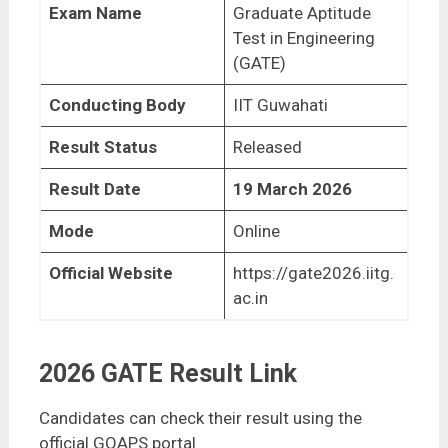
Exam Name
Graduate Aptitude
Test in Engineering
(GATE)
Conducting Body
IIT Guwahati
Result Status
Released
Result Date
19 March 2026
Mode
Online
Official Website
https://gate2026.iitg.
ac.in
2026 GATE Result Link
Candidates can check their result using the
official GOAPS portal.