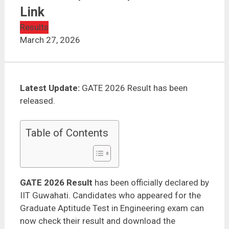
GATE 2026 Result Out – Check Scorecard, Cut Off,
Rank | Direct Link
Link
Results
March 27, 2026
Latest Update:
GATE 2026 Result has been
released.
Table of Contents
GATE 2026 Result
has been officially declared by
IIT Guwahati. Candidates who appeared for the
Graduate Aptitude Test in Engineering exam can
now check their result and download the