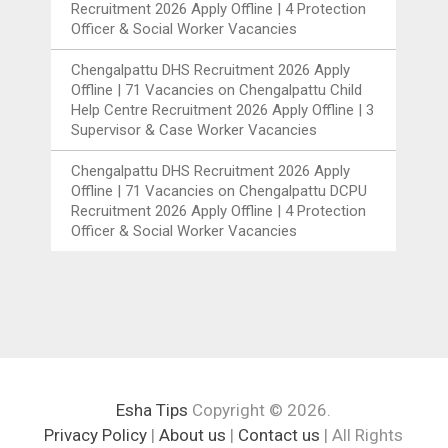
Recruitment 2026 Apply Offline | 4 Protection
Officer & Social Worker Vacancies
Chengalpattu DHS Recruitment 2026 Apply
Offline | 71 Vacancies
on
Chengalpattu Child
Help Centre Recruitment 2026 Apply Offline | 3
Supervisor & Case Worker Vacancies
Chengalpattu DHS Recruitment 2026 Apply
Offline | 71 Vacancies
on
Chengalpattu DCPU
Recruitment 2026 Apply Offline | 4 Protection
Officer & Social Worker Vacancies
Esha Tips
Copyright © 2026.
Privacy Policy
|
About us
|
Contact us
| All Rights