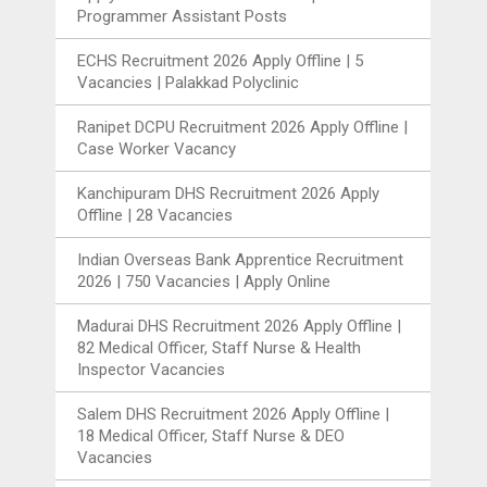
Programmer Assistant Posts
ECHS Recruitment 2026 Apply Offline | 5
Vacancies | Palakkad Polyclinic
Ranipet DCPU Recruitment 2026 Apply Offline |
Case Worker Vacancy
Kanchipuram DHS Recruitment 2026 Apply
Offline | 28 Vacancies
Indian Overseas Bank Apprentice Recruitment
2026 | 750 Vacancies | Apply Online
Madurai DHS Recruitment 2026 Apply Offline |
82 Medical Officer, Staff Nurse & Health
Inspector Vacancies
Salem DHS Recruitment 2026 Apply Offline |
18 Medical Officer, Staff Nurse & DEO
Vacancies