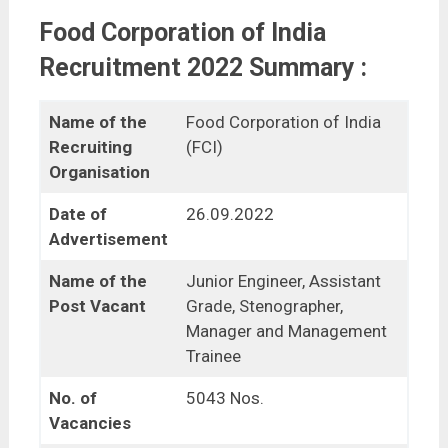
Food Corporation of India
Recruitment 2022 Summary :
Name of the
Food Corporation of India
Recruiting
(FCI)
Organisation
Date of
26.09.2022
Advertisement
Name of the
Junior Engineer, Assistant
Post Vacant
Grade, Stenographer,
Manager and Management
Trainee
No. of
5043 Nos.
Vacancies