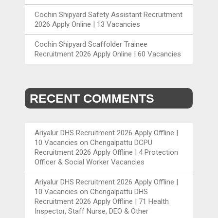
Cochin Shipyard Safety Assistant Recruitment
2026 Apply Online | 13 Vacancies
Cochin Shipyard Scaffolder Trainee
Recruitment 2026 Apply Online | 60 Vacancies
RECENT COMMENTS
Ariyalur DHS Recruitment 2026 Apply Offline |
10 Vacancies
on
Chengalpattu DCPU
Recruitment 2026 Apply Offline | 4 Protection
Officer & Social Worker Vacancies
Ariyalur DHS Recruitment 2026 Apply Offline |
10 Vacancies
on
Chengalpattu DHS
Recruitment 2026 Apply Offline | 71 Health
Inspector, Staff Nurse, DEO & Other