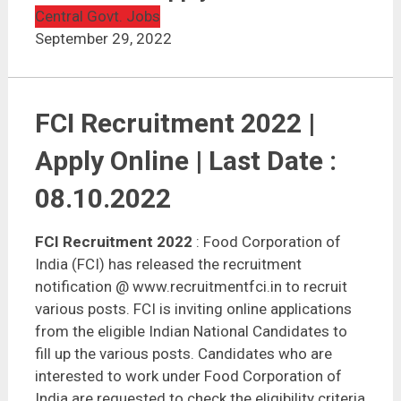
FCI Recruitment 2022 | 5043 Vacancies | Apply Online
Central Govt. Jobs
September 29, 2022
FCI Recruitment 2022 |
Apply Online | Last Date :
08.10.2022
FCI Recruitment 2022
: Food Corporation of
India (FCI) has released the recruitment
notification @ www.recruitmentfci.in to recruit
various posts. FCI is inviting online applications
from the eligible Indian National Candidates to
fill up the various posts. Candidates who are
interested to work under Food Corporation of
India are requested to check the eligibility criteria