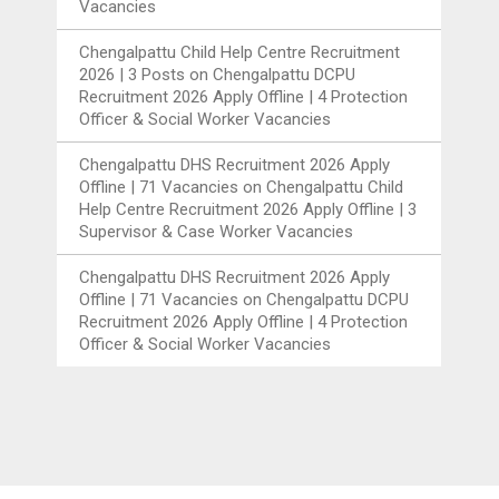
Vacancies
Chengalpattu Child Help Centre Recruitment
2026 | 3 Posts
on
Chengalpattu DCPU
Recruitment 2026 Apply Offline | 4 Protection
Officer & Social Worker Vacancies
Chengalpattu DHS Recruitment 2026 Apply
Offline | 71 Vacancies
on
Chengalpattu Child
Help Centre Recruitment 2026 Apply Offline | 3
Supervisor & Case Worker Vacancies
Chengalpattu DHS Recruitment 2026 Apply
Offline | 71 Vacancies
on
Chengalpattu DCPU
Recruitment 2026 Apply Offline | 4 Protection
Officer & Social Worker Vacancies