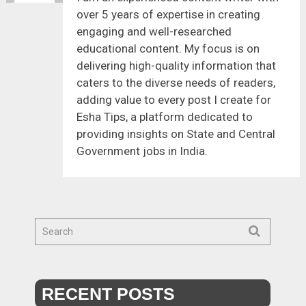
over 5 years of expertise in creating
engaging and well-researched
educational content. My focus is on
delivering high-quality information that
caters to the diverse needs of readers,
adding value to every post I create for
Esha Tips, a platform dedicated to
providing insights on State and Central
Government jobs in India.
RECENT POSTS