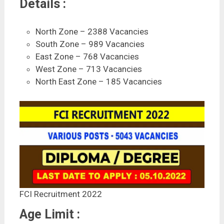
Details :
North Zone – 2388 Vacancies
South Zone – 989 Vacancies
East Zone – 768 Vacancies
West Zone – 713 Vacancies
North East Zone – 185 Vacancies
FCI Recruitment 2022
Age Limit :