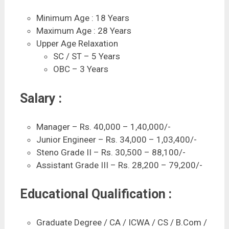
Minimum Age : 18 Years
Maximum Age : 28 Years
Upper Age Relaxation
SC / ST – 5 Years
OBC – 3 Years
Salary :
Manager – Rs. 40,000 – 1,40,000/-
Junior Engineer – Rs. 34,000 – 1,03,400/-
Steno Grade II – Rs. 30,500 – 88,100/-
Assistant Grade III – Rs. 28,200 – 79,200/-
Educational Qualification :
Graduate Degree / CA / ICWA / CS / B.Com /