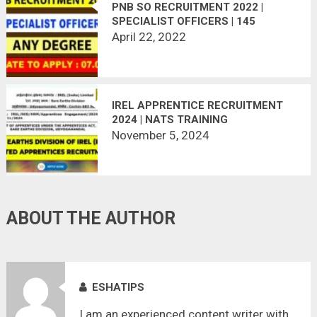
PNB SO RECRUITMENT 2022 |
SPECIALIST OFFICERS | 145
VACANCY | APPLY ONLINE
April 22, 2022
IREL APPRENTICE RECRUITMENT
2024 | NATS TRAINING
November 5, 2024
ABOUT THE AUTHOR
ESHATIPS
I am an experienced content writer with