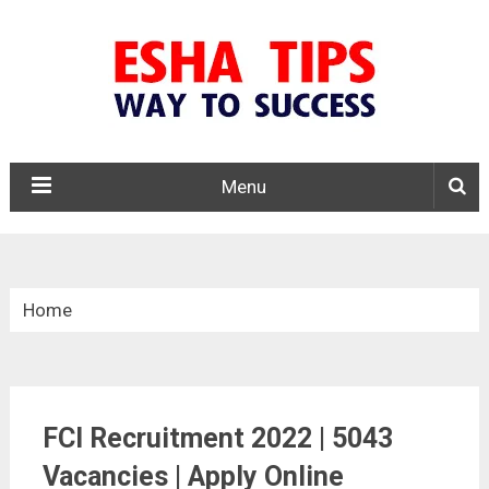
Menu
Home
»
Central Govt. Jobs
FCI Recruitment 2022 | 5043
»
Vacancies | Apply Online