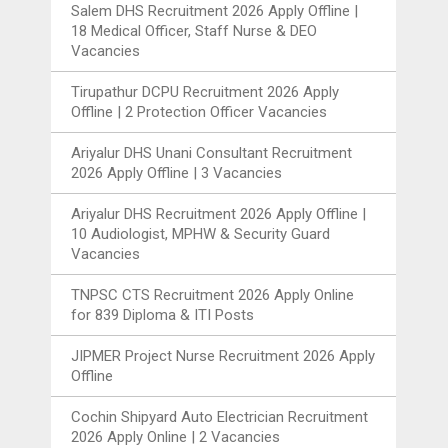
Salem DHS Recruitment 2026 Apply Offline |
18 Medical Officer, Staff Nurse & DEO
Vacancies
Tirupathur DCPU Recruitment 2026 Apply
Offline | 2 Protection Officer Vacancies
Ariyalur DHS Unani Consultant Recruitment
2026 Apply Offline | 3 Vacancies
Ariyalur DHS Recruitment 2026 Apply Offline |
10 Audiologist, MPHW & Security Guard
Vacancies
TNPSC CTS Recruitment 2026 Apply Online
for 839 Diploma & ITI Posts
JIPMER Project Nurse Recruitment 2026 Apply
Offline
Cochin Shipyard Auto Electrician Recruitment
2026 Apply Online | 2 Vacancies