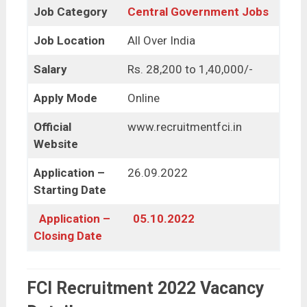
Job Category
Central Government Jobs
Job Location
All Over India
Salary
Rs. 28,200 to 1,40,000/-
Apply Mode
Online
Official
www.recruitmentfci.in
Website
Application –
26.09.2022
Starting Date
Application –
05.10.2022
Closing Date
FCI Recruitment 2022 Vacancy