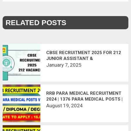
RELATED POSTS
CBSE RECRUITMENT 2025 FOR 212
JUNIOR ASSISTANT &
SUPERINTENDENT POSTS
January 7, 2025
RRB PARA MEDICAL RECRUITMENT
2024 | 1376 PARA MEDICAL POSTS |
APPLY ONLINE | LAST DATE:
August 19, 2024
16.09.2024