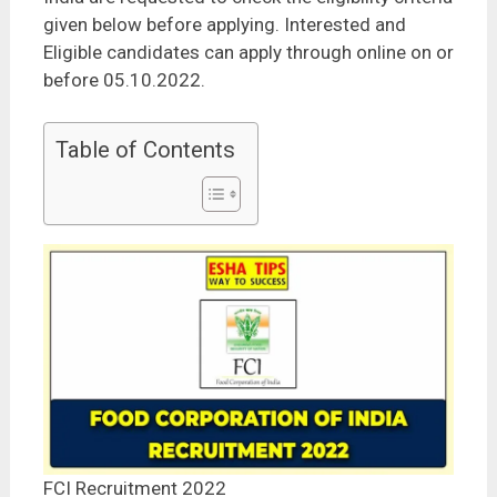
given below before applying. Interested and
Eligible candidates can apply through online on or
before 05.10.2022.
Table of Contents
FCI Recruitment 2022