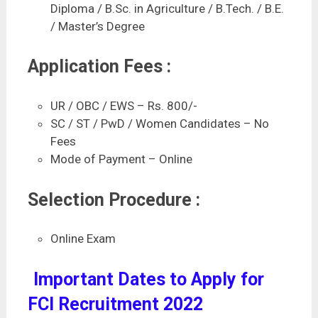
Diploma / B.Sc. in Agriculture / B.Tech. / B.E.
/ Master’s Degree
Application Fees :
UR / OBC / EWS – Rs. 800/-
SC / ST / PwD / Women Candidates – No
Fees
Mode of Payment – Online
Selection Procedure :
Online Exam
Important Dates to Apply for
FCI Recruitment 2022