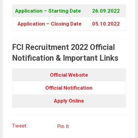
Application – Starting Date
26.09.2022
Application – Closing Date
05.10.2022
FCI Recruitment 2022 Official
Notification & Important Links
Official Website
Official Notification
Apply Online
Tweet
Pin It