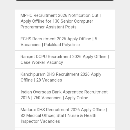
MPHC Recruitment 2026 Notification Out |
Apply Offline for 130 Senior Computer
Programmer Assistant Posts
ECHS Recruitment 2026 Apply Offline | 5
Vacancies | Palakkad Polyclinic
Ranipet DCPU Recruitment 2026 Apply Offline |
Case Worker Vacancy
Kanchipuram DHS Recruitment 2026 Apply
Offline | 28 Vacancies
Indian Overseas Bank Apprentice Recruitment
2026 | 750 Vacancies | Apply Online
Madurai DHS Recruitment 2026 Apply Offline |
82 Medical Officer, Staff Nurse & Health
Inspector Vacancies