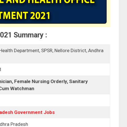
2021 Summary :
Health Department, SPSR, Nellore District, Andhra
1
cian, Female Nursing Orderly, Sanitary
 Cum Watchman
radesh Government Jobs
ndhra Pradesh