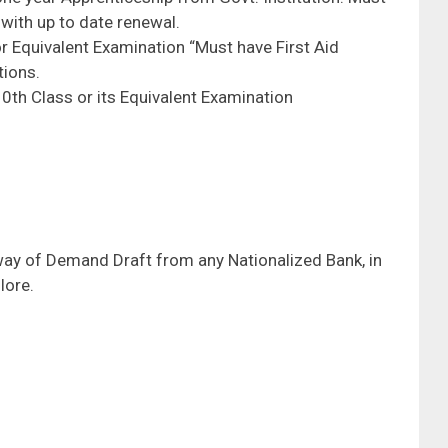
with up to date renewal.
r Equivalent Examination “Must have First Aid
tions.
0th Class or its Equivalent Examination
way of Demand Draft from any Nationalized Bank, in
lore.