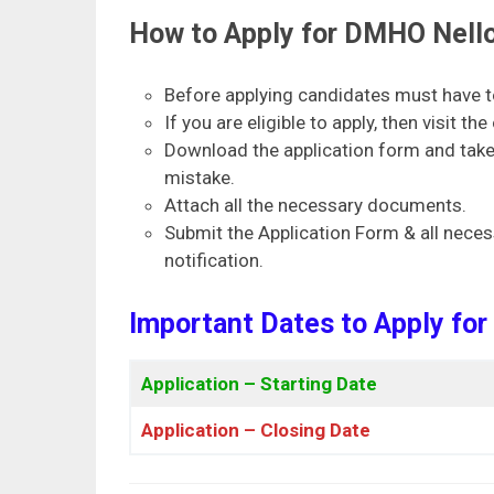
How to Apply for DMHO Nello
Before applying candidates must have to 
If you are eligible to apply, then visit th
Download the application form and take a
mistake.
Attach all the necessary documents.
Submit the Application Form & all neces
notification.
Important Dates to Apply fo
Application – Starting Date
Application – Closing Date