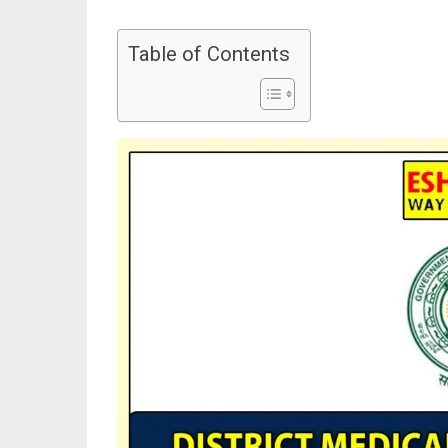
Table of Contents