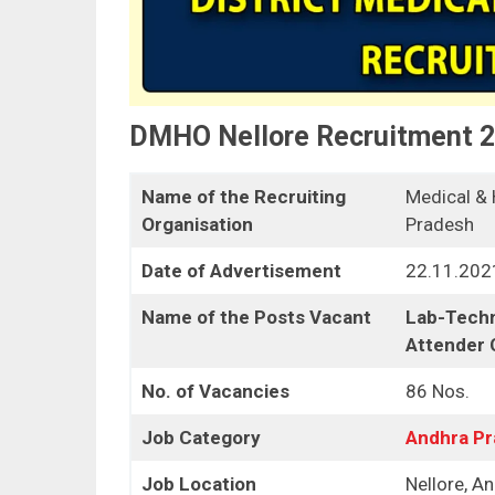
DMHO Nellore Recruitment 
Name of the Recruiting
Medical & 
Organisation
Pradesh
Date of Advertisement
22.11.202
Name of the Posts Vacant
Lab-Techni
Attender
No. of Vacancies
86 Nos.
Job Category
Andhra P
Job Location
Nellore, A