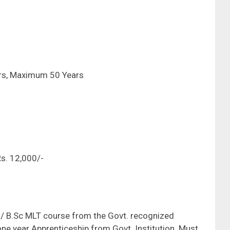
ars, Maximum 50 Years
-
s. 12,000/-
/ B.Sc MLT course from the Govt. recognized
one year Apprenticeship from Govt. Institution. Must