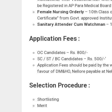
be Registered in AP Para Medical Board 
Female Nursing Orderly
– 10th Class o
Certificate” from Govt. approved Institu
Sanitary Attender Cum Watchman
– 1
Application Fees :
OC Candidates – Rs. 800/-
SC / ST / BC Candidates – Rs. 500/-‘
Application Fees should be paid by the 
favour of DM&HO, Nellore payable at Nel
Selection Procedure :
Shortlisting
Merit