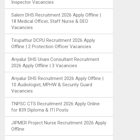
Inspector Vacancies
Salem DHS Recruitment 2026 Apply Offline |
18 Medical Officer, Staff Nurse & DEO
Vacancies
Tirupathur DCPU Recruitment 2026 Apply
Offline | 2 Protection Officer Vacancies
Ariyalur DHS Unani Consultant Recruitment
2026 Apply Offline | 3 Vacancies
Ariyalur DHS Recruitment 2026 Apply Offline |
10 Audiologist, MPHW & Security Guard
Vacancies
TNPSC CTS Recruitment 2026 Apply Online
for 839 Diploma & ITI Posts
JIPMER Project Nurse Recruitment 2026 Apply
Offline