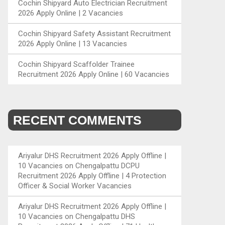
Cochin Shipyard Auto Electrician Recruitment
2026 Apply Online | 2 Vacancies
Cochin Shipyard Safety Assistant Recruitment
2026 Apply Online | 13 Vacancies
Cochin Shipyard Scaffolder Trainee
Recruitment 2026 Apply Online | 60 Vacancies
RECENT COMMENTS
Ariyalur DHS Recruitment 2026 Apply Offline |
10 Vacancies
on
Chengalpattu DCPU
Recruitment 2026 Apply Offline | 4 Protection
Officer & Social Worker Vacancies
Ariyalur DHS Recruitment 2026 Apply Offline |
10 Vacancies
on
Chengalpattu DHS