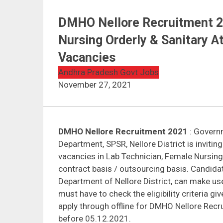
DMHO Nellore Recruitment 20
Nursing Orderly & Sanitary 
Vacancies
Andhra Pradesh Govt Jobs
November 27, 2021
DMHO Nellore Recruitment 2021
: Govern
Department, SPSR, Nellore District is invitin
vacancies in Lab Technician, Female Nursi
contract basis / outsourcing basis. Candida
Department of Nellore District, can make use
must have to check the eligibility criteria g
apply through offline for DMHO Nellore Recr
before 05.12.2021.