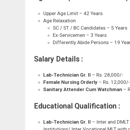
Upper Age Limit – 42 Years
Age Relaxation
SC / ST / BC Candidates – 5 Years
Ex-Servicemen – 3 Years
Differently Abide Persons – 19 Ye
Salary Details :
Lab-Technician Gr. II
– Rs. 28,000/-
Female Nursing Orderly
– Rs. 12,000/
Sanitary Attender Cum Watchman
– R
Educational Qualification :
Lab-Technician Gr. II
– Inter and DMLT 
Institutions/ Inter Vocational MLT with 