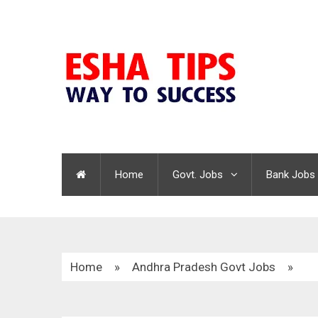
Home
Govt. Jobs
Bank Jobs
Home
»
Andhra Pradesh Govt Jobs
»
DMHO Nellore Recruitment 2021 | Lab Technici
Watchman | 86 Vacancies