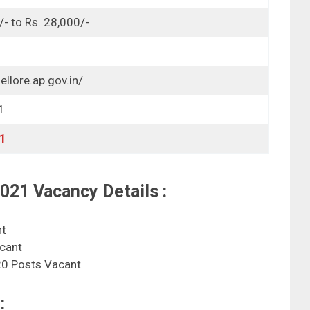
/- to Rs. 28,000/-
ellore.ap.gov.in/
1
1
21 Vacancy Details :
nt
cant
0 Posts Vacant
: