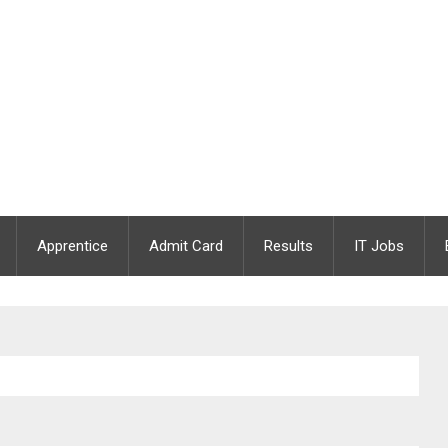
Apprentice
Admit Card
Results
IT Jobs
an, Female Nursing Orderly & Sanitary Attender Cum