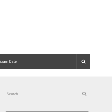
Exam Date