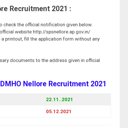
re Recruitment 2021 :
check the official notification given below.
e official website http://spsnellore.ap.gov.in/
 printout, fill the application form without any
sary documents to the address given in official
r DMHO Nellore Recruitment 2021
22.11..2021
05.12.2021