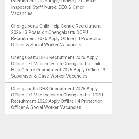
Recruitment 2026 Apply Offline | 71 Health
Inspector, Staff Nurse, DEO & Other
Vacancies
Chengalpattu Child Help Centre Recruitment
2026 | 3 Posts
on
Chengalpattu DCPU
Recruitment 2026 Apply Offline | 4 Protection
Officer & Social Worker Vacancies
Chengalpattu DHS Recruitment 2026 Apply
Offline | 71 Vacancies
on
Chengalpattu Child
Help Centre Recruitment 2026 Apply Offline | 3
Supervisor & Case Worker Vacancies
Chengalpattu DHS Recruitment 2026 Apply
Offline | 71 Vacancies
on
Chengalpattu DCPU
Recruitment 2026 Apply Offline | 4 Protection
Officer & Social Worker Vacancies