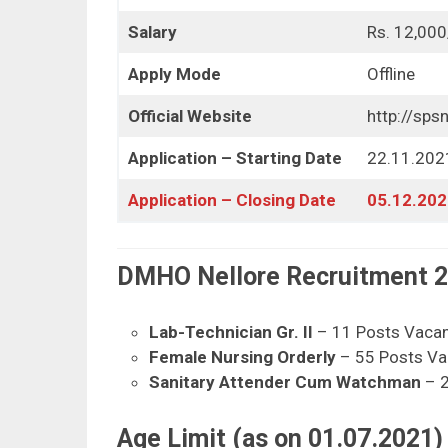
Salary
Rs. 12,000
Apply Mode
Offline
Official Website
http://spsn
Application – Starting Date
22.11.202
Application – Closing Date
05.12.202
DMHO Nellore Recruitment 20
Lab-Technician Gr. II
– 11 Posts Vaca
Female Nursing Orderly
– 55 Posts Va
Sanitary Attender Cum Watchman
– 2
Age Limit (as on 01.07.2021) 