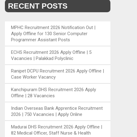
RECENT POSTS
MPHC Recruitment 2026 Notification Out |
Apply Offline for 130 Senior Computer
Programmer Assistant Posts
ECHS Recruitment 2026 Apply Offline | 5
Vacancies | Palakkad Polyclinic
Ranipet DCPU Recruitment 2026 Apply Offline |
Case Worker Vacancy
Kanchipuram DHS Recruitment 2026 Apply
Offline | 28 Vacancies
Indian Overseas Bank Apprentice Recruitment
2026 | 750 Vacancies | Apply Online
Madurai DHS Recruitment 2026 Apply Offline |
82 Medical Officer, Staff Nurse & Health