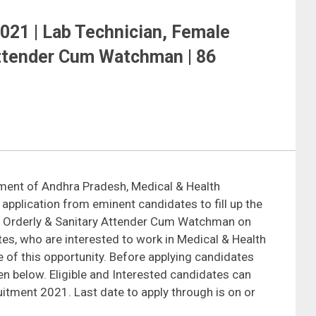
21 | Lab Technician, Female
Attender Cum Watchman | 86
ment of Andhra Pradesh, Medical & Health
g application from eminent candidates to fill up the
ng Orderly & Sanitary Attender Cum Watchman on
tes, who are interested to work in Medical & Health
 of this opportunity. Before applying candidates
iven below. Eligible and Interested candidates can
uitment 2021. Last date to apply through is on or