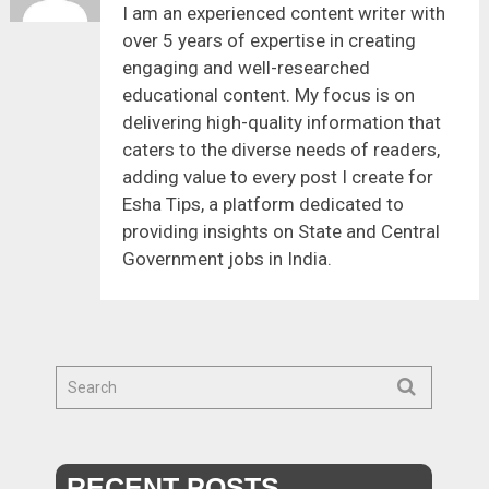
I am an experienced content writer with
over 5 years of expertise in creating
engaging and well-researched
educational content. My focus is on
delivering high-quality information that
caters to the diverse needs of readers,
adding value to every post I create for
Esha Tips, a platform dedicated to
providing insights on State and Central
Government jobs in India.
RECENT POSTS