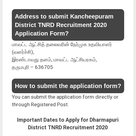
Address to submit Kancheepuram
District TNRD Recruitment 2020
Application Form?
மாவட்ட ஆட்சித் தலைவரின் நேர்முக உதவியாளர்
(வளர்ச்சி),
இரண்டாவது தளம், மாவட்ட ஆட்சியரகம்,
தருமபுரி – 636705
How to submit the application form?
You can submit the application form directly or
through Registered Post.
Important Dates to Apply for Dharmapuri
District TNRD Recruitment 2020