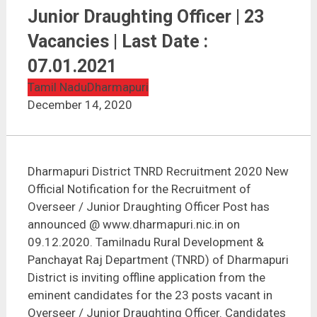
Dharmapuri District TNRD Recruitment 2020 |
Overseer / Junior Draughting Officer | 23 Vacancies |
Junior Draughting Officer | 23
Last Date : 07.01.2021
Vacancies | Last Date :
07.01.2021
Tamil Nadu
Dharmapuri
December 14, 2020
Dharmapuri District TNRD Recruitment 2020 New
Official Notification for the Recruitment of
Overseer / Junior Draughting Officer Post has
announced @ www.dharmapuri.nic.in on
09.12.2020. Tamilnadu Rural Development &
Panchayat Raj Department (TNRD) of Dharmapuri
District is inviting offline application from the
eminent candidates for the 23 posts vacant in
Overseer / Junior Draughting Officer. Candidates