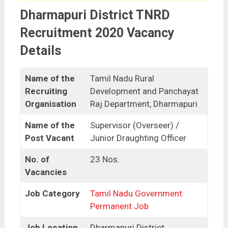
Dharmapuri District TNRD
Recruitment 2020 Vacancy
Details
Name of the
Tamil Nadu Rural
Recruiting
Development and Panchayat
Organisation
Raj Department, Dharmapuri
Name of the
Supervisor (Overseer) /
Post Vacant
Junior Draughting Officer
No. of
23 Nos.
Vacancies
Job Category
Tamil Nadu Government
Permanent Job
Job Location
Dharmapuri District