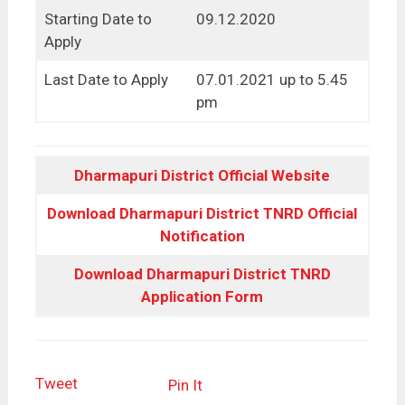
Starting Date to
09.12.2020
Apply
Last Date to Apply
07.01.2021 up to 5.45
pm
Dharmapuri District Official Website
Download Dharmapuri District TNRD Official
Notification
Download Dharmapuri District TNRD
Application Form
Tweet
Pin It