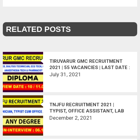
RELATED POSTS
TIRUVARUR GMC RECRUITMENT
2021 | 55 VACANCIES | LAST DATE :
11.08.2021
July 31, 2021
TNJFU RECRUITMENT 2021 |
TYPIST, OFFICE ASSISTANT, LAB
TECHNICIAN
December 2, 2021