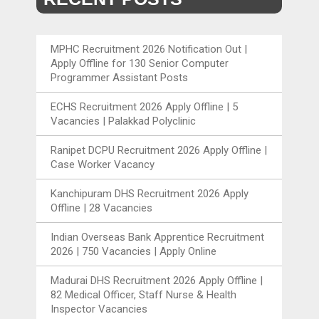
MPHC Recruitment 2026 Notification Out |
Apply Offline for 130 Senior Computer
Programmer Assistant Posts
ECHS Recruitment 2026 Apply Offline | 5
Vacancies | Palakkad Polyclinic
Ranipet DCPU Recruitment 2026 Apply Offline |
Case Worker Vacancy
Kanchipuram DHS Recruitment 2026 Apply
Offline | 28 Vacancies
Indian Overseas Bank Apprentice Recruitment
2026 | 750 Vacancies | Apply Online
Madurai DHS Recruitment 2026 Apply Offline |
82 Medical Officer, Staff Nurse & Health
Inspector Vacancies