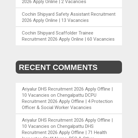
2026 Apply Online | 2 Vacancies
Cochin Shipyard Safety Assistant Recruitment
2026 Apply Online | 13 Vacancies
Cochin Shipyard Scaffolder Trainee
Recruitment 2026 Apply Online | 60 Vacancies
RECENT COMMENTS
Ariyalur DHS Recruitment 2026 Apply Offline |
10 Vacancies
on
Chengalpattu DCPU
Recruitment 2026 Apply Offline | 4 Protection
Officer & Social Worker Vacancies
Ariyalur DHS Recruitment 2026 Apply Offline |
10 Vacancies
on
Chengalpattu DHS
Recruitment 2026 Apply Offline | 71 Health