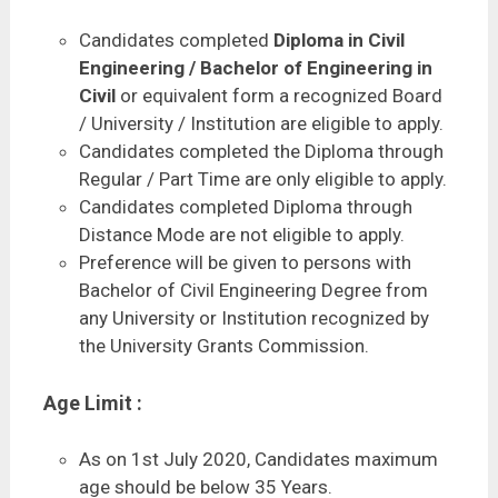
Candidates completed
Diploma in Civil
Engineering / Bachelor of Engineering in
Civil
or equivalent form a recognized Board
/ University / Institution are eligible to apply.
Candidates completed the Diploma through
Regular / Part Time are only eligible to apply.
Candidates completed Diploma through
Distance Mode are not eligible to apply.
Preference will be given to persons with
Bachelor of Civil Engineering Degree from
any University or Institution recognized by
the University Grants Commission.
Age Limit :
As on 1st July 2020, Candidates maximum
age should be below 35 Years.