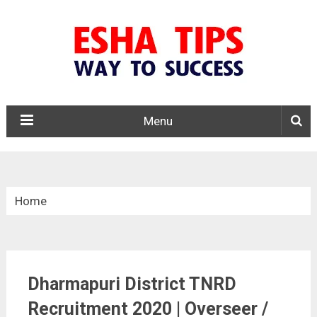
Menu
Home
»
Tamil Nadu
Dharmapuri District TNRD
»
Recruitment 2020 | Overseer /