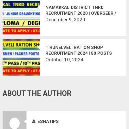
NAMAKKAL DISTRICT TNRD
RECRUITMENT 2020 | OVERSEER /
JUNIOR DRAUGHTING OFFICER | 43
December 9, 2020
VACANCIES | LAST DATE :
07.01.2021
TIRUNELVELI RATION SHOP
RECRUITMENT 2024 | 80 POSTS
VACANT
October 10, 2024
ABOUT THE AUTHOR
ESHATIPS