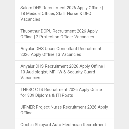
Salem DHS Recruitment 2026 Apply Offline |
18 Medical Officer, Staff Nurse & DEO
Vacancies
Tirupathur DCPU Recruitment 2026 Apply
Offline | 2 Protection Officer Vacancies
Ariyalur DHS Unani Consultant Recruitment
2026 Apply Offline | 3 Vacancies
Ariyalur DHS Recruitment 2026 Apply Offline |
10 Audiologist, MPHW & Security Guard
Vacancies
TNPSC CTS Recruitment 2026 Apply Online
for 839 Diploma & ITI Posts
JIPMER Project Nurse Recruitment 2026 Apply
Offline
Cochin Shipyard Auto Electrician Recruitment