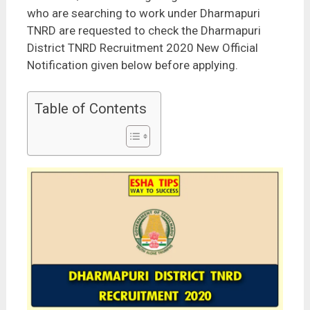
who are searching to work under Dharmapuri
TNRD are requested to check the Dharmapuri
District TNRD Recruitment 2020 New Official
Notification given below before applying.
Table of Contents