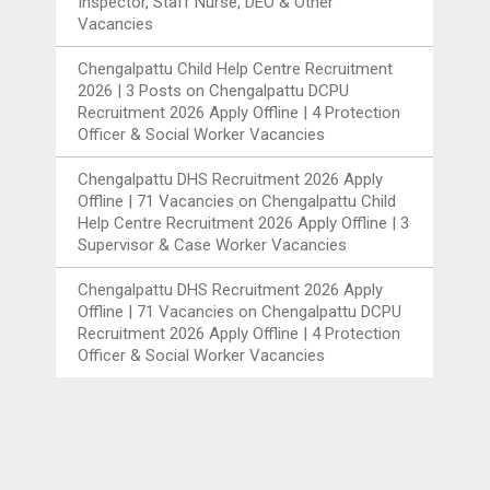
Inspector, Staff Nurse, DEO & Other
Vacancies
Chengalpattu Child Help Centre Recruitment
2026 | 3 Posts
on
Chengalpattu DCPU
Recruitment 2026 Apply Offline | 4 Protection
Officer & Social Worker Vacancies
Chengalpattu DHS Recruitment 2026 Apply
Offline | 71 Vacancies
on
Chengalpattu Child
Help Centre Recruitment 2026 Apply Offline | 3
Supervisor & Case Worker Vacancies
Chengalpattu DHS Recruitment 2026 Apply
Offline | 71 Vacancies
on
Chengalpattu DCPU
Recruitment 2026 Apply Offline | 4 Protection
Officer & Social Worker Vacancies