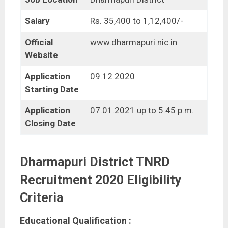
Salary
Rs. 35,400 to 1,12,400/-
Official
www.dharmapuri.nic.in
Website
Application
09.12.2020
Starting Date
Application
07.01.2021 up to 5.45 p.m.
Closing Date
Dharmapuri District TNRD
Recruitment 2020 Eligibility
Criteria
Educational Qualification :