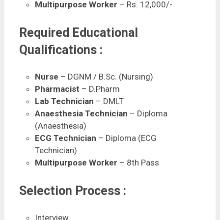
Multipurpose Worker
– Rs. 12,000/-
Required Educational
Qualifications :
Nurse
– DGNM / B.Sc. (Nursing)
Pharmacist
– D.Pharm
Lab Technician
– DMLT
Anaesthesia Technician
– Diploma
(Anaesthesia)
ECG Technician
– Diploma (ECG
Technician)
Multipurpose Worker
– 8th Pass
Selection Process :
Interview