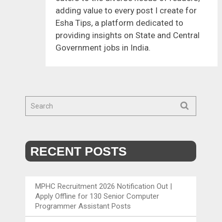
adding value to every post I create for
Esha Tips, a platform dedicated to
providing insights on State and Central
Government jobs in India.
RECENT POSTS
MPHC Recruitment 2026 Notification Out |
Apply Offline for 130 Senior Computer
Programmer Assistant Posts