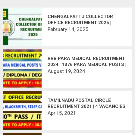
CHENGALPATTU COLLECTOR
OFFICE RECRUITMENT 2025 |
APPLY NOW!
February 14, 2025
RRB PARA MEDICAL RECRUITMENT
2024 | 1376 PARA MEDICAL POSTS |
APPLY ONLINE | LAST DATE:
August 19, 2024
16.09.2024
TAMILNADU POSTAL CIRCLE
RECRUITMENT 2021 | 4 VACANCIES
| LAST DATE : 30.04.2021
April 5, 2021