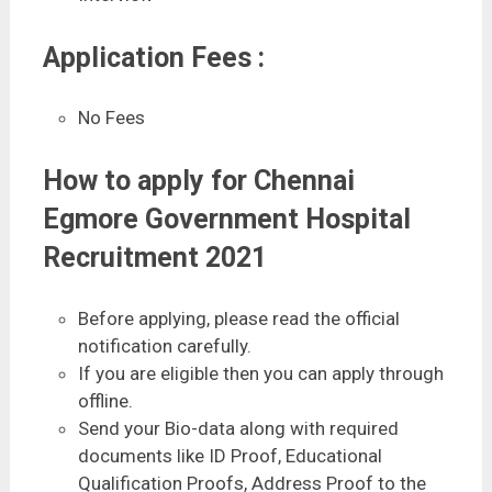
Application Fees :
No Fees
How to apply for Chennai
Egmore Government Hospital
Recruitment 2021
Before applying, please read the official
notification carefully.
If you are eligible then you can apply through
offline.
Send your Bio-data along with required
documents like ID Proof, Educational
Qualification Proofs, Address Proof to the