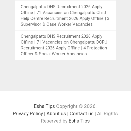
Chengalpattu DHS Recruitment 2026 Apply
Offline | 71 Vacancies
on
Chengalpattu Child
Help Centre Recruitment 2026 Apply Offline | 3
Supervisor & Case Worker Vacancies
Chengalpattu DHS Recruitment 2026 Apply
Offline | 71 Vacancies
on
Chengalpattu DCPU
Recruitment 2026 Apply Offline | 4 Protection
Officer & Social Worker Vacancies
Esha Tips
Copyright © 2026.
Privacy Policy
|
About us
|
Contact us
| All Rights
Reserved by
Esha Tips