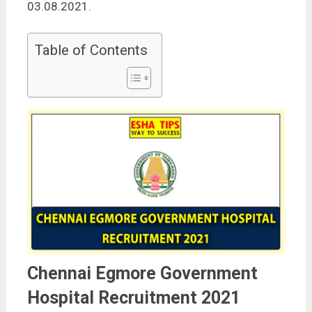
03.08.2021.
Table of Contents
Chennai Egmore Government
Hospital Recruitment 2021