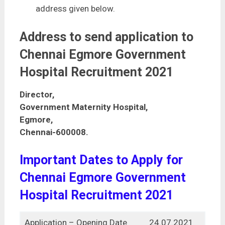
address given below.
Address to send application to
Chennai Egmore Government
Hospital Recruitment 2021
Director,
Government Maternity Hospital,
Egmore,
Chennai-600008.
Important Dates to Apply for
Chennai Egmore Government
Hospital Recruitment 2021
Application – Opening Date
24.07.2021