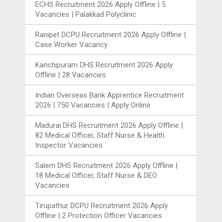
ECHS Recruitment 2026 Apply Offline | 5
Vacancies | Palakkad Polyclinic
Ranipet DCPU Recruitment 2026 Apply Offline |
Case Worker Vacancy
Kanchipuram DHS Recruitment 2026 Apply
Offline | 28 Vacancies
Indian Overseas Bank Apprentice Recruitment
2026 | 750 Vacancies | Apply Online
Madurai DHS Recruitment 2026 Apply Offline |
82 Medical Officer, Staff Nurse & Health
Inspector Vacancies
Salem DHS Recruitment 2026 Apply Offline |
18 Medical Officer, Staff Nurse & DEO
Vacancies
Tirupathur DCPU Recruitment 2026 Apply
Offline | 2 Protection Officer Vacancies