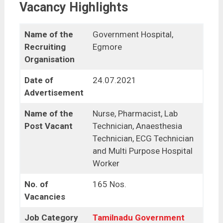
Vacancy Highlights
Name of the
Government Hospital,
Recruiting
Egmore
Organisation
Date of
24.07.2021
Advertisement
Name of the
Nurse, Pharmacist, Lab
Post Vacant
Technician, Anaesthesia
Technician, ECG Technician
and Multi Purpose Hospital
Worker
No. of
165 Nos.
Vacancies
Job Category
Tamilnadu Government