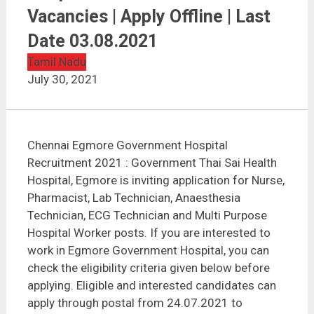
Chennai Egmore Government Hospital Recruitment
2021 | 165 Vacancies | Apply Offline | Last Date
Vacancies | Apply Offline | Last
03.08.2021
Date 03.08.2021
Tamil Nadu
July 30, 2021
Chennai Egmore Government Hospital
Recruitment 2021 : Government Thai Sai Health
Hospital, Egmore is inviting application for Nurse,
Pharmacist, Lab Technician, Anaesthesia
Technician, ECG Technician and Multi Purpose
Hospital Worker posts. If you are interested to
work in Egmore Government Hospital, you can
check the eligibility criteria given below before
applying. Eligible and interested candidates can
apply through postal from 24.07.2021 to