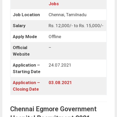
Jobs
Job Location
Chennai, Tamilnadu
Salary
Rs. 12,000/- to Rs. 15,000/-
Apply Mode
Offline
Official
–
Website
Application –
24.07.2021
Starting Date
Application –
03.08.2021
Closing Date
Chennai Egmore Government