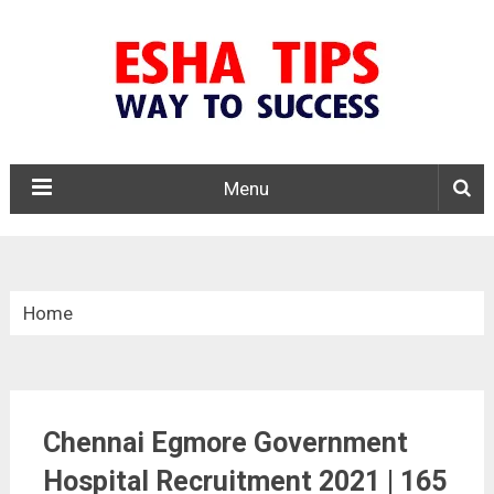
Menu
Home
»
Tamil Nadu
Chennai Egmore Government
»
Hospital Recruitment 2021 | 165