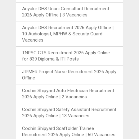
Ariyalur DHS Unani Consultant Recruitment
2026 Apply Offline | 3 Vacancies
Ariyalur DHS Recruitment 2026 Apply Offline |
10 Audiologist, MPHW & Security Guard
Vacancies
TNPSC CTS Recruitment 2026 Apply Online
for 839 Diploma & ITI Posts
JIPMER Project Nurse Recruitment 2026 Apply
Offline
Cochin Shipyard Auto Electrician Recruitment
2026 Apply Online | 2 Vacancies
Cochin Shipyard Safety Assistant Recruitment
2026 Apply Online | 13 Vacancies
Cochin Shipyard Scaffolder Trainee
Recruitment 2026 Apply Online | 60 Vacancies