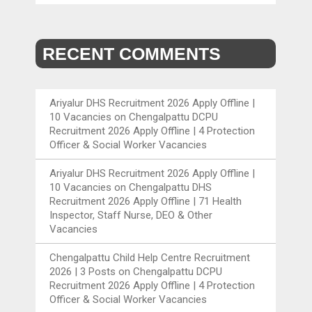
RECENT COMMENTS
Ariyalur DHS Recruitment 2026 Apply Offline |
10 Vacancies
on
Chengalpattu DCPU
Recruitment 2026 Apply Offline | 4 Protection
Officer & Social Worker Vacancies
Ariyalur DHS Recruitment 2026 Apply Offline |
10 Vacancies
on
Chengalpattu DHS
Recruitment 2026 Apply Offline | 71 Health
Inspector, Staff Nurse, DEO & Other
Vacancies
Chengalpattu Child Help Centre Recruitment
2026 | 3 Posts
on
Chengalpattu DCPU
Recruitment 2026 Apply Offline | 4 Protection
Officer & Social Worker Vacancies