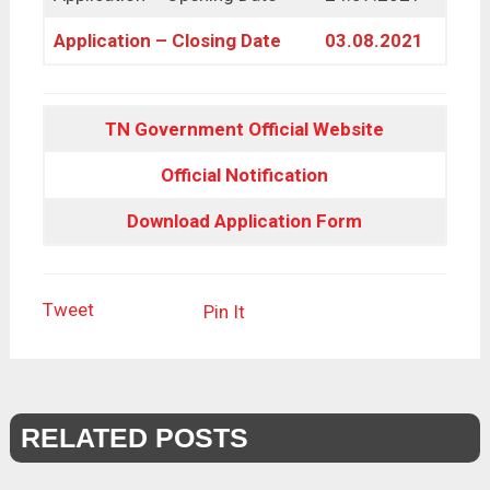
Application – Closing Date
03.08.2021
TN Government Official Website
Official Notification
Download Application Form
Tweet
Pin It
RELATED POSTS