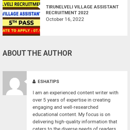
TIRUNELVELI VILLAGE ASSISTANT
RECRUITMENT 2022
October 16, 2022
ABOUT THE AUTHOR
ESHATIPS
I am an experienced content writer with
over 5 years of expertise in creating
engaging and well-researched
educational content. My focus is on
delivering high-quality information that
caters to the diverse needs of readers,