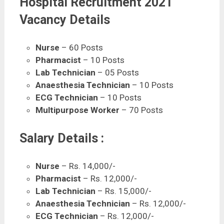
Hospital Recruitment 2021
Vacancy Details
Nurse
– 60 Posts
Pharmacist
– 10 Posts
Lab Technician
– 05 Posts
Anaesthesia Technician
– 10 Posts
ECG Technician
– 10 Posts
Multipurpose Worker
– 70 Posts
Salary Details :
Nurse
– Rs. 14,000/-
Pharmacist
– Rs. 12,000/-
Lab Technician
– Rs. 15,000/-
Anaesthesia Technician
– Rs. 12,000/-
ECG Technician
– Rs. 12,000/-