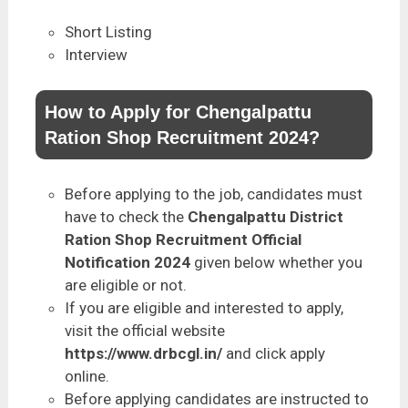
Short Listing
Interview
How to Apply for Chengalpattu
Ration Shop Recruitment 2024?
Before applying to the job, candidates must
have to check the
Chengalpattu District
Ration Shop Recruitment Official
Notification 2024
given below whether you
are eligible or not.
If you are eligible and interested to apply,
visit the official website
https://www.drbcgl.in/
and click apply
online.
Before applying candidates are instructed to