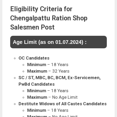
Eligibility Criteria for
Chengalpattu Ration Shop
Salesmen Post
Age Limit (as on 01.07.2024) :
OC Candidates
Minimum
– 18 Years
Maximum
– 32 Years
SC / ST, MBC, BC, BCM, Ex-Servicemen,
PwBd Candidates
Minimum
– 18 Years
Maximum
– No Age Limit
Destitute Widows of All Castes Candidates
Minimum
– 18 Years
Maximum
– No Age Limit.