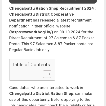
Chengalpattu Ration Shop Recruitment 2024
:
Chengalpattu District Cooperative
Department
has released a latest recruitment
notification in their official website
(https://www.drbcgl.in/)
on 09.10.2024 for the
Direct Recruitment of 97 Salesmen & 87 Packer
Posts. This 97 Salesmen & 87 Packer posts are
Regular Basis Job only.
Table of Contents
Candidates, who are interested to work in
Chengalpattu District Ration Shop
, can make
use of this opportunity. Before applying to the
job, candidates must check the eligibility criteria,