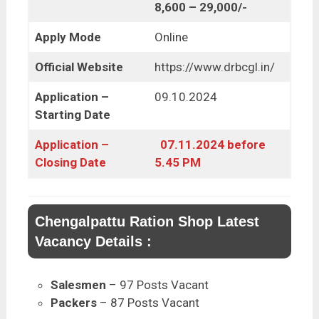
8,600 – 29,000/-
Apply Mode
Online
Official Website
https://www.drbcgl.in/
Application –
09.10.2024
Starting Date
Application –
07.11.2024 before
Closing Date
5.45 PM
Chengalpattu Ration Shop Latest
Vacancy Details :
Salesmen
– 97 Posts Vacant
Packers
– 87 Posts Vacant