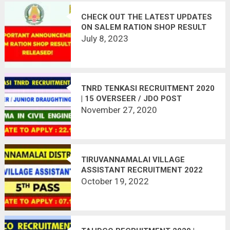
CHECK OUT THE LATEST UPDATES
ON SALEM RATION SHOP RESULT
2023
July 8, 2023
TNRD TENKASI RECRUITMENT 2020
| 15 OVERSEER / JDO POST
VACANT | LAST DATE : 22.12.2020
November 27, 2020
TIRUVANNAMALAI VILLAGE
ASSISTANT RECRUITMENT 2022
October 19, 2022