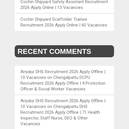
Cochin Shipyard Safety Assistant Recruitment
2026 Apply Online | 13 Vacancies
Cochin Shipyard Scaffolder Trainee
Recruitment 2026 Apply Online | 60 Vacancies
RECENT COMMENTS
Ariyalur DHS Recruitment 2026 Apply Offline |
10 Vacancies
on
Chengalpattu DCPU
Recruitment 2026 Apply Offline | 4 Protection
Officer & Social Worker Vacancies
Ariyalur DHS Recruitment 2026 Apply Offline |
10 Vacancies
on
Chengalpattu DHS
Recruitment 2026 Apply Offline | 71 Health
Inspector, Staff Nurse, DEO & Other
Vacancies