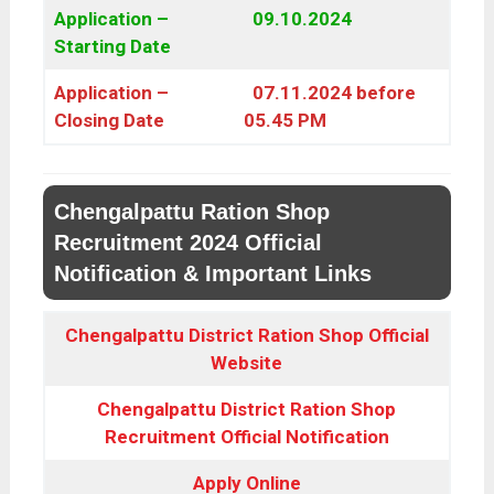
Application –
09.10.2024
Starting Date
Application –
07.11.2024 before
Closing Date
05.45 PM
Chengalpattu Ration Shop
Recruitment 2024 Official
Notification & Important Links
Chengalpattu District Ration Shop Official
Website
Chengalpattu District Ration Shop
Recruitment Official Notification
Apply Online