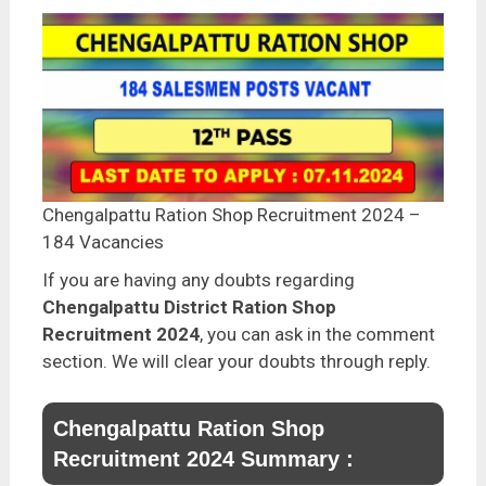
Chengalpattu Ration Shop Recruitment 2024 –
184 Vacancies
If you are having any doubts regarding
Chengalpattu District Ration Shop
Recruitment 2024
, you can ask in the comment
section. We will clear your doubts through reply.
Chengalpattu Ration Shop
Recruitment 2024 Summary :