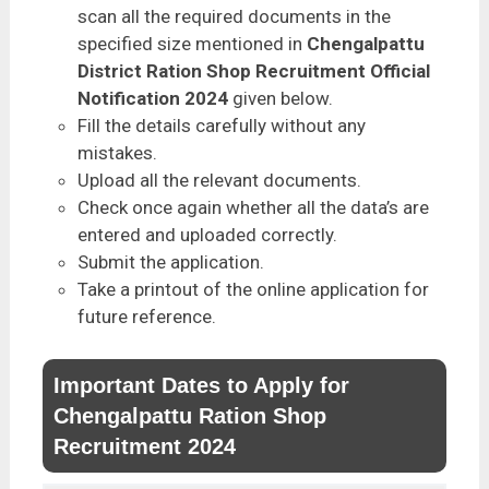
scan all the required documents in the
specified size mentioned in
Chengalpattu
District Ration Shop Recruitment Official
Notification 2024
given below.
Fill the details carefully without any
mistakes.
Upload all the relevant documents.
Check once again whether all the data’s are
entered and uploaded correctly.
Submit the application.
Take a printout of the online application for
future reference.
Important Dates to Apply for
Chengalpattu Ration Shop
Recruitment 2024