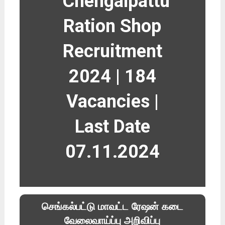
Chengalpattu
Ration Shop
Recruitment
2024 | 184
Vacancies |
Last Date
07.11.2024
செங்கல்பட்டு மாவட்ட ரேஷன் கடை
வேலைவாய்ப்பு அறிவிப்பு