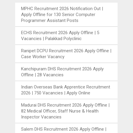
MPHC Recruitment 2026 Notification Out |
Apply Offline for 130 Senior Computer
Programmer Assistant Posts
ECHS Recruitment 2026 Apply Offline | 5
Vacancies | Palakkad Polyclinic
Ranipet DCPU Recruitment 2026 Apply Offline |
Case Worker Vacancy
Kanchipuram DHS Recruitment 2026 Apply
Offline | 28 Vacancies
Indian Overseas Bank Apprentice Recruitment
2026 | 750 Vacancies | Apply Online
Madurai DHS Recruitment 2026 Apply Offline |
82 Medical Officer, Staff Nurse & Health
Inspector Vacancies
Salem DHS Recruitment 2026 Apply Offline |