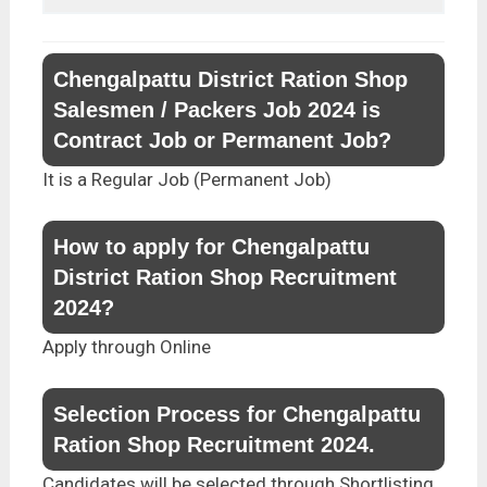
Chengalpattu District Ration Shop
Salesmen / Packers Job 2024 is
Contract Job or Permanent Job?
It is a Regular Job (Permanent Job)
How to apply for Chengalpattu
District Ration Shop Recruitment
2024?
Apply through Online
Selection Process for Chengalpattu
Ration Shop Recruitment 2024.
Candidates will be selected through Shortlisting