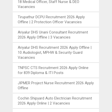
18 Medical Officer, Staff Nurse & DEO
Vacancies
Tirupathur DCPU Recruitment 2026 Apply
Offline | 2 Protection Officer Vacancies
Ariyalur DHS Unani Consultant Recruitment
2026 Apply Offline | 3 Vacancies
Ariyalur DHS Recruitment 2026 Apply Offline |
10 Audiologist, MPHW & Security Guard
Vacancies
TNPSC CTS Recruitment 2026 Apply Online
for 839 Diploma & ITI Posts
JIPMER Project Nurse Recruitment 2026 Apply
Offline
Cochin Shipyard Auto Electrician Recruitment
2026 Apply Online | 2 Vacancies