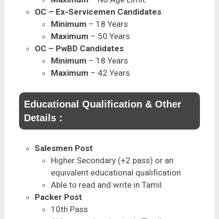
OC – Ex-Servicemen Candidates
Minimum
– 18 Years
Maximum
– 50 Years
OC – PwBD Candidates
Minimum
– 18 Years
Maximum
– 42 Years
Educational Qualification & Other
Details :
Salesmen Post
Higher Secondary (+2 pass) or an
equivalent educational qualification
Able to read and write in Tamil
Packer Post
10th Pass