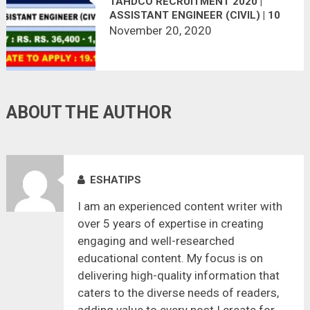
TAHDCO RECRUITMENT 2020 |
ASSISTANT ENGINEER (CIVIL) | 10
VACANCIES | LAST DATE :
November 20, 2020
19.12.2020
ABOUT THE AUTHOR
ESHATIPS
I am an experienced content writer with
over 5 years of expertise in creating
engaging and well-researched
educational content. My focus is on
delivering high-quality information that
caters to the diverse needs of readers,
adding value to every post I create for