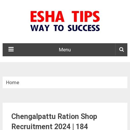
Menu
Home
»
Tamil Nadu
Chengalpattu Ration Shop
»
Chengalpattu Ration Shop Recruitment 2024
Recruitment 2024 | 184