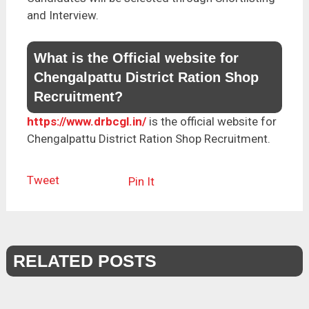
and Interview.
What is the Official website for
Chengalpattu District Ration Shop
Recruitment?
https://www.drbcgl.in/
is the official website for
Chengalpattu District Ration Shop Recruitment.
Tweet
Pin It
RELATED POSTS