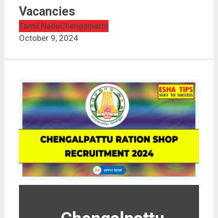
Vacancies
Tamil Nadu
Chengalpattu
October 9, 2024