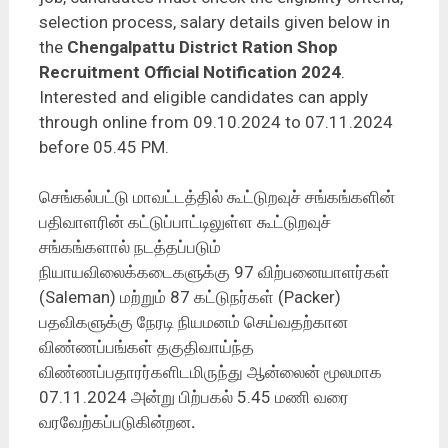
selection process, salary details given below in
the
Chengalpattu District Ration Shop
Recruitment Official Notification 2024
.
Interested and eligible candidates can apply
through online from 09.10.2024 to 07.11.2024
before 05.45 PM.
செங்கல்பட்டு மாவட்டத்தில் கூட்டுறவுச் சங்கங்களின்
பதிவாளரின் கட்டுப்பாட்டிலுள்ள கூட்டுறவுச்
சங்கங்களால் நடத்தப்படும்
நியாயவிலைக்கடைகளுக்கு 97 விற்பனையாளர்கள்
(Saleman) மற்றும் 87 கட்டுநர்கள் (Packer)
பதவிகளுக்கு நேரடி நியமனம் செய்வதற்கான
விண்ணப்பங்கள் தகுதிவாய்ந்த
விண்ணப்பதாரர்களிடமிருந்து ஆன்லைன் மூலமாக
07.11.2024 அன்று பிற்பகல் 5.45 மணி வரை
வரவேற்கப்படுகின்றன
.