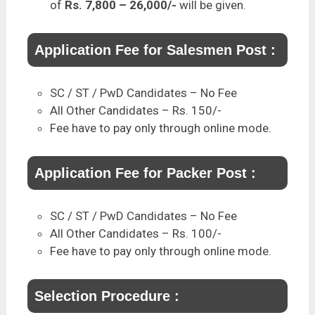
of
Rs. 7,800 – 26,000/-
will be given.
Application Fee for Salesmen Post :
SC / ST / PwD Candidates – No Fee
All Other Candidates – Rs. 150/-
Fee have to pay only through online mode.
Application Fee for Packer Post :
SC / ST / PwD Candidates – No Fee
All Other Candidates – Rs. 100/-
Fee have to pay only through online mode.
Selection Procedure :