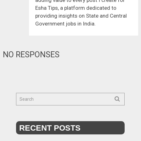
Esha Tips, a platform dedicated to
providing insights on State and Central
Government jobs in India.
NO RESPONSES
RECENT POSTS