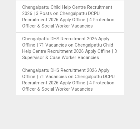
Chengalpattu Child Help Centre Recruitment
2026 | 3 Posts
on
Chengalpattu DCPU
Recruitment 2026 Apply Offline | 4 Protection
Officer & Social Worker Vacancies
Chengalpattu DHS Recruitment 2026 Apply
Offline | 71 Vacancies
on
Chengalpattu Child
Help Centre Recruitment 2026 Apply Offline | 3
Supervisor & Case Worker Vacancies
Chengalpattu DHS Recruitment 2026 Apply
Offline | 71 Vacancies
on
Chengalpattu DCPU
Recruitment 2026 Apply Offline | 4 Protection
Officer & Social Worker Vacancies