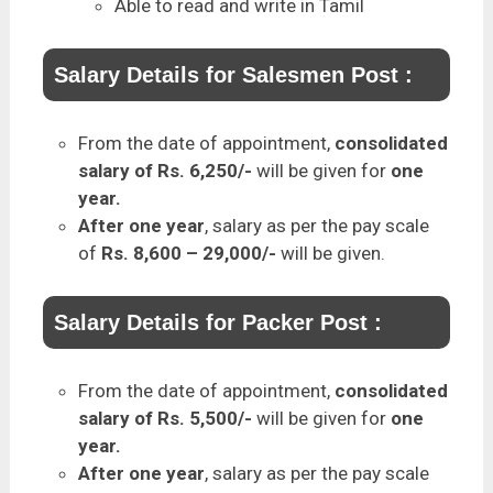
Able to read and write in Tamil
Salary Details for Salesmen Post :
From the date of appointment,
consolidated
salary of Rs. 6,250/-
will be given for
one
year.
After one year
, salary as per the pay scale
of
Rs. 8,600 – 29,000/-
will be given.
Salary Details for Packer Post :
From the date of appointment,
consolidated
salary of Rs. 5,500/-
will be given for
one
year.
After one year
, salary as per the pay scale