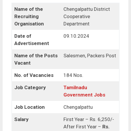
Name of the
Chengalpattu District
Recruiting
Cooperative
Organisation
Department
Date of
09.10.2024
Advertisement
Name of the Posts
Salesmen, Packers Post
Vacant
No. of Vacancies
184 Nos.
Job Category
Tamilnadu
Government Jobs
Job Location
Chengalpattu
Salary
First Year – Rs. 6,250/-
After First Year –
Rs.