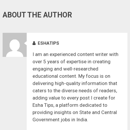
ABOUT THE AUTHOR
ESHATIPS
I am an experienced content writer with
over 5 years of expertise in creating
engaging and well-researched
educational content. My focus is on
delivering high-quality information that
caters to the diverse needs of readers,
adding value to every post I create for
Esha Tips, a platform dedicated to
providing insights on State and Central
Government jobs in India.