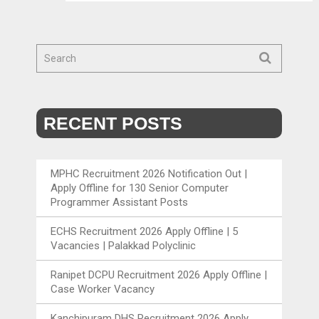
RECENT POSTS
MPHC Recruitment 2026 Notification Out |
Apply Offline for 130 Senior Computer
Programmer Assistant Posts
ECHS Recruitment 2026 Apply Offline | 5
Vacancies | Palakkad Polyclinic
Ranipet DCPU Recruitment 2026 Apply Offline |
Case Worker Vacancy
Kanchipuram DHS Recruitment 2026 Apply