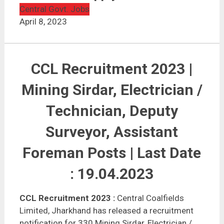
CCL Recruitment 2023 | 330 Vacancies | Apply Online
Central Govt. Jobs
April 8, 2023
CCL Recruitment 2023 |
Mining Sirdar, Electrician /
Technician, Deputy
Surveyor, Assistant
Foreman Posts | Last Date
: 19.04.2023
CCL Recruitment 2023
:
Central Coalfields
Limited, Jharkhand has released a recruitment
notification for 330 Mining Sirdar, Electrician /