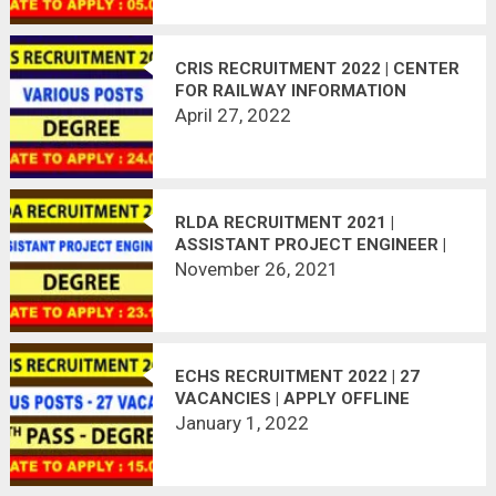
CRIS RECRUITMENT 2022 | CENTER
FOR RAILWAY INFORMATION
SYSTEM JOBS | APPLY ONLINE
April 27, 2022
RLDA RECRUITMENT 2021 |
ASSISTANT PROJECT ENGINEER |
45 VACANCIES
November 26, 2021
ECHS RECRUITMENT 2022 | 27
VACANCIES | APPLY OFFLINE
January 1, 2022