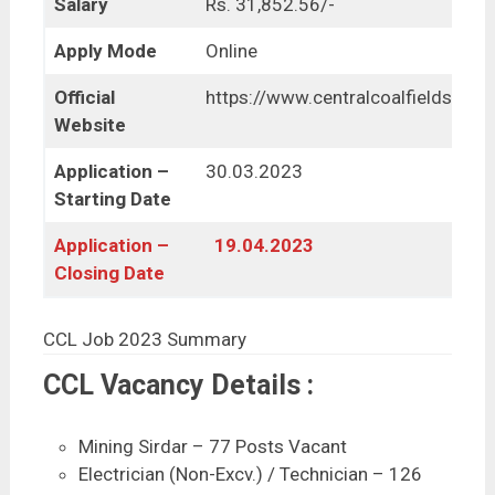
Salary
Rs. 31,852.56/-
Apply Mode
Online
Official
https://www.centralcoalfields.in/
Website
Application –
30.03.2023
Starting Date
Application –
19.04.2023
Closing Date
CCL Job 2023 Summary
CCL Vacancy Details :
Mining Sirdar – 77 Posts Vacant
Electrician (Non-Excv.) / Technician – 126