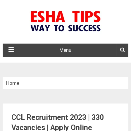
Menu
Home
»
Central Govt. Jobs
CCL Recruitment 2023 | 330
»
Vacancies | Apply Online