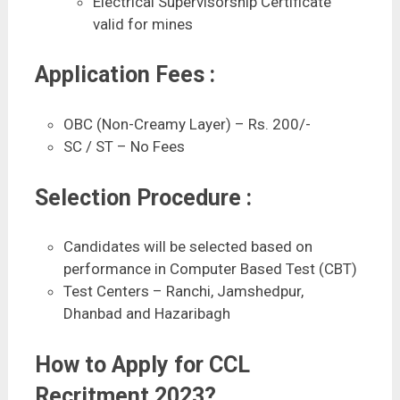
Electrical Supervisorship Certificate
valid for mines
Application Fees :
OBC (Non-Creamy Layer) – Rs. 200/-
SC / ST – No Fees
Selection Procedure :
Candidates will be selected based on
performance in Computer Based Test (CBT)
Test Centers – Ranchi, Jamshedpur,
Dhanbad and Hazaribagh
How to Apply for CCL
Recritment 2023?