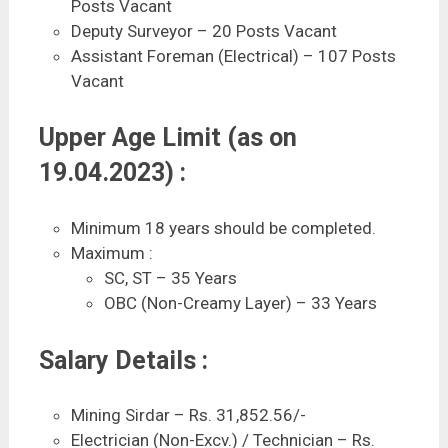
Posts Vacant
Deputy Surveyor – 20 Posts Vacant
Assistant Foreman (Electrical) – 107 Posts
Vacant
Upper Age Limit (as on
19.04.2023) :
Minimum 18 years should be completed.
Maximum :
SC, ST – 35 Years
OBC (Non-Creamy Layer) – 33 Years
Salary Details :
Mining Sirdar – Rs. 31,852.56/-
Electrician (Non-Excv.) / Technician – Rs.