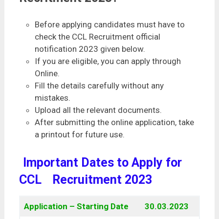
Before applying candidates must have to
check the CCL Recruitment official
notification 2023 given below.
If you are eligible, you can apply through
Online.
Fill the details carefully without any
mistakes.
Upload all the relevant documents.
After submitting the online application, take
a printout for future use.
Important Dates to Apply for
CCL
Recruitment 2023
Application – Starting Date
30.03.2023