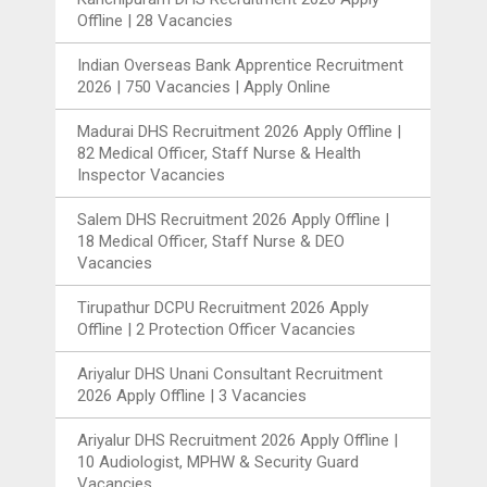
Offline | 28 Vacancies
Indian Overseas Bank Apprentice Recruitment
2026 | 750 Vacancies | Apply Online
Madurai DHS Recruitment 2026 Apply Offline |
82 Medical Officer, Staff Nurse & Health
Inspector Vacancies
Salem DHS Recruitment 2026 Apply Offline |
18 Medical Officer, Staff Nurse & DEO
Vacancies
Tirupathur DCPU Recruitment 2026 Apply
Offline | 2 Protection Officer Vacancies
Ariyalur DHS Unani Consultant Recruitment
2026 Apply Offline | 3 Vacancies
Ariyalur DHS Recruitment 2026 Apply Offline |
10 Audiologist, MPHW & Security Guard
Vacancies