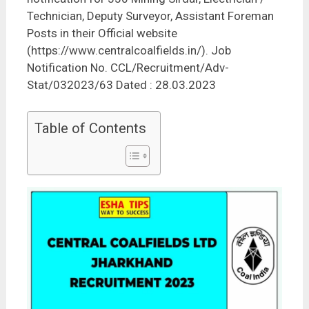
Technician, Deputy Surveyor, Assistant Foreman
Posts in their Official website
(https://www.centralcoalfields.in/). Job
Notification No. CCL/Recruitment/Adv-
Stat/032023/63 Dated : 28.03.2023
Table of Contents