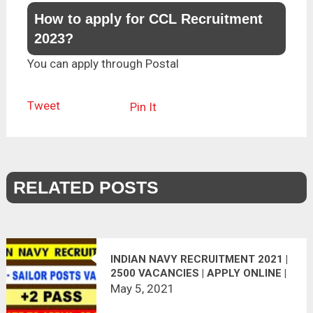
How to apply for CCL Recruitment
2023?
You can apply through Postal
Tweet
Pin It
RELATED POSTS
INDIAN NAVY RECRUITMENT 2021 |
2500 VACANCIES | APPLY ONLINE |
LAST DATE : 30.06.2021
May 5, 2021