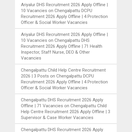
Ariyalur DHS Recruitment 2026 Apply Offline |
10 Vacancies
on
Chengalpattu DCPU
Recruitment 2026 Apply Offline | 4 Protection
Officer & Social Worker Vacancies
Ariyalur DHS Recruitment 2026 Apply Offline |
10 Vacancies
on
Chengalpattu DHS
Recruitment 2026 Apply Offline | 71 Health
Inspector, Staff Nurse, DEO & Other
Vacancies
Chengalpattu Child Help Centre Recruitment
2026 | 3 Posts
on
Chengalpattu DCPU
Recruitment 2026 Apply Offline | 4 Protection
Officer & Social Worker Vacancies
Chengalpattu DHS Recruitment 2026 Apply
Offline | 71 Vacancies
on
Chengalpattu Child
Help Centre Recruitment 2026 Apply Offline | 3
Supervisor & Case Worker Vacancies
Chengalpattu DHS Recruitment 2026 Apply