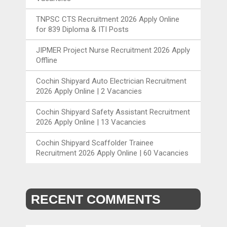
TNPSC CTS Recruitment 2026 Apply Online
for 839 Diploma & ITI Posts
JIPMER Project Nurse Recruitment 2026 Apply
Offline
Cochin Shipyard Auto Electrician Recruitment
2026 Apply Online | 2 Vacancies
Cochin Shipyard Safety Assistant Recruitment
2026 Apply Online | 13 Vacancies
Cochin Shipyard Scaffolder Trainee
Recruitment 2026 Apply Online | 60 Vacancies
RECENT COMMENTS