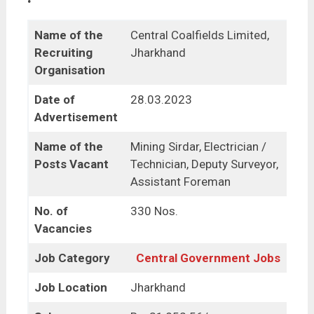
Name of the
Central Coalfields Limited,
Recruiting
Jharkhand
Organisation
Date of
28.03.2023
Advertisement
Name of the
Mining Sirdar, Electrician /
Posts Vacant
Technician, Deputy Surveyor,
Assistant Foreman
No. of
330 Nos.
Vacancies
Job Category
Central Government Jobs
Job Location
Jharkhand