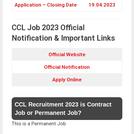
Application – Closing Date
19.04.2023
CCL Job 2023 Official
Notification & Important Links
Official Website
Official Notification
Apply Online
CCL Recruitment 2023 is Contract
Job or Permanent Job?
This is a Permanent Job