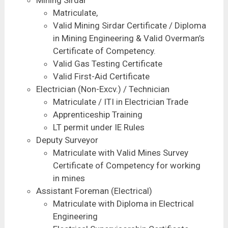
Matriculate,
Valid Mining Sirdar Certificate / Diploma
in Mining Engineering & Valid Overman’s
Certificate of Competency.
Valid Gas Testing Certificate
Valid First-Aid Certificate
Electrician (Non-Excv.) / Technician
Matriculate / ITI in Electrician Trade
Apprenticeship Training
LT permit under IE Rules
Deputy Surveyor
Matriculate with Valid Mines Survey
Certificate of Competency for working
in mines
Assistant Foreman (Electrical)
Matriculate with Diploma in Electrical
Engineering