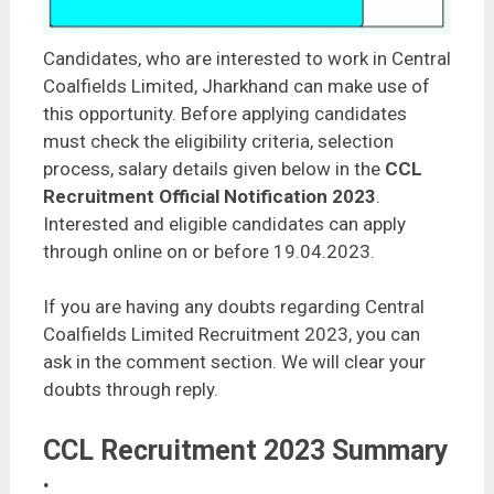
Candidates, who are interested to work in Central
Coalfields Limited, Jharkhand can make use of
this opportunity. Before applying candidates
must check the eligibility criteria, selection
process, salary details given below in the
CCL
Recruitment Official Notification 2023
.
Interested and eligible candidates can apply
through online on or before 19.04.2023.
If you are having any doubts regarding Central
Coalfields Limited Recruitment 2023, you can
ask in the comment section. We will clear your
doubts through reply.
CCL Recruitment 2023 Summary
: