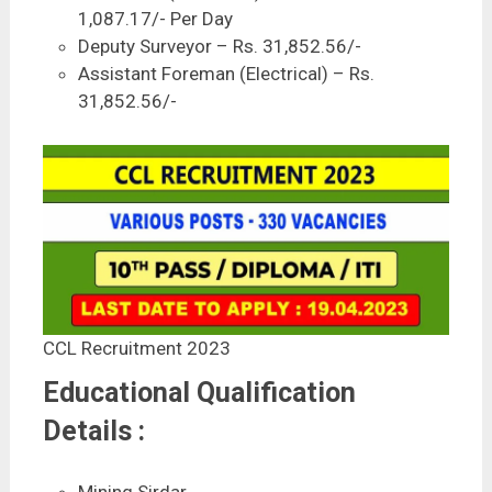
1,087.17/- Per Day
Deputy Surveyor – Rs. 31,852.56/-
Assistant Foreman (Electrical) – Rs.
31,852.56/-
CCL Recruitment 2023
Educational Qualification
Details :
Mining Sirdar