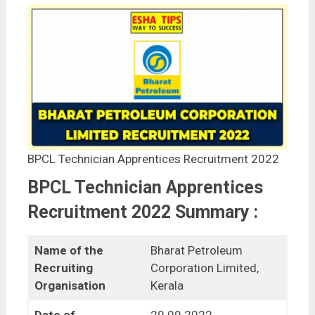
BPCL Technician Apprentices Recruitment 2022
BPCL Technician Apprentices
Recruitment 2022 Summary :
Name of the
Bharat Petroleum
Recruiting
Corporation Limited,
Organisation
Kerala