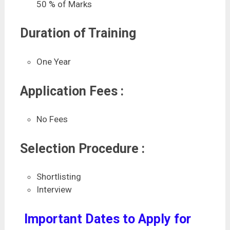
50 % of Marks
Duration of Training
One Year
Application Fees :
No Fees
Selection Procedure :
Shortlisting
Interview
Important Dates to Apply for