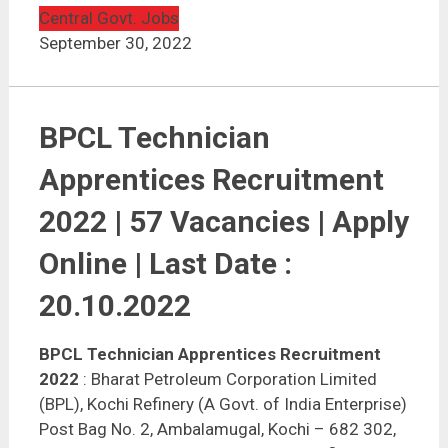
Central Govt. Jobs
September 30, 2022
BPCL Technician
Apprentices Recruitment
2022 | 57 Vacancies | Apply
Online | Last Date :
20.10.2022
BPCL Technician Apprentices Recruitment
2022
: Bharat Petroleum Corporation Limited
(BPL), Kochi Refinery (A Govt. of India Enterprise)
Post Bag No. 2, Ambalamugal, Kochi – 682 302,