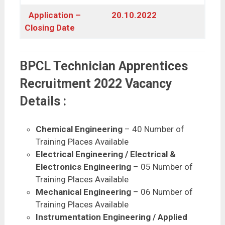
Application –
20.10.2022
Closing Date
BPCL Technician Apprentices
Recruitment 2022 Vacancy
Details :
Chemical Engineering
– 40 Number of
Training Places Available
Electrical Engineering / Electrical &
Electronics Engineering
– 05 Number of
Training Places Available
Mechanical Engineering
– 06 Number of
Training Places Available
Instrumentation Engineering / Applied