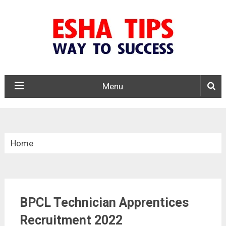
Menu
Home
»
Central Govt. Jobs
BPCL Technician Apprentices
»
BPCL Technician Apprentices Recruitment 2022
Recruitment 2022