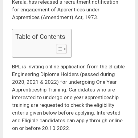
Kerala, has released a recruitment notification
for engagement of Apprentices under
Apprentices (Amendment) Act, 1973.
Table of Contents
BPL is inviting online application from the eligible
Engineering Diploma Holders (passed during
2020, 2021 & 2022) for undergoing One Year
Apprenticeship Training. Candidates who are
interested to undergo one year apprenticeship
training are requested to check the eligibility
criteria given below before applying. Interested
and Eligible candidates can apply through online
on or before 20.10.2022.