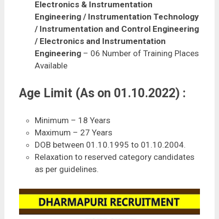
Electronics & Instrumentation
Engineering / Instrumentation Technology
/ Instrumentation and Control Engineering
/ Electronics and Instrumentation
Engineering
– 06 Number of Training Places
Available
Age Limit (As on 01.10.2022) :
Minimum – 18 Years
Maximum – 27 Years
DOB between 01.10.1995 to 01.10.2004.
Relaxation to reserved category candidates
as per guidelines.