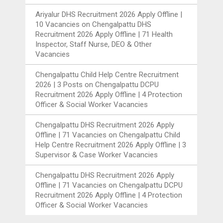
Ariyalur DHS Recruitment 2026 Apply Offline |
10 Vacancies
on
Chengalpattu DHS
Recruitment 2026 Apply Offline | 71 Health
Inspector, Staff Nurse, DEO & Other
Vacancies
Chengalpattu Child Help Centre Recruitment
2026 | 3 Posts
on
Chengalpattu DCPU
Recruitment 2026 Apply Offline | 4 Protection
Officer & Social Worker Vacancies
Chengalpattu DHS Recruitment 2026 Apply
Offline | 71 Vacancies
on
Chengalpattu Child
Help Centre Recruitment 2026 Apply Offline | 3
Supervisor & Case Worker Vacancies
Chengalpattu DHS Recruitment 2026 Apply
Offline | 71 Vacancies
on
Chengalpattu DCPU
Recruitment 2026 Apply Offline | 4 Protection
Officer & Social Worker Vacancies