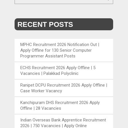
RECENT POSTS
MPHC Recruitment 2026 Notification Out |
Apply Offline for 130 Senior Computer
Programmer Assistant Posts
ECHS Recruitment 2026 Apply Offline | 5
Vacancies | Palakkad Polyclinic
Ranipet DCPU Recruitment 2026 Apply Offline |
Case Worker Vacancy
Kanchipuram DHS Recruitment 2026 Apply
Offline | 28 Vacancies
Indian Overseas Bank Apprentice Recruitment
2026 | 750 Vacancies | Apply Online