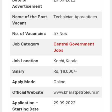
Date of
29.09.2022
Advertisement
Name of the Post
Technician Apprentices
Vacant
No. of Vacancies
57 Nos.
Job Category
Central Government
Jobs
Job Location
Kochi, Kerala
Salary
Rs. 18,000/-
Apply Mode
Online
Official Website
www.bharatpetroleum.in
Application –
29.09.2022
Starting Date