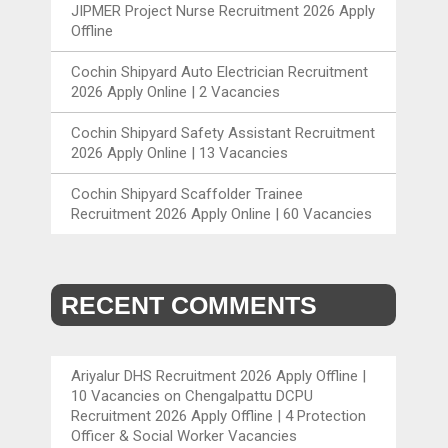
JIPMER Project Nurse Recruitment 2026 Apply
Offline
Cochin Shipyard Auto Electrician Recruitment
2026 Apply Online | 2 Vacancies
Cochin Shipyard Safety Assistant Recruitment
2026 Apply Online | 13 Vacancies
Cochin Shipyard Scaffolder Trainee
Recruitment 2026 Apply Online | 60 Vacancies
RECENT COMMENTS
Ariyalur DHS Recruitment 2026 Apply Offline |
10 Vacancies
on
Chengalpattu DCPU
Recruitment 2026 Apply Offline | 4 Protection
Officer & Social Worker Vacancies