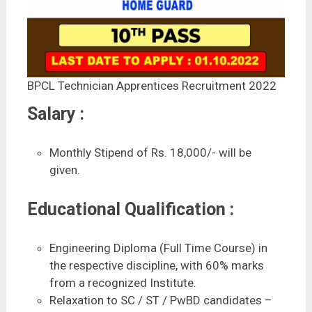
BPCL Technician Apprentices Recruitment 2022
Salary :
Monthly Stipend of Rs. 18,000/- will be
given.
Educational Qualification :
Engineering Diploma (Full Time Course) in
the respective discipline, with 60% marks
from a recognized Institute.
Relaxation to SC / ST / PwBD candidates –