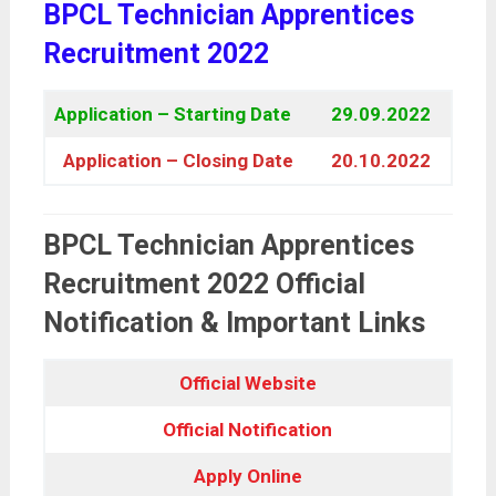
BPCL Technician Apprentices
Recruitment 2022
Application – Starting Date
29.09.2022
Application – Closing Date
20.10.2022
BPCL Technician Apprentices
Recruitment 2022 Official
Notification & Important Links
Official Website
Official Notification
Apply Online