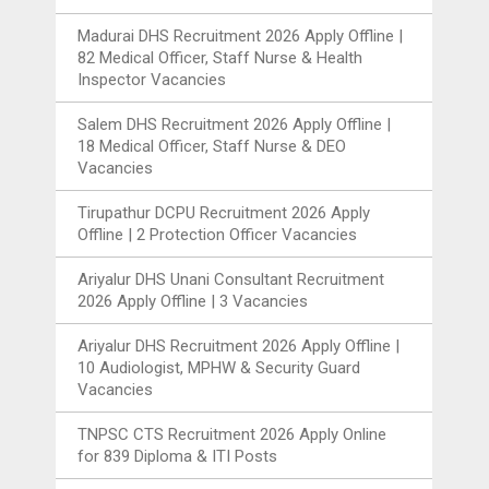
Madurai DHS Recruitment 2026 Apply Offline |
82 Medical Officer, Staff Nurse & Health
Inspector Vacancies
Salem DHS Recruitment 2026 Apply Offline |
18 Medical Officer, Staff Nurse & DEO
Vacancies
Tirupathur DCPU Recruitment 2026 Apply
Offline | 2 Protection Officer Vacancies
Ariyalur DHS Unani Consultant Recruitment
2026 Apply Offline | 3 Vacancies
Ariyalur DHS Recruitment 2026 Apply Offline |
10 Audiologist, MPHW & Security Guard
Vacancies
TNPSC CTS Recruitment 2026 Apply Online
for 839 Diploma & ITI Posts