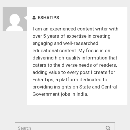
ESHATIPS
I am an experienced content writer with
over 5 years of expertise in creating
engaging and well-researched
educational content. My focus is on
delivering high-quality information that
caters to the diverse needs of readers,
adding value to every post I create for
Esha Tips, a platform dedicated to
providing insights on State and Central
Government jobs in India.