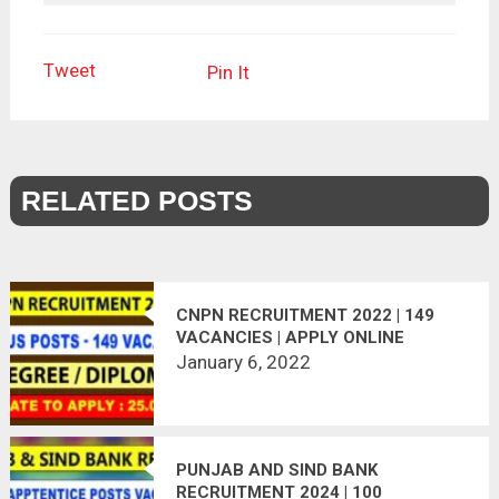
Tweet
Pin It
RELATED POSTS
CNPN RECRUITMENT 2022 | 149
VACANCIES | APPLY ONLINE
January 6, 2022
PUNJAB AND SIND BANK
RECRUITMENT 2024 | 100