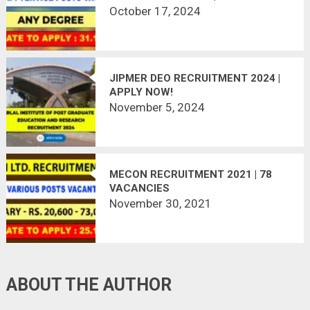
VACANCY
October 17, 2024
JIPMER DEO RECRUITMENT 2024 |
APPLY NOW!
November 5, 2024
MECON RECRUITMENT 2021 | 78
VACANCIES
November 30, 2021
ABOUT THE AUTHOR