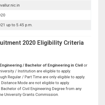
allur.nic.in
020
21 up to 5.45 p.m.
uitment 2020 Eligibility Criteria
 Engineering / Bachelor of Engineering in Civil
or
ersity / Institution are eligible to apply.
h Regular / Part Time are only eligible to apply.
istance Mode are not eligible to apply.
h Bachelor of Civil Engineering Degree from any
 the University Grants Commission.