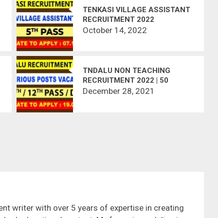
TENKASI VILLAGE ASSISTANT
RECRUITMENT 2022
October 14, 2022
TNDALU NON TEACHING
RECRUITMENT 2022 | 50
VACANCIES | APPLY OFFLINE
December 28, 2021
nt writer with over 5 years of expertise in creating