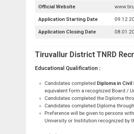
Official Website
www.tiruv
Application Starting Date
09.12.2
Application Closing Date
08.01.20
Tiruvallur District TNRD Recr
Educational Qualification :
Candidates completed
Diploma in Civil
equivalent form a recognized Board / Univ
Candidates completed the Diploma throug
Candidates completed Diploma through D
Preference will be given to persons wit
University or Institution recognized by