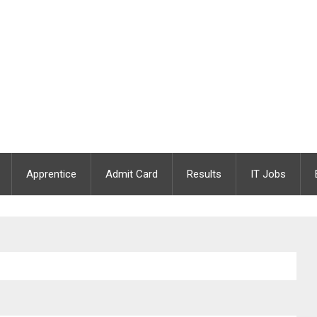
Apprentice
Admit Card
Results
IT Jobs
rseer / Junior Draughting Officer | 09 Vacancies |