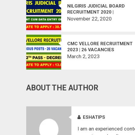
NILGIRIS JUDICIAL BOARD
RECRUITMENT 2020 |
ASSISTANT CUM DATA ENTRY
November 22, 2020
OPERATOR | LAST DATE :
30.11.2020
CMC VELLORE RECRUITMENT
2023 | 26 VACANCIES
March 2, 2023
ABOUT THE AUTHOR
ESHATIPS
I am an experienced conte