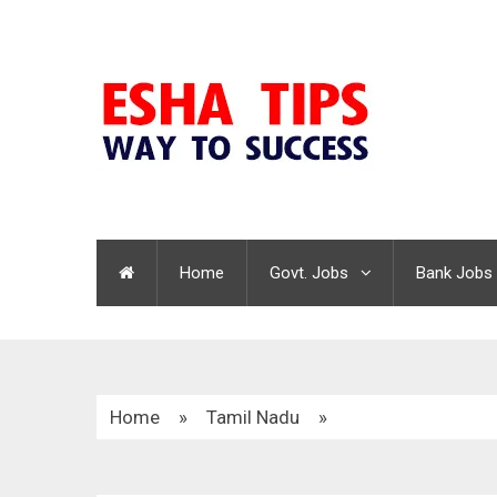
Home
Govt. Jobs
Bank Jobs
Home
»
Tamil Nadu
»
Tiruvallur District TNRD Recruitment 2020 | Ove
Last Date : 08.01.2021