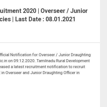
ruitment 2020 | Overseer / Junior
cies | Last Date : 08.01.2021
ficial Notification for Overseer / Junior Draughting
nic.in on 09.12.2020. Tamilnadu Rural Development
sed a latest recruitment notification to recruit
in Overseer and Junior Draughting Officer in