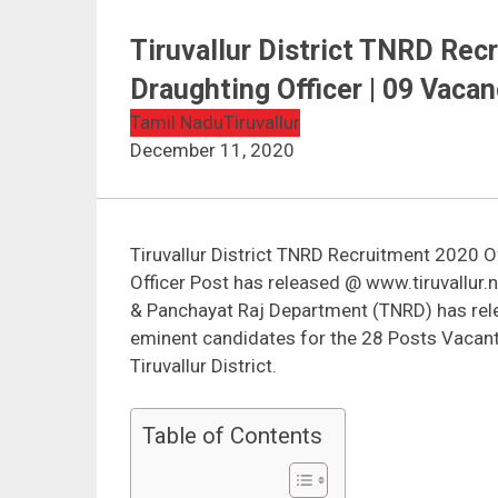
Tiruvallur District TNRD Rec
Draughting Officer | 09 Vacan
Tamil Nadu
Tiruvallur
December 11, 2020
Tiruvallur District TNRD Recruitment 2020 Of
Officer Post has released @ www.tiruvallur.
& Panchayat Raj Department (TNRD) has relea
eminent candidates for the 28 Posts Vacant 
Tiruvallur District.
Table of Contents