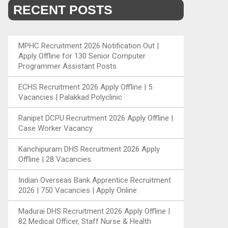
RECENT POSTS
MPHC Recruitment 2026 Notification Out |
Apply Offline for 130 Senior Computer
Programmer Assistant Posts
ECHS Recruitment 2026 Apply Offline | 5
Vacancies | Palakkad Polyclinic
Ranipet DCPU Recruitment 2026 Apply Offline |
Case Worker Vacancy
Kanchipuram DHS Recruitment 2026 Apply
Offline | 28 Vacancies
Indian Overseas Bank Apprentice Recruitment
2026 | 750 Vacancies | Apply Online
Madurai DHS Recruitment 2026 Apply Offline |
82 Medical Officer, Staff Nurse & Health