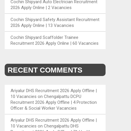
Cochin Shipyard Auto Electrician Recruitment
2026 Apply Online | 2 Vacancies
Cochin Shipyard Safety Assistant Recruitment
2026 Apply Online | 13 Vacancies
Cochin Shipyard Scaffolder Trainee
Recruitment 2026 Apply Online | 60 Vacancies
RECENT COMMENTS
Ariyalur DHS Recruitment 2026 Apply Offline |
10 Vacancies
on
Chengalpattu DCPU
Recruitment 2026 Apply Offline | 4 Protection
Officer & Social Worker Vacancies
Ariyalur DHS Recruitment 2026 Apply Offline |
10 Vacancies
on
Chengalpattu DHS