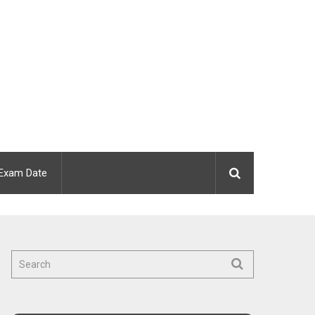
Exam Date