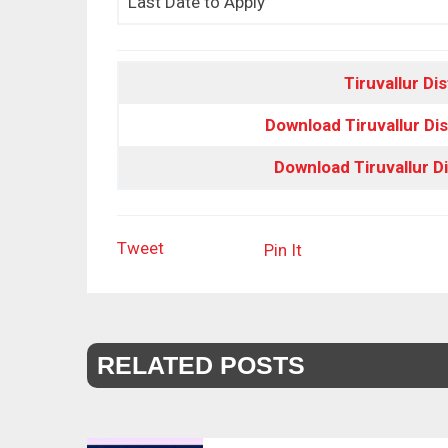
Last Date to Apply
Tiruvallur Dis
Download Tiruvallur Dis
Download Tiruvallur D
Tweet
Pin It
RELATED POSTS