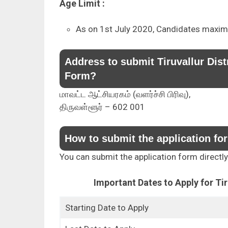
Age Limit :
As on 1st July 2020, Candidates maxim
Address to submit Tiruvallur Dis
Form?
மாவட்ட ஆட்சியரகம் (வளர்ச்சி பிரிவு),
திருவள்ளூர் – 602 001
How to submit the application fo
You can submit the application form directl
Important Dates to Apply for Ti
Starting Date to Apply