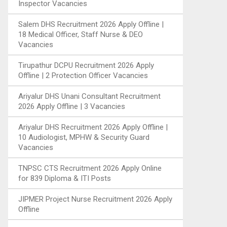
Inspector Vacancies
Salem DHS Recruitment 2026 Apply Offline |
18 Medical Officer, Staff Nurse & DEO
Vacancies
Tirupathur DCPU Recruitment 2026 Apply
Offline | 2 Protection Officer Vacancies
Ariyalur DHS Unani Consultant Recruitment
2026 Apply Offline | 3 Vacancies
Ariyalur DHS Recruitment 2026 Apply Offline |
10 Audiologist, MPHW & Security Guard
Vacancies
TNPSC CTS Recruitment 2026 Apply Online
for 839 Diploma & ITI Posts
JIPMER Project Nurse Recruitment 2026 Apply
Offline