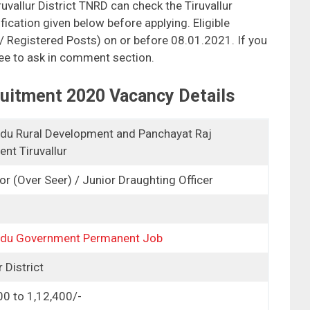
uvallur District TNRD can check the Tiruvallur
fication given below before applying. Eligible
 / Registered Posts) on or before 08.01.2021. If you
ree to ask in comment section.
ruitment 2020 Vacancy Details
du Rural Development and Panchayat Raj
nt Tiruvallur
or (Over Seer) / Junior Draughting Officer
adu Government Permanent Job
r District
00 to 1,12,400/-