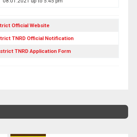
08.01.2021 up to 5.45 pm
trict Official Website
trict TNRD Official Notification
istrict TNRD Application Form