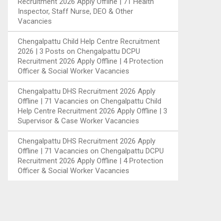
Recruitment 2026 Apply Offline | 71 Health
Inspector, Staff Nurse, DEO & Other
Vacancies
Chengalpattu Child Help Centre Recruitment
2026 | 3 Posts
on
Chengalpattu DCPU
Recruitment 2026 Apply Offline | 4 Protection
Officer & Social Worker Vacancies
Chengalpattu DHS Recruitment 2026 Apply
Offline | 71 Vacancies
on
Chengalpattu Child
Help Centre Recruitment 2026 Apply Offline | 3
Supervisor & Case Worker Vacancies
Chengalpattu DHS Recruitment 2026 Apply
Offline | 71 Vacancies
on
Chengalpattu DCPU
Recruitment 2026 Apply Offline | 4 Protection
Officer & Social Worker Vacancies