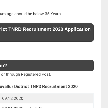
um age should be below 35 Years.
trict TNRD Recruitment 2020 Application
rm?
y or through Registered Post.
ruvallur District TNRD Recruitment 2020
09.12.2020