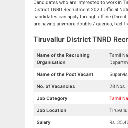
Candidates who are interested to work in Tir
District TNRD Recruitment 2020 Official Noti
candidates can apply through offline (Direct
are having anymore doubts / queries, feel f
Tiruvallur District TNRD Rec
Name of the Recruiting
Tamil Na
Organisation
Departme
Name of the Post Vacant
Supervis
No. of Vacancies
28 Nos.
Job Category
Tamil N
Job Location
Tiruvallu
Salary
Rs. 35,4