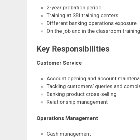
2-year probation period
Training at SBI training centers
Different banking operations exposure.
On the job and in the classroom trainin
Key Responsibilities
Customer Service
Account opening and account mainten
Tackling customers’ queries and compl
Banking product cross-selling
Relationship management
Operations Management
Cash management