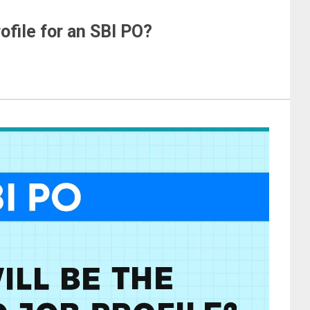
ofile for an SBI PO?