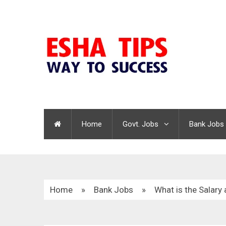
Home
Govt. Jobs
Bank Jobs
Home
»
Bank Jobs
»
What is the Salary 