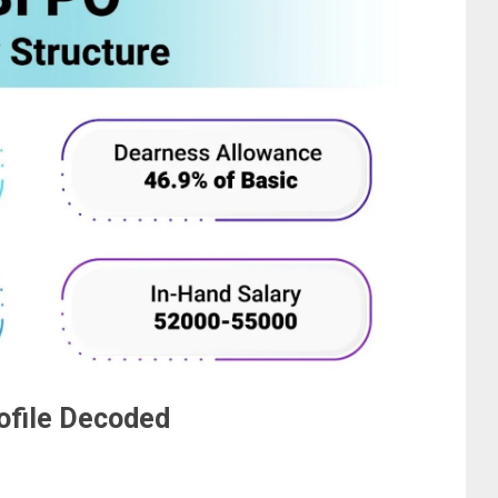
rofile Decoded