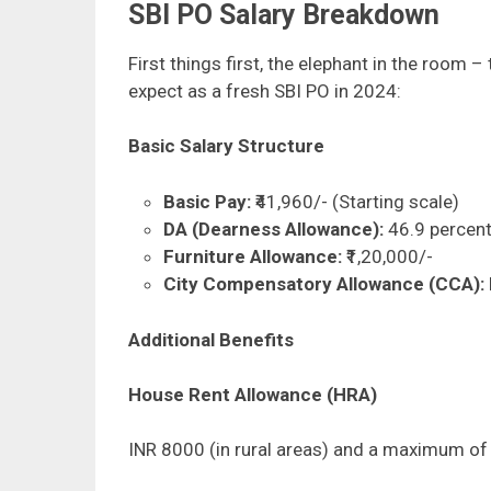
SBI PO Salary Breakdown
First things first, the elephant in the room –
expect as a fresh SBI PO in 2024:
Basic Salary Structure
Basic Pay:
₹41,960/- (Starting scale)
DA (Dearness Allowance):
46.9 percent
Furniture Allowance:
₹1,20,000/-
City Compensatory Allowance (CCA):
Additional Benefits
House Rent Allowance (HRA)
INR 8000 (in rural areas) and a maximum of