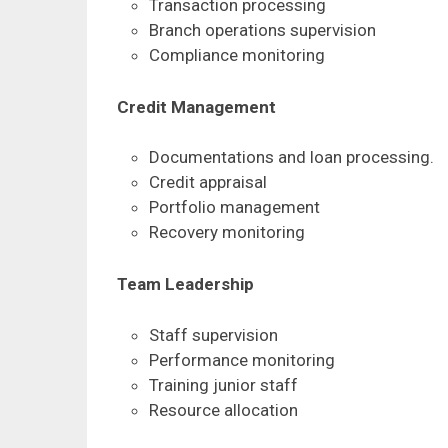
Transaction processing
Branch operations supervision
Compliance monitoring
Credit Management
Documentations and loan processing.
Credit appraisal
Portfolio management
Recovery monitoring
Team Leadership
Staff supervision
Performance monitoring
Training junior staff
Resource allocation