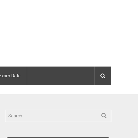
Exam Date