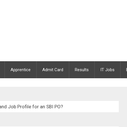
Apprentice
Admit Card
Results
IT Jobs
and Job Profile for an SBI PO?