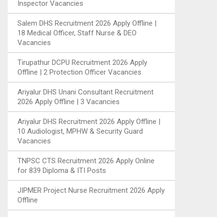
Inspector Vacancies
Salem DHS Recruitment 2026 Apply Offline |
18 Medical Officer, Staff Nurse & DEO
Vacancies
Tirupathur DCPU Recruitment 2026 Apply
Offline | 2 Protection Officer Vacancies
Ariyalur DHS Unani Consultant Recruitment
2026 Apply Offline | 3 Vacancies
Ariyalur DHS Recruitment 2026 Apply Offline |
10 Audiologist, MPHW & Security Guard
Vacancies
TNPSC CTS Recruitment 2026 Apply Online
for 839 Diploma & ITI Posts
JIPMER Project Nurse Recruitment 2026 Apply
Offline