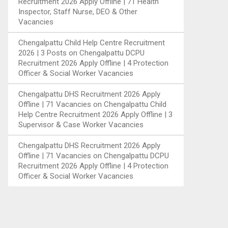
Recruitment 2026 Apply Offline | 71 Health
Inspector, Staff Nurse, DEO & Other
Vacancies
Chengalpattu Child Help Centre Recruitment
2026 | 3 Posts
on
Chengalpattu DCPU
Recruitment 2026 Apply Offline | 4 Protection
Officer & Social Worker Vacancies
Chengalpattu DHS Recruitment 2026 Apply
Offline | 71 Vacancies
on
Chengalpattu Child
Help Centre Recruitment 2026 Apply Offline | 3
Supervisor & Case Worker Vacancies
Chengalpattu DHS Recruitment 2026 Apply
Offline | 71 Vacancies
on
Chengalpattu DCPU
Recruitment 2026 Apply Offline | 4 Protection
Officer & Social Worker Vacancies