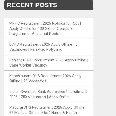
RECENT POSTS
MPHC Recruitment 2026 Notification Out |
Apply Offline for 130 Senior Computer
Programmer Assistant Posts
ECHS Recruitment 2026 Apply Offline | 5
Vacancies | Palakkad Polyclinic
Ranipet DCPU Recruitment 2026 Apply Offline |
Case Worker Vacancy
Kanchipuram DHS Recruitment 2026 Apply
Offline | 28 Vacancies
Indian Overseas Bank Apprentice Recruitment
2026 | 750 Vacancies | Apply Online
Madurai DHS Recruitment 2026 Apply Offline |
82 Medical Officer, Staff Nurse & Health