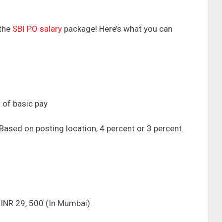
 the
SBI PO salary
package! Here’s what you can
 of basic pay
Based on posting location, 4 percent or 3 percent.
 INR 29, 500 (In Mumbai).