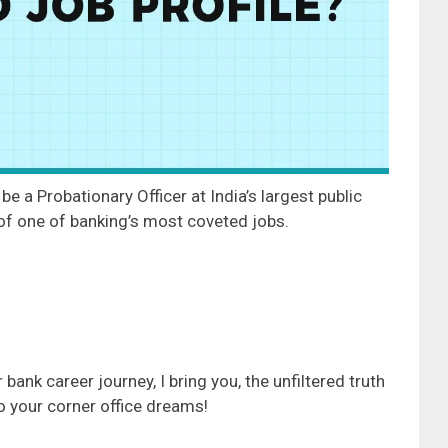
be a Probationary Officer at India’s largest public
 of one of banking’s most coveted jobs.
bank career journey, I bring you, the unfiltered truth
to your corner office dreams!