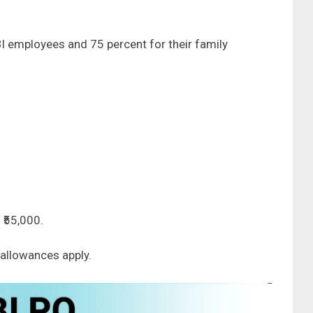
I employees and 75 percent for their family
 ₹55,000.
allowances apply.