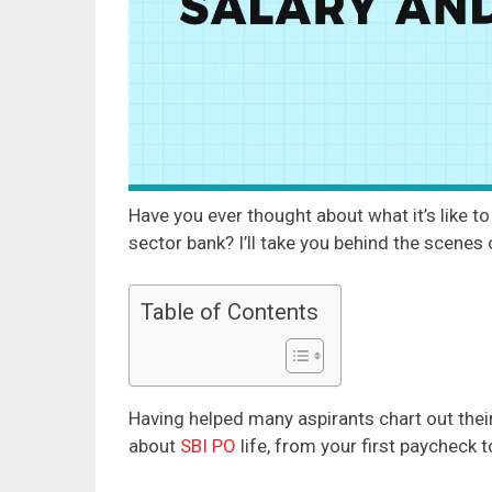
Have you ever thought about what it’s like to 
sector bank? I’ll take you behind the scenes
Table of Contents
Having helped many aspirants chart out their 
about
SBI PO
life, from your first paycheck 