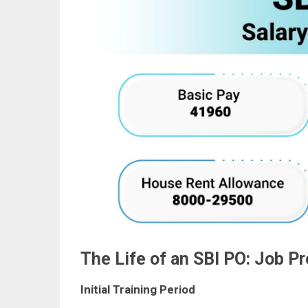
The Life of an SBI PO: Job P
Initial Training Period