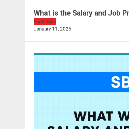
What is the Salary and Job Pr
Bank Jobs
January 11, 2025