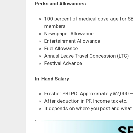
Perks and Allowances
100 percent of medical coverage for SB
members
Newspaper Allowance
Entertainment Allowance
Fuel Allowance
Annual Leave Travel Concession (LTC)
Festival Advance
In-Hand Salary
Fresher SBI PO: Approximately ₹52,000 –
After deduction in PF, Income tax etc.
It depends on where you post and what 