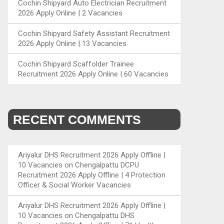
Cochin Shipyard Auto Electrician Recruitment
2026 Apply Online | 2 Vacancies
Cochin Shipyard Safety Assistant Recruitment
2026 Apply Online | 13 Vacancies
Cochin Shipyard Scaffolder Trainee
Recruitment 2026 Apply Online | 60 Vacancies
RECENT COMMENTS
Ariyalur DHS Recruitment 2026 Apply Offline |
10 Vacancies
on
Chengalpattu DCPU
Recruitment 2026 Apply Offline | 4 Protection
Officer & Social Worker Vacancies
Ariyalur DHS Recruitment 2026 Apply Offline |
10 Vacancies
on
Chengalpattu DHS