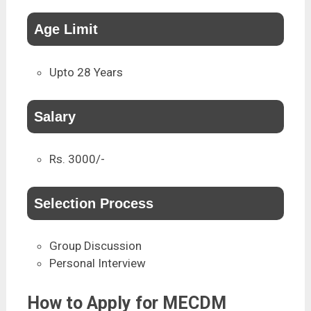
Age Limit
Upto 28 Years
Salary
Rs. 3000/-
Selection Process
Group Discussion
Personal Interview
How to Apply for MECDM