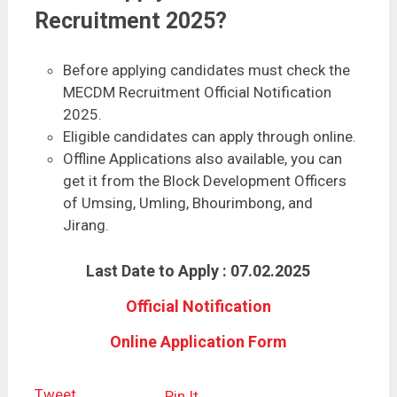
Recruitment 2025?
Before applying candidates must check the
MECDM Recruitment Official Notification
2025.
Eligible candidates can apply through online.
Offline Applications also available, you can
get it from the Block Development Officers
of Umsing, Umling, Bhourimbong, and
Jirang.
Last Date to Apply : 07.02.2025
Official Notification
Online Application Form
Tweet
Pin It