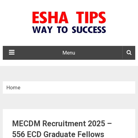
Menu
Home
»
Central Govt. Jobs
MECDM Recruitment 2025 –
»
556 ECD Graduate Fellows