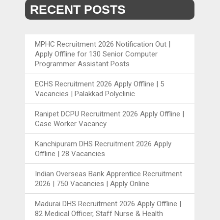
RECENT POSTS
MPHC Recruitment 2026 Notification Out |
Apply Offline for 130 Senior Computer
Programmer Assistant Posts
ECHS Recruitment 2026 Apply Offline | 5
Vacancies | Palakkad Polyclinic
Ranipet DCPU Recruitment 2026 Apply Offline |
Case Worker Vacancy
Kanchipuram DHS Recruitment 2026 Apply
Offline | 28 Vacancies
Indian Overseas Bank Apprentice Recruitment
2026 | 750 Vacancies | Apply Online
Madurai DHS Recruitment 2026 Apply Offline |
82 Medical Officer, Staff Nurse & Health