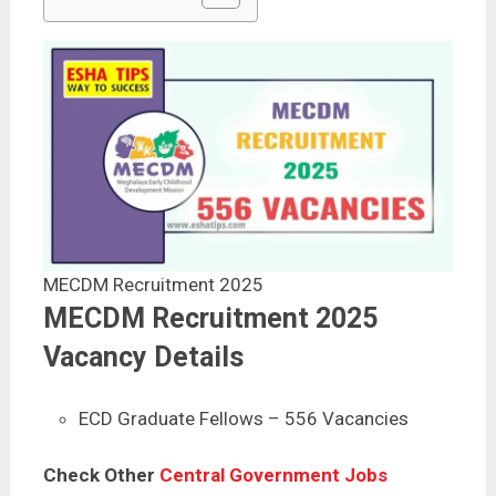
MECDM Recruitment 2025
MECDM Recruitment 2025
Vacancy Details
ECD Graduate Fellows – 556 Vacancies
Check Other
Central Government Jobs