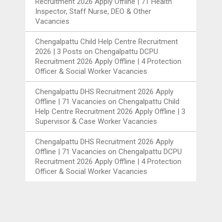
Recruitment 2026 Apply Offline | 71 Health
Inspector, Staff Nurse, DEO & Other
Vacancies
Chengalpattu Child Help Centre Recruitment
2026 | 3 Posts
on
Chengalpattu DCPU
Recruitment 2026 Apply Offline | 4 Protection
Officer & Social Worker Vacancies
Chengalpattu DHS Recruitment 2026 Apply
Offline | 71 Vacancies
on
Chengalpattu Child
Help Centre Recruitment 2026 Apply Offline | 3
Supervisor & Case Worker Vacancies
Chengalpattu DHS Recruitment 2026 Apply
Offline | 71 Vacancies
on
Chengalpattu DCPU
Recruitment 2026 Apply Offline | 4 Protection
Officer & Social Worker Vacancies