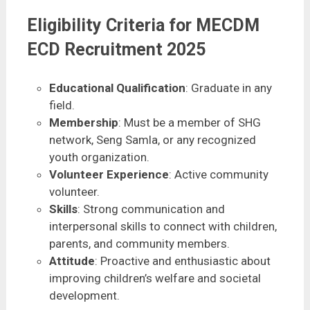
Eligibility Criteria for MECDM
ECD Recruitment 2025
Educational Qualification
: Graduate in any
field.
Membership
: Must be a member of SHG
network, Seng Samla, or any recognized
youth organization.
Volunteer Experience
: Active community
volunteer.
Skills
: Strong communication and
interpersonal skills to connect with children,
parents, and community members.
Attitude
: Proactive and enthusiastic about
improving children’s welfare and societal
development.