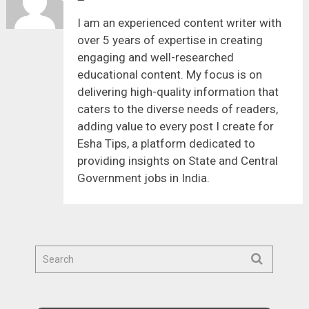
I am an experienced content writer with
over 5 years of expertise in creating
engaging and well-researched
educational content. My focus is on
delivering high-quality information that
caters to the diverse needs of readers,
adding value to every post I create for
Esha Tips, a platform dedicated to
providing insights on State and Central
Government jobs in India.