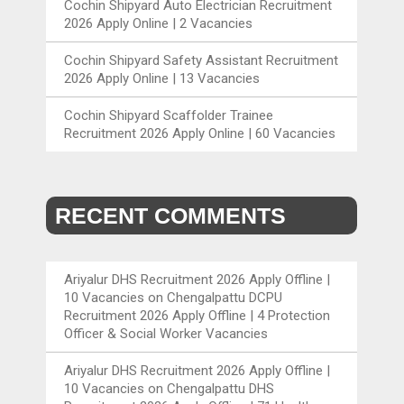
Cochin Shipyard Auto Electrician Recruitment
2026 Apply Online | 2 Vacancies
Cochin Shipyard Safety Assistant Recruitment
2026 Apply Online | 13 Vacancies
Cochin Shipyard Scaffolder Trainee
Recruitment 2026 Apply Online | 60 Vacancies
RECENT COMMENTS
Ariyalur DHS Recruitment 2026 Apply Offline |
10 Vacancies
on
Chengalpattu DCPU
Recruitment 2026 Apply Offline | 4 Protection
Officer & Social Worker Vacancies
Ariyalur DHS Recruitment 2026 Apply Offline |
10 Vacancies
on
Chengalpattu DHS