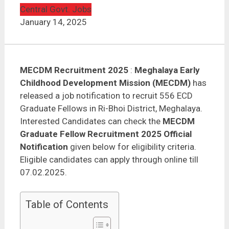
MECDM Recruitment 2025 – 556 ECD Graduate
Fellows
Central Govt. Jobs
January 14, 2025
MECDM Recruitment 2025
:
Meghalaya Early
Childhood Development Mission (MECDM)
has
released a job notification to recruit 556 ECD
Graduate Fellows in Ri-Bhoi District, Meghalaya.
Interested Candidates can check the
MECDM
Graduate Fellow Recruitment 2025 Official
Notification
given below for eligibility criteria.
Eligible candidates can apply through online till
07.02.2025.
Table of Contents