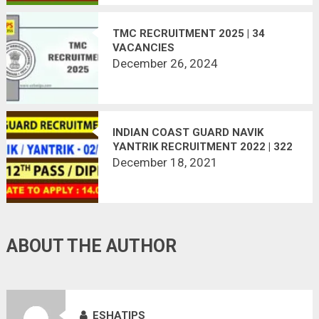
TMC RECRUITMENT 2025 | 34
VACANCIES
December 26, 2024
INDIAN COAST GUARD NAVIK
YANTRIK RECRUITMENT 2022 | 322
VACANCIES | APPLY ONLINE
December 18, 2021
ABOUT THE AUTHOR
ESHATIPS