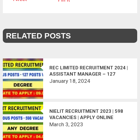
RELATED POSTS
REC LIMITED RECRUITMENT 2024 |
ASSISTANT MANAGER – 127
POSTS | APPLY NOW
January 18, 2024
NIELIT RECRUITMENT 2023 | 598
VACANCIES | APPLY ONLINE
March 3, 2023