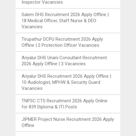
Inspector Vacancies
Salem DHS Recruitment 2026 Apply Offline |
18 Medical Officer, Staff Nurse & DEO
Vacancies
Tirupathur DCPU Recruitment 2026 Apply
Offline | 2 Protection Officer Vacancies
Ariyalur DHS Unani Consultant Recruitment
2026 Apply Offline | 3 Vacancies
Ariyalur DHS Recruitment 2026 Apply Offline |
10 Audiologist, MPHW & Security Guard
Vacancies
TNPSC CTS Recruitment 2026 Apply Online
for 839 Diploma & ITI Posts
JIPMER Project Nurse Recruitment 2026 Apply
Offline