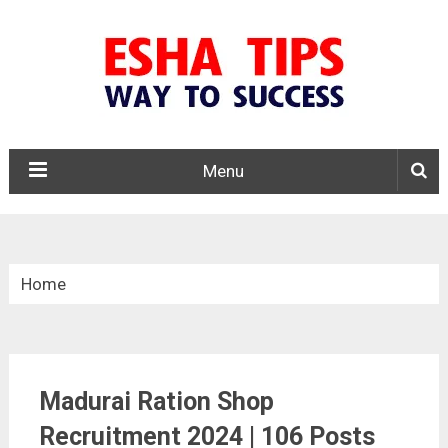
Menu
Home
»
Tamil Nadu
Madurai Ration Shop
»
Madurai Ration Shop Recruitment 2024
Recruitment 2024 | 106 Posts