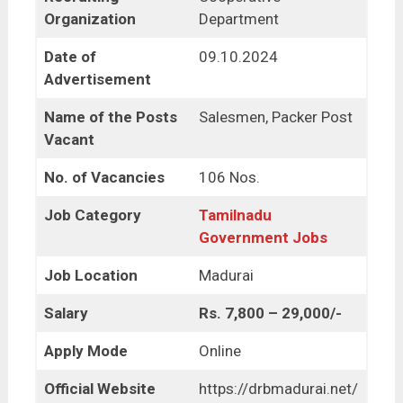
Organization
Department
Date of
09.10.2024
Advertisement
Name of the Posts
Salesmen, Packer Post
Vacant
No. of Vacancies
106 Nos.
Job Category
Tamilnadu
Government Jobs
Job Location
Madurai
Salary
Rs. 7,800 – 29,000/-
Apply Mode
Online
Official Website
https://drbmadurai.net/