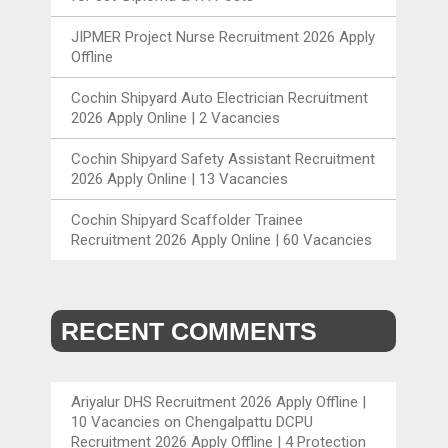
JIPMER Project Nurse Recruitment 2026 Apply
Offline
Cochin Shipyard Auto Electrician Recruitment
2026 Apply Online | 2 Vacancies
Cochin Shipyard Safety Assistant Recruitment
2026 Apply Online | 13 Vacancies
Cochin Shipyard Scaffolder Trainee
Recruitment 2026 Apply Online | 60 Vacancies
RECENT COMMENTS
Ariyalur DHS Recruitment 2026 Apply Offline |
10 Vacancies
on
Chengalpattu DCPU
Recruitment 2026 Apply Offline | 4 Protection