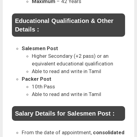
Maximum
– 42 Years
Educational Qualification & Other
Details :
Salesmen Post
Higher Secondary (+2 pass) or an
equivalent educational qualification
Able to read and write in Tamil
Packer Post
10th Pass
Able to read and write in Tamil
Salary Details for Salesmen Post :
From the date of appointment,
consolidated