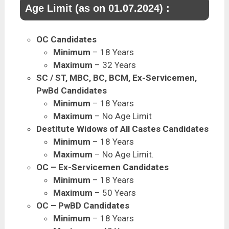
Age Limit (as on 01.07.2024) :
OC Candidates
Minimum
– 18 Years
Maximum
– 32 Years
SC / ST, MBC, BC, BCM, Ex-Servicemen,
PwBd Candidates
Minimum
– 18 Years
Maximum
– No Age Limit
Destitute Widows of All Castes Candidates
Minimum
– 18 Years
Maximum
– No Age Limit.
OC – Ex-Servicemen Candidates
Minimum
– 18 Years
Maximum
– 50 Years
OC – PwBD Candidates
Minimum
– 18 Years