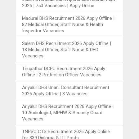
2026 | 750 Vacancies | Apply Online
Madurai DHS Recruitment 2026 Apply Offline |
82 Medical Officer, Staff Nurse & Health
Inspector Vacancies
Salem DHS Recruitment 2026 Apply Offline |
18 Medical Officer, Staff Nurse & DEO
Vacancies
Tirupathur DCPU Recruitment 2026 Apply
Offline | 2 Protection Officer Vacancies
Ariyalur DHS Unani Consultant Recruitment
2026 Apply Offline | 3 Vacancies
Ariyalur DHS Recruitment 2026 Apply Offline |
10 Audiologist, MPHW & Security Guard
Vacancies
TNPSC CTS Recruitment 2026 Apply Online
for 839 Diploma & ITI Posts