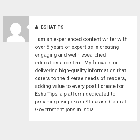
ESHATIPS
I am an experienced content writer with
over 5 years of expertise in creating
engaging and well-researched
educational content. My focus is on
delivering high-quality information that
caters to the diverse needs of readers,
adding value to every post I create for
Esha Tips, a platform dedicated to
providing insights on State and Central
Government jobs in India.