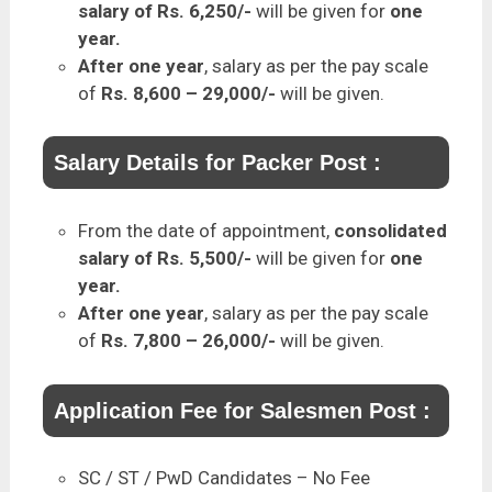
salary of Rs. 6,250/-
will be given for
one
year.
After one year
, salary as per the pay scale
of
Rs. 8,600 – 29,000/-
will be given.
Salary Details for Packer Post :
From the date of appointment,
consolidated
salary of Rs. 5,500/-
will be given for
one
year.
After one year
, salary as per the pay scale
of
Rs. 7,800 – 26,000/-
will be given.
Application Fee for Salesmen Post :
SC / ST / PwD Candidates – No Fee