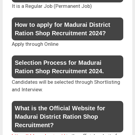
It is a Regular Job (Permanent Job)
How to apply for Madurai District
Ration Shop Recruitment 2024?
Apply through Online
Selection Process for Madurai
Ration Shop Recruitment 2024.
Candidates will be selected through Shortlisting
and Interview.
What is the Official Website for
Madurai District Ration Shop
Recruitment?