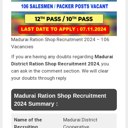
Madurai Ration Shop Recruitment 2024 – 106
Vacancies
If you are having any doubts regarding
Madurai
District Ration Shop Recruitment 2024
, you
can ask in the comment section. We will clear
your doubts through reply.
Madurai Ration Shop Recruitment
2024 Summary :
Name of the
Madurai District
Recruiting
Cooperative