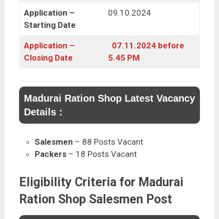
Application –
09.10.2024
Starting Date
Application –
07.11.2024 before
Closing Date
5.45 PM
Madurai Ration Shop Latest Vacancy
Details :
Salesmen
– 88 Posts Vacant
Packers
– 18 Posts Vacant
Eligibility Criteria for Madurai
Ration Shop Salesmen Post