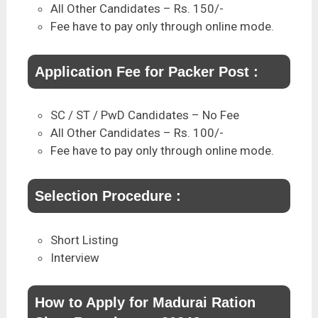
All Other Candidates – Rs. 150/-
Fee have to pay only through online mode.
Application Fee for Packer Post :
SC / ST / PwD Candidates – No Fee
All Other Candidates – Rs. 100/-
Fee have to pay only through online mode.
Selection Procedure :
Short Listing
Interview
How to Apply for Madurai Ration