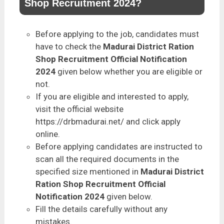
Shop Recruitment 2024?
Before applying to the job, candidates must
have to check the
Madurai District Ration
Shop Recruitment Official Notification
2024
given below whether you are eligible or
not.
If you are eligible and interested to apply,
visit the official website
https://drbmadurai.net/ and click apply
online.
Before applying candidates are instructed to
scan all the required documents in the
specified size mentioned in
Madurai District
Ration Shop Recruitment Official
Notification 2024
given below.
Fill the details carefully without any
mistakes.