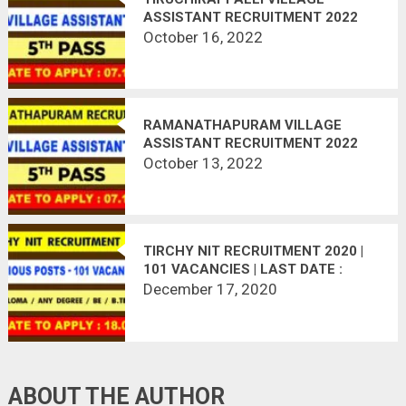
ASSISTANT RECRUITMENT 2022
October 16, 2022
RAMANATHAPURAM VILLAGE
ASSISTANT RECRUITMENT 2022
October 13, 2022
TIRCHY NIT RECRUITMENT 2020 |
101 VACANCIES | LAST DATE :
18.01.2021
December 17, 2020
ABOUT THE AUTHOR