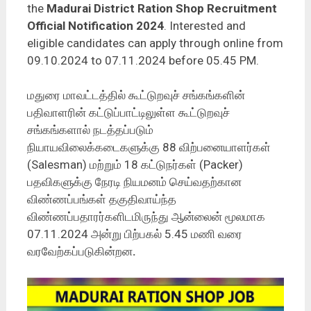
the
Madurai District Ration Shop Recruitment
Official Notification 2024
. Interested and
eligible candidates can apply through online from
09.10.2024 to 07.11.2024 before 05.45 PM.
மதுரை மாவட்டத்தில் கூட்டுறவுச் சங்கங்களின்
பதிவாளரின் கட்டுப்பாட்டிலுள்ள கூட்டுறவுச்
சங்கங்களால் நடத்தப்படும்
நியாயவிலைக்கடைகளுக்கு 88 விற்பனையாளர்கள்
(Salesman) மற்றும் 18 கட்டுநர்கள் (Packer)
பதவிகளுக்கு நேரடி நியமனம் செய்வதற்கான
விண்ணப்பங்கள் தகுதிவாய்ந்த
விண்ணப்பதாரர்களிடமிருந்து ஆன்லைன் மூலமாக
07.11.2024 அன்று பிற்பகல் 5.45 மணி வரை
வரவேற்கப்படுகின்றன
.