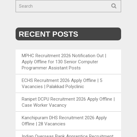
RECENT POSTS
MPHC Recruitment 2026 Notification Out |
Apply Offline for 130 Senior Computer
Programmer Assistant Posts
ECHS Recruitment 2026 Apply Offline | 5
Vacancies | Palakkad Polyclinic
Ranipet DCPU Recruitment 2026 Apply Offline |
Case Worker Vacancy
Kanchipuram DHS Recruitment 2026 Apply
Offline | 28 Vacancies
Indian Overseas Bank Apprentice Recruitment