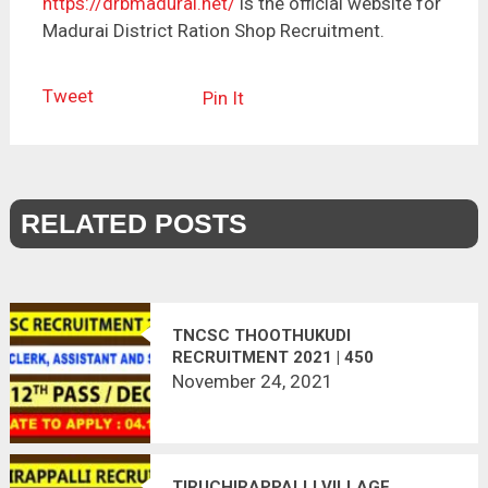
https://drbmadurai.net/
is the official website for
Madurai District Ration Shop Recruitment.
Tweet
Pin It
RELATED POSTS
TNCSC THOOTHUKUDI
RECRUITMENT 2021 | 450
VACANCIES | RECORD CLERK,
November 24, 2021
ASSISTANT, SECURITY
TIRUCHIRAPPALLI VILLAGE