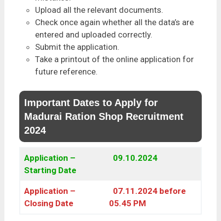
Upload all the relevant documents.
Check once again whether all the data’s are
entered and uploaded correctly.
Submit the application.
Take a printout of the online application for
future reference.
Important Dates to Apply for
Madurai Ration Shop Recruitment
2024
Application –
09.10.2024
Starting Date
Application –
07.11.2024 before
Closing Date
05.45 PM