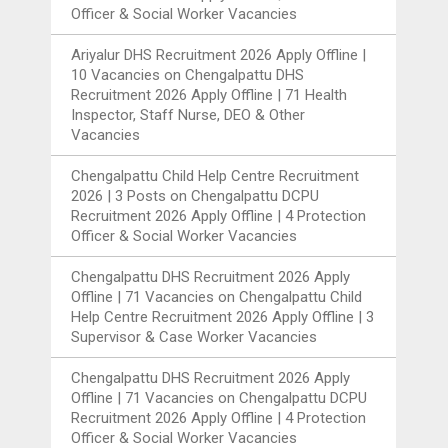
Officer & Social Worker Vacancies
Ariyalur DHS Recruitment 2026 Apply Offline |
10 Vacancies
on
Chengalpattu DHS
Recruitment 2026 Apply Offline | 71 Health
Inspector, Staff Nurse, DEO & Other
Vacancies
Chengalpattu Child Help Centre Recruitment
2026 | 3 Posts
on
Chengalpattu DCPU
Recruitment 2026 Apply Offline | 4 Protection
Officer & Social Worker Vacancies
Chengalpattu DHS Recruitment 2026 Apply
Offline | 71 Vacancies
on
Chengalpattu Child
Help Centre Recruitment 2026 Apply Offline | 3
Supervisor & Case Worker Vacancies
Chengalpattu DHS Recruitment 2026 Apply
Offline | 71 Vacancies
on
Chengalpattu DCPU
Recruitment 2026 Apply Offline | 4 Protection
Officer & Social Worker Vacancies