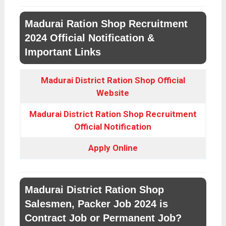
Madurai Ration Shop Recruitment
2024 Official Notification &
Important Links
Madurai District Ration Shop Official
Website
Madurai District Ration Shop Recruitment
Official Notification
Apply Online
Madurai District Ration Shop
Salesmen, Packer Job 2024 is
Contract Job or Permanent Job?