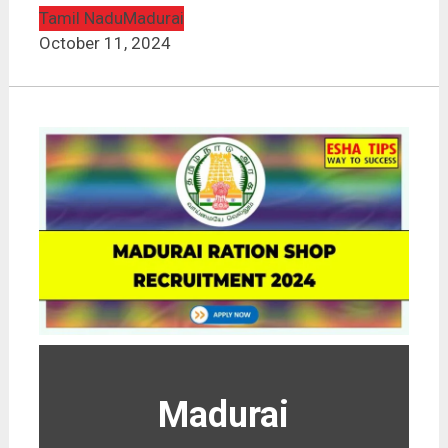
Tamil Nadu
Madurai
October 11, 2024
Madurai