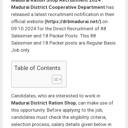
Madurai Ration Shop Recruitment 2024
:
Madurai District Cooperative Department
has
released a latest recruitment notification in their
official website
(https://drbmadurai.net/)
on
09.10.2024 for the Direct Recruitment of 88
Salesmen and 18 Packer Posts. This 88
Salesmen and 18 Packer posts are Regular Basis
Job only.
Table of Contents
Candidates, who are interested to work in
Madurai District Ration Shop
, can make use of
this opportunity. Before applying to the job,
candidates must check the eligibility criteria,
selection process, salary details given below in