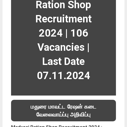
Ration Shop
Recruitment
2024 | 106
Vacancies |
Last Date
07.11.2024
மதுரை மாவட்ட ரேஷன் கடை
வேலைவாய்ப்பு அறிவிப்பு