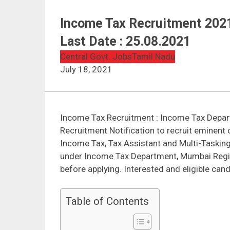
Income Tax Recruitment 2021 
Last Date : 25.08.2021
Central Govt. Jobs
Tamil Nadu
July 18, 2021
Income Tax Recruitment : Income Tax Depar
Recruitment Notification to recruit eminent 
Income Tax, Tax Assistant and Multi-Tasking
under Income Tax Department, Mumbai Region 
before applying. Interested and eligible cand
Table of Contents