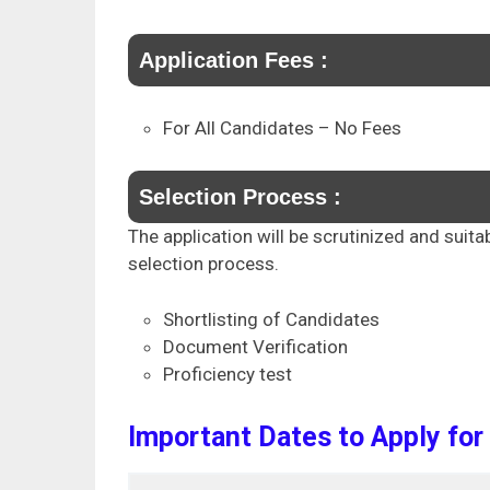
Application Fees :
For All Candidates – No Fees
Selection Process :
The application will be scrutinized and suita
selection process.
Shortlisting of Candidates
Document Verification
Proficiency test
Important Dates to Apply for