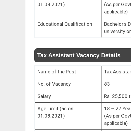
01.08.2021)
(As per Govt
applicable)
Educational Qualification
Bachelor’s 
university o
Tax Assistant Vacancy Details
Name of the Post
Tax Assista
No. of Vacancy
83
Salary
Rs. 25,500 t
Age Limit (as on
18 – 27 Yea
01.08.2021)
(As per Govt
applicable)