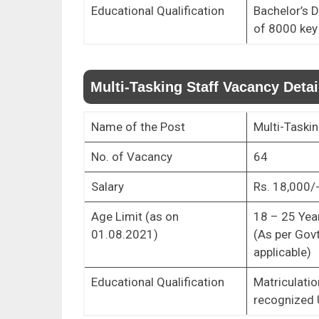
Educational Qualification
Bachelor’s 
of 8000 key
Multi-Tasking Staff Vacancy Detai
Name of the Post
Multi-Taskin
No. of Vacancy
64
Salary
Rs. 18,000/-
Age Limit (as on
18 – 25 Yea
01.08.2021)
(As per Govt
applicable)
Educational Qualification
Matriculatio
recognized 