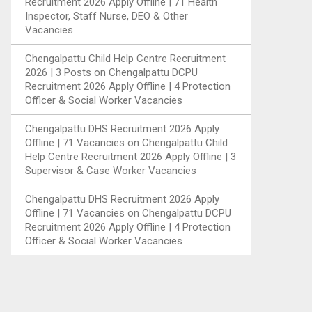
Recruitment 2026 Apply Offline | 71 Health
Inspector, Staff Nurse, DEO & Other
Vacancies
Chengalpattu Child Help Centre Recruitment
2026 | 3 Posts
on
Chengalpattu DCPU
Recruitment 2026 Apply Offline | 4 Protection
Officer & Social Worker Vacancies
Chengalpattu DHS Recruitment 2026 Apply
Offline | 71 Vacancies
on
Chengalpattu Child
Help Centre Recruitment 2026 Apply Offline | 3
Supervisor & Case Worker Vacancies
Chengalpattu DHS Recruitment 2026 Apply
Offline | 71 Vacancies
on
Chengalpattu DCPU
Recruitment 2026 Apply Offline | 4 Protection
Officer & Social Worker Vacancies