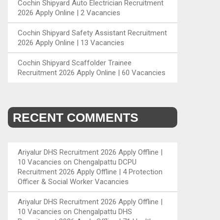
Cochin Shipyard Auto Electrician Recruitment
2026 Apply Online | 2 Vacancies
Cochin Shipyard Safety Assistant Recruitment
2026 Apply Online | 13 Vacancies
Cochin Shipyard Scaffolder Trainee
Recruitment 2026 Apply Online | 60 Vacancies
RECENT COMMENTS
Ariyalur DHS Recruitment 2026 Apply Offline |
10 Vacancies
on
Chengalpattu DCPU
Recruitment 2026 Apply Offline | 4 Protection
Officer & Social Worker Vacancies
Ariyalur DHS Recruitment 2026 Apply Offline |
10 Vacancies
on
Chengalpattu DHS