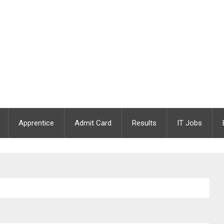
Apprentice
Admit Card
Results
IT Jobs
 Apply Online | Last Date : 25.08.2021