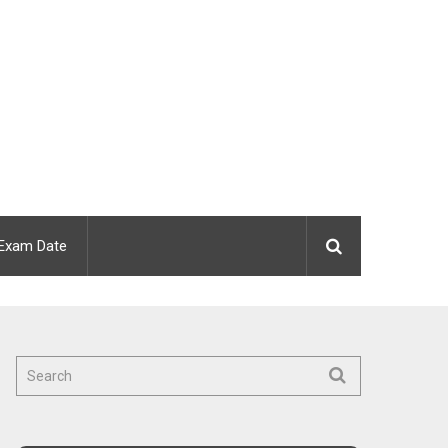
Exam Date