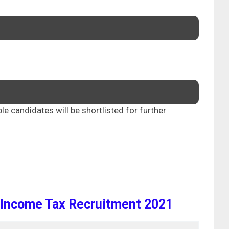
ble candidates will be shortlisted for further
Income Tax Recruitment 2021