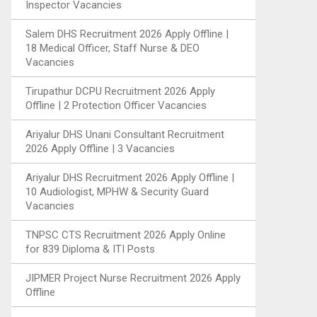
Inspector Vacancies
Salem DHS Recruitment 2026 Apply Offline |
18 Medical Officer, Staff Nurse & DEO
Vacancies
Tirupathur DCPU Recruitment 2026 Apply
Offline | 2 Protection Officer Vacancies
Ariyalur DHS Unani Consultant Recruitment
2026 Apply Offline | 3 Vacancies
Ariyalur DHS Recruitment 2026 Apply Offline |
10 Audiologist, MPHW & Security Guard
Vacancies
TNPSC CTS Recruitment 2026 Apply Online
for 839 Diploma & ITI Posts
JIPMER Project Nurse Recruitment 2026 Apply
Offline