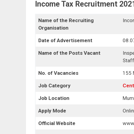
Income Tax Recruitment 202
Name of the Recruiting
Inco
Organisation
Date of Advertisement
08.0
Name of the Posts Vacant
Inspe
Staf
No. of Vacancies
155 N
Job Category
Cent
Job Location
Mum
Apply Mode
Onli
Official Website
www.