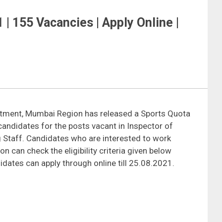
| 155 Vacancies | Apply Online |
tment, Mumbai Region has released a Sports Quota
candidates for the posts vacant in Inspector of
 Staff. Candidates who are interested to work
can check the eligibility criteria given below
idates can apply through online till 25.08.2021.