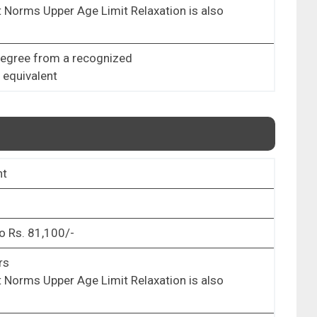
 Norms Upper Age Limit Relaxation is also
Degree from a recognized
r equivalent
nt
o Rs. 81,100/-
rs
 Norms Upper Age Limit Relaxation is also