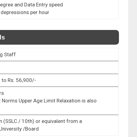
Degree and Data Entry speed
 depressions per hour
ls
g Staff
 to Rs. 56,900/-
rs
 Norms Upper Age Limit Relaxation is also
n (SSLC / 10
th
) or equivalent from a
University /Board