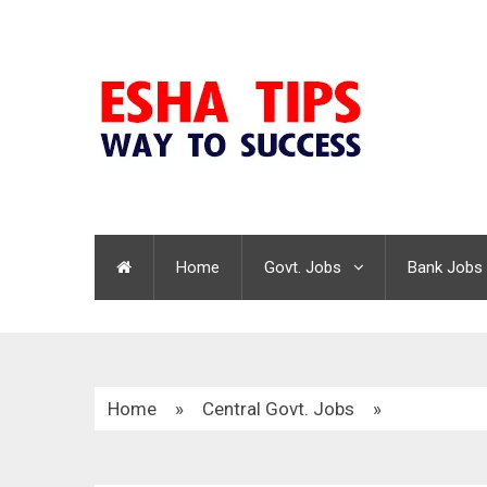
Home
Govt. Jobs
Bank Jobs
Home
»
Central Govt. Jobs
»
Income Tax Recruitment 2021 | 155 Vacancies |