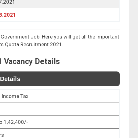
7.2021
8.2021
 Government Job. Here you will get all the important
rts Quota Recruitment 2021.
1
Vacancy Details
Details
f Income Tax
o 1,42,400/-
rs