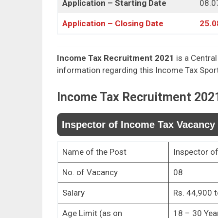
Application – Starting Date
08.0
Application – Closing Date
25.0
Income Tax Recruitment 2021
is a Central
information regarding this Income Tax Spo
Income Tax
Recruitment 202
Inspector of Income Tax Vacancy 
Name of the Post
Inspector o
No. of Vacancy
08
Salary
Rs. 44,900 t
Age Limit (as on
18 – 30 Yea