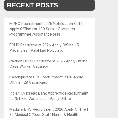
RECENT POSTS
MPHC Recruitment 2026 Notification Out |
Apply Offline for 130 Senior Computer
Programmer Assistant Posts
ECHS Recruitment 2026 Apply Offline | 5
Vacancies | Palakkad Polyclinic
Ranipet DCPU Recruitment 2026 Apply Offline |
Case Worker Vacancy
Kanchipuram DHS Recruitment 2026 Apply
Offline | 28 Vacancies
Indian Overseas Bank Apprentice Recruitment
2026 | 750 Vacancies | Apply Online
Madurai DHS Recruitment 2026 Apply Offline |
82 Medical Officer, Staff Nurse & Health