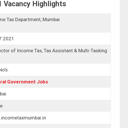
1
Vacancy Highlights
me Tax Department, Mumbai
7.2021
ctor of Income Tax, Tax Assistant & Multi-Tasking
f
o’s.
ral Government Jobs
bai
ne
incometaxmumbai.in