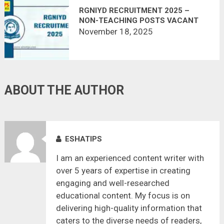
RGNIYD RECRUITMENT 2025 –
NON-TEACHING POSTS VACANT
November 18, 2025
ABOUT THE AUTHOR
ESHATIPS
I am an experienced content writer with
over 5 years of expertise in creating
engaging and well-researched
educational content. My focus is on
delivering high-quality information that
caters to the diverse needs of readers,