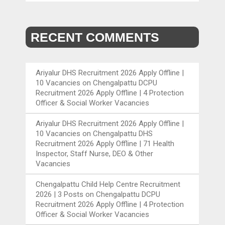
RECENT COMMENTS
Ariyalur DHS Recruitment 2026 Apply Offline |
10 Vacancies
on
Chengalpattu DCPU
Recruitment 2026 Apply Offline | 4 Protection
Officer & Social Worker Vacancies
Ariyalur DHS Recruitment 2026 Apply Offline |
10 Vacancies
on
Chengalpattu DHS
Recruitment 2026 Apply Offline | 71 Health
Inspector, Staff Nurse, DEO & Other
Vacancies
Chengalpattu Child Help Centre Recruitment
2026 | 3 Posts
on
Chengalpattu DCPU
Recruitment 2026 Apply Offline | 4 Protection
Officer & Social Worker Vacancies