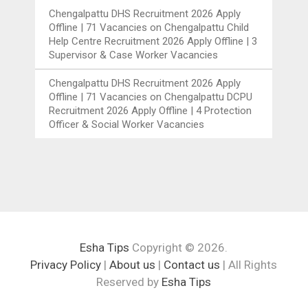
Chengalpattu DHS Recruitment 2026 Apply
Offline | 71 Vacancies
on
Chengalpattu Child
Help Centre Recruitment 2026 Apply Offline | 3
Supervisor & Case Worker Vacancies
Chengalpattu DHS Recruitment 2026 Apply
Offline | 71 Vacancies
on
Chengalpattu DCPU
Recruitment 2026 Apply Offline | 4 Protection
Officer & Social Worker Vacancies
Esha Tips
Copyright © 2026.
Privacy Policy
|
About us
|
Contact us
| All Rights
Reserved by
Esha Tips