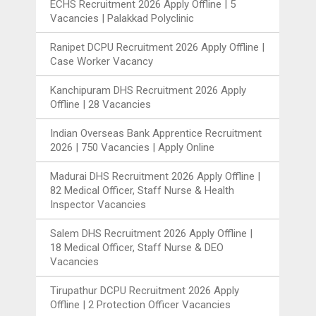
ECHS Recruitment 2026 Apply Offline | 5
Vacancies | Palakkad Polyclinic
Ranipet DCPU Recruitment 2026 Apply Offline |
Case Worker Vacancy
Kanchipuram DHS Recruitment 2026 Apply
Offline | 28 Vacancies
Indian Overseas Bank Apprentice Recruitment
2026 | 750 Vacancies | Apply Online
Madurai DHS Recruitment 2026 Apply Offline |
82 Medical Officer, Staff Nurse & Health
Inspector Vacancies
Salem DHS Recruitment 2026 Apply Offline |
18 Medical Officer, Staff Nurse & DEO
Vacancies
Tirupathur DCPU Recruitment 2026 Apply
Offline | 2 Protection Officer Vacancies