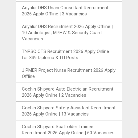
Ariyalur DHS Unani Consultant Recruitment
2026 Apply Offline | 3 Vacancies
Ariyalur DHS Recruitment 2026 Apply Offline |
10 Audiologist, MPHW & Security Guard
Vacancies
TNPSC CTS Recruitment 2026 Apply Online
for 839 Diploma & ITI Posts
JIPMER Project Nurse Recruitment 2026 Apply
Offline
Cochin Shipyard Auto Electrician Recruitment
2026 Apply Online | 2 Vacancies
Cochin Shipyard Safety Assistant Recruitment
2026 Apply Online | 13 Vacancies
Cochin Shipyard Scaffolder Trainee
Recruitment 2026 Apply Online | 60 Vacancies