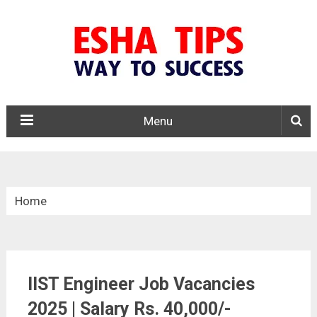
Menu
Home
»
Central Govt. Jobs
IIST Engineer Job Vacancies
»
2025 | Salary Rs. 40,000/-