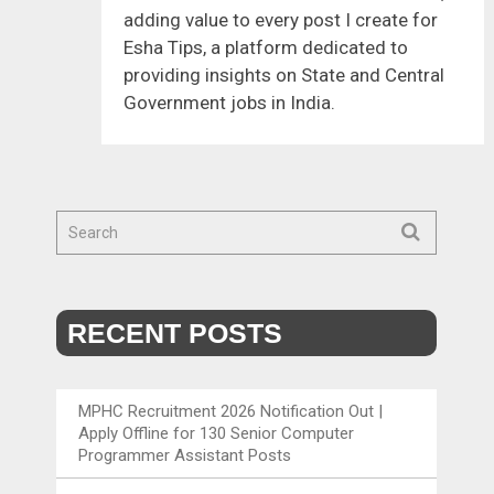
adding value to every post I create for
Esha Tips, a platform dedicated to
providing insights on State and Central
Government jobs in India.
RECENT POSTS
MPHC Recruitment 2026 Notification Out |
Apply Offline for 130 Senior Computer
Programmer Assistant Posts