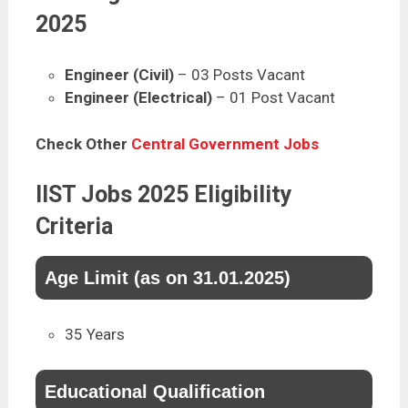
2025
Engineer (Civil)
– 03 Posts Vacant
Engineer (Electrical)
– 01 Post Vacant
Check Other
Central Government Jobs
IIST Jobs 2025 Eligibility
Criteria
Age Limit (as on 31.01.2025)
35 Years
Educational Qualification