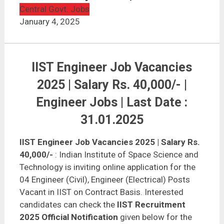
IIST Engineer Job Vacancies 2025 | Salary Rs.
40,000/-
Central Govt. Jobs
January 4, 2025
IIST Engineer Job Vacancies
2025 | Salary Rs. 40,000/- |
Engineer Jobs | Last Date :
31.01.2025
IIST Engineer Job Vacancies 2025 | Salary Rs.
40,000/-
: Indian Institute of Space Science and
Technology is inviting online application for the
04 Engineer (Civil), Engineer (Electrical) Posts
Vacant in IIST on Contract Basis. Interested
candidates can check the
IIST Recruitment
2025 Official Notification
given below for the