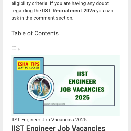
eligibility criteria. If you are having any doubt
regarding the
IIST Recruitment 2025
you can
ask in the comment section.
Table of Contents
IIST Engineer Job Vacancies 2025
IIST Engineer Job Vacancies