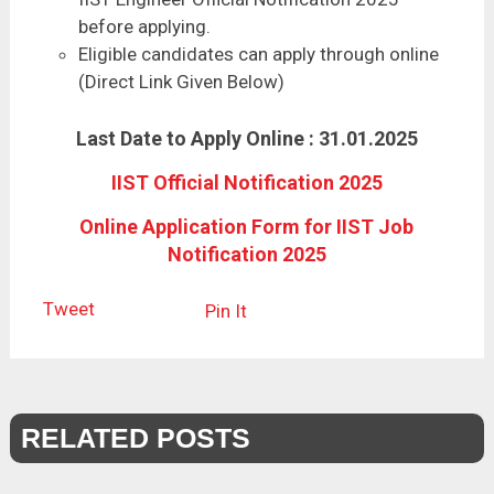
before applying.
Eligible candidates can apply through online
(Direct Link Given Below)
Last Date to Apply Online : 31.01.2025
IIST Official Notification 2025
Online Application Form for IIST Job
Notification 2025
Tweet
Pin It
RELATED POSTS