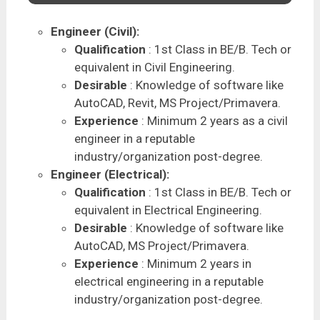
Engineer (Civil):
Qualification
: 1st Class in BE/B. Tech or
equivalent in Civil Engineering.
Desirable
: Knowledge of software like
AutoCAD, Revit, MS Project/Primavera.
Experience
: Minimum 2 years as a civil
engineer in a reputable
industry/organization post-degree.
Engineer (Electrical):
Qualification
: 1st Class in BE/B. Tech or
equivalent in Electrical Engineering.
Desirable
: Knowledge of software like
AutoCAD, MS Project/Primavera.
Experience
: Minimum 2 years in
electrical engineering in a reputable
industry/organization post-degree.