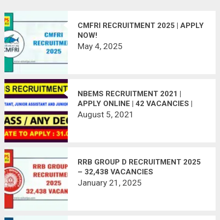
CMFRI RECRUITMENT 2025 | APPLY
NOW!
May 4, 2025
NBEMS RECRUITMENT 2021 |
APPLY ONLINE | 42 VACANCIES |
LAST DATE : 14.08.2021
August 5, 2021
RRB GROUP D RECRUITMENT 2025
– 32,438 VACANCIES
January 21, 2025