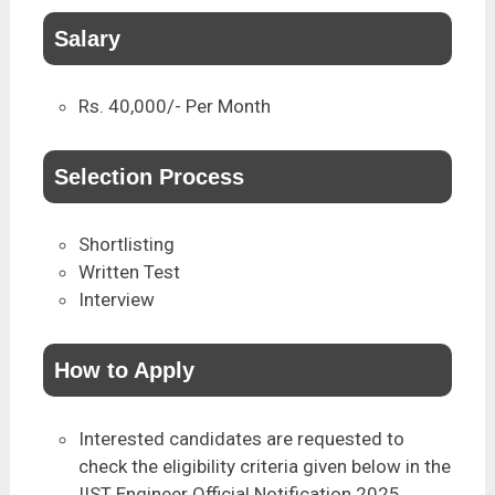
Salary
Rs. 40,000/- Per Month
Selection Process
Shortlisting
Written Test
Interview
How to Apply
Interested candidates are requested to
check the eligibility criteria given below in the
IIST Engineer Official Notification 2025