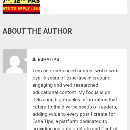
26.08.2021
ABOUT THE AUTHOR
ESHATIPS
I am an experienced content writer with
over 5 years of expertise in creating
engaging and well-researched
educational content. My focus is on
delivering high-quality information that
caters to the diverse needs of readers,
adding value to every post I create for
Esha Tips, a platform dedicated to
providing insights on State and Central