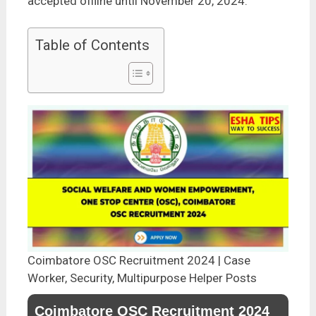
accepted offline until November 20, 2024.
Table of Contents
Coimbatore OSC Recruitment 2024 | Case
Worker, Security, Multipurpose Helper Posts
Coimbatore OSC Recruitment 2024