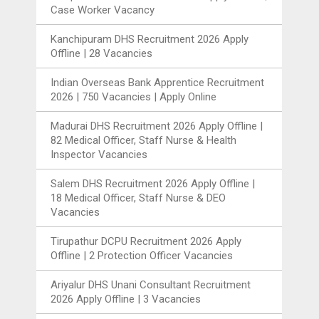
Case Worker Vacancy
Kanchipuram DHS Recruitment 2026 Apply
Offline | 28 Vacancies
Indian Overseas Bank Apprentice Recruitment
2026 | 750 Vacancies | Apply Online
Madurai DHS Recruitment 2026 Apply Offline |
82 Medical Officer, Staff Nurse & Health
Inspector Vacancies
Salem DHS Recruitment 2026 Apply Offline |
18 Medical Officer, Staff Nurse & DEO
Vacancies
Tirupathur DCPU Recruitment 2026 Apply
Offline | 2 Protection Officer Vacancies
Ariyalur DHS Unani Consultant Recruitment
2026 Apply Offline | 3 Vacancies