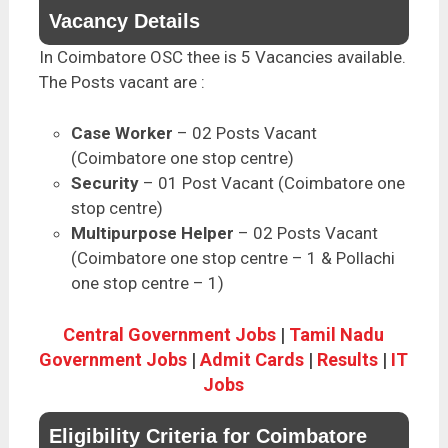
Vacancy Details
In Coimbatore OSC thee is 5 Vacancies available.
The Posts vacant are :
Case Worker
– 02 Posts Vacant
(Coimbatore one stop centre)
Security
– 01 Post Vacant (Coimbatore one
stop centre)
Multipurpose Helper
– 02 Posts Vacant
(Coimbatore one stop centre – 1 & Pollachi
one stop centre – 1)
Central Government Jobs
|
Tamil Nadu
Government Jobs
|
Admit Cards
|
Results
|
IT
Jobs
Eligibility Criteria for Coimbatore