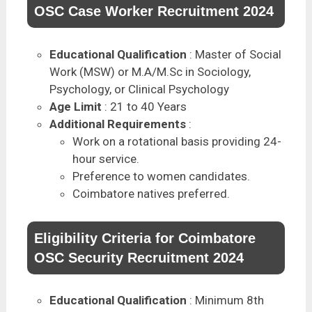
OSC Case Worker Recruitment 2024
Educational Qualification
: Master of Social
Work (MSW) or M.A/M.Sc in Sociology,
Psychology, or Clinical Psychology
Age Limit
: 21 to 40 Years
Additional Requirements
:
Work on a rotational basis providing 24-
hour service.
Preference to women candidates.
Coimbatore natives preferred.
Eligibility Criteria for Coimbatore
OSC Security Recruitment 2024
Educational Qualification
: Minimum 8th