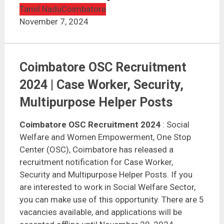
Tamil Nadu
Coimbatore
November 7, 2024
Coimbatore OSC Recruitment
2024 | Case Worker, Security,
Multipurpose Helper Posts
Coimbatore OSC Recruitment 2024
: Social
Welfare and Women Empowerment, One Stop
Center (OSC), Coimbatore has released a
recruitment notification for Case Worker,
Security and Multipurpose Helper Posts. If you
are interested to work in Social Welfare Sector,
you can make use of this opportunity. There are 5
vacancies available, and applications will be