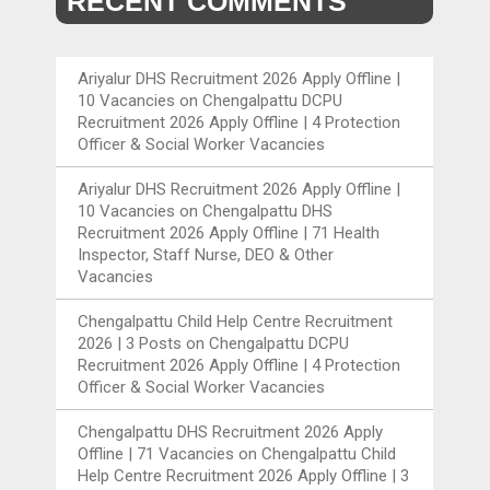
RECENT COMMENTS
Ariyalur DHS Recruitment 2026 Apply Offline |
10 Vacancies
on
Chengalpattu DCPU
Recruitment 2026 Apply Offline | 4 Protection
Officer & Social Worker Vacancies
Ariyalur DHS Recruitment 2026 Apply Offline |
10 Vacancies
on
Chengalpattu DHS
Recruitment 2026 Apply Offline | 71 Health
Inspector, Staff Nurse, DEO & Other
Vacancies
Chengalpattu Child Help Centre Recruitment
2026 | 3 Posts
on
Chengalpattu DCPU
Recruitment 2026 Apply Offline | 4 Protection
Officer & Social Worker Vacancies
Chengalpattu DHS Recruitment 2026 Apply
Offline | 71 Vacancies
on
Chengalpattu Child
Help Centre Recruitment 2026 Apply Offline | 3