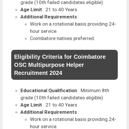
grade (10th failed candidates eligible)
Age Limit
: 21 to 40 Years
Additional Requirements
:
Work on a rotational basis providing 24-
hour service.
Coimbatore natives preferred.
Eligibility Criteria for Coimbatore
OSC Multipurpose Helper
Recruitment 2024
Educational Qualification
: Minimum 8th
grade (10th failed candidates eligible)
Age Limit
: 21 to 40 Years
Additional Requirements
:
Work on a rotational basis providing 24-
hour service.