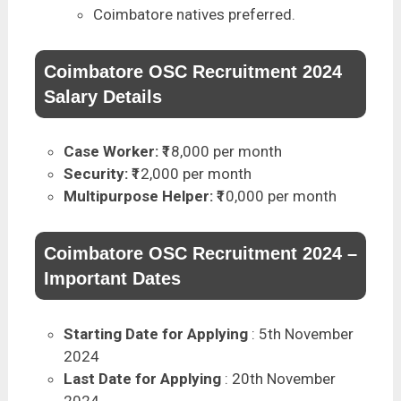
Coimbatore natives preferred.
Coimbatore OSC Recruitment 2024
Salary Details
Case Worker:
₹18,000 per month
Security:
₹12,000 per month
Multipurpose Helper:
₹10,000 per month
Coimbatore OSC Recruitment 2024 –
Important Dates
Starting Date for Applying
: 5th November
2024
Last Date for Applying
: 20th November
2024