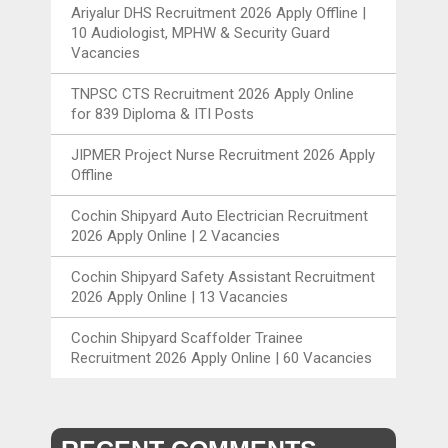
Ariyalur DHS Recruitment 2026 Apply Offline |
10 Audiologist, MPHW & Security Guard
Vacancies
TNPSC CTS Recruitment 2026 Apply Online
for 839 Diploma & ITI Posts
JIPMER Project Nurse Recruitment 2026 Apply
Offline
Cochin Shipyard Auto Electrician Recruitment
2026 Apply Online | 2 Vacancies
Cochin Shipyard Safety Assistant Recruitment
2026 Apply Online | 13 Vacancies
Cochin Shipyard Scaffolder Trainee
Recruitment 2026 Apply Online | 60 Vacancies