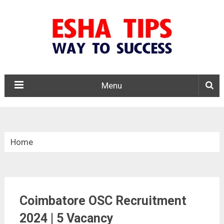
Menu
Home
»
Tamil Nadu
Coimbatore OSC Recruitment
»
Coimbatore OSC Recruitment 2024
2024 | 5 Vacancy