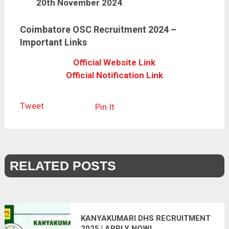
20th November 2024
.
Coimbatore OSC Recruitment 2024 –
Important Links
Official Website Link
Official Notification Link
Tweet
Pin It
RELATED POSTS
KANYAKUMARI DHS RECRUITMENT
2025 | APPLY NOW!