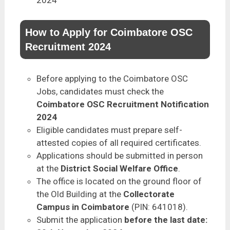
How to Apply for Coimbatore OSC
Recruitment 2024
Before applying to the Coimbatore OSC
Jobs, candidates must check the
Coimbatore OSC Recruitment Notification
2024
Eligible candidates must prepare self-
attested copies of all required certificates.
Applications should be submitted in person
at the
District Social Welfare Office
.
The office is located on the ground floor of
the Old Building at the
Collectorate
Campus in Coimbatore
(PIN: 641018).
Submit the application
before the last date: