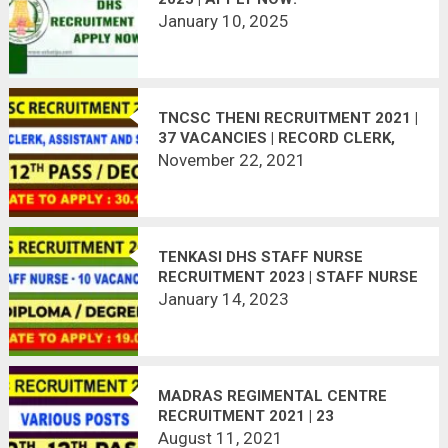
January 10, 2025
TNCSC THENI RECRUITMENT 2021 |
37 VACANCIES | RECORD CLERK,
ASSISTANT, SECURITY GUARD
November 22, 2021
TENKASI DHS STAFF NURSE
RECRUITMENT 2023 | STAFF NURSE
– 10 VACANCIES
January 14, 2023
MADRAS REGIMENTAL CENTRE
RECRUITMENT 2021 | 23
VACANCIES | LAST DATE :
August 11, 2021