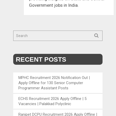
Government jobs in India.
RECENT POSTS
MPHC Recruitment 2026 Notification Out |
Apply Offline for 130 Senior Computer
Programmer Assistant Posts
ECHS Recruitment 2026 Apply Offline | 5
Vacancies | Palakkad Polyclinic
Ranipet DCPU Recruitment 2026 Apply Offline |