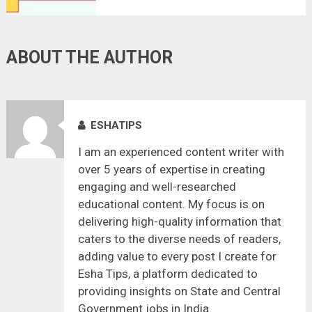
ABOUT THE AUTHOR
ESHATIPS
I am an experienced content writer with
over 5 years of expertise in creating
engaging and well-researched
educational content. My focus is on
delivering high-quality information that
caters to the diverse needs of readers,
adding value to every post I create for
Esha Tips, a platform dedicated to
providing insights on State and Central
Government jobs in India.