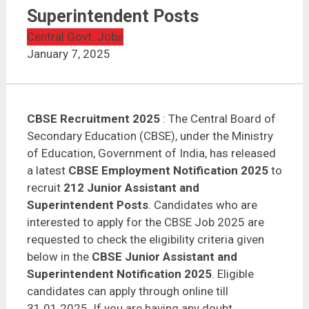
Superintendent Posts
Central Govt. Jobs
January 7, 2025
CBSE Recruitment 2025
: The Central Board of
Secondary Education (CBSE), under the Ministry
of Education, Government of India, has released
a latest
CBSE Employment Notification 2025
to
recruit
212 Junior Assistant and
Superintendent Posts
. Candidates who are
interested to apply for the CBSE Job 2025 are
requested to check the eligibility criteria given
below in the
CBSE Junior Assistant and
Superintendent Notification 2025
. Eligible
candidates can apply through online till
31.01.2025. If you are having any doubt