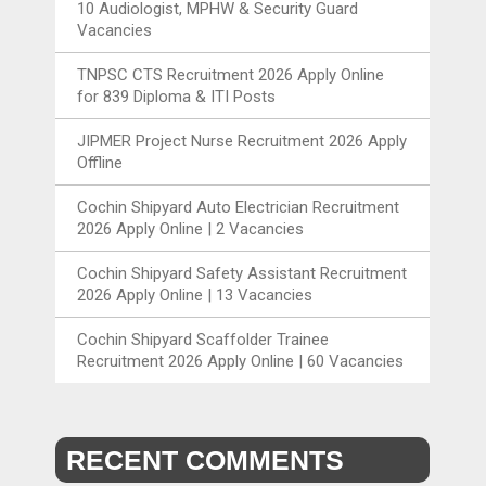
10 Audiologist, MPHW & Security Guard
Vacancies
TNPSC CTS Recruitment 2026 Apply Online
for 839 Diploma & ITI Posts
JIPMER Project Nurse Recruitment 2026 Apply
Offline
Cochin Shipyard Auto Electrician Recruitment
2026 Apply Online | 2 Vacancies
Cochin Shipyard Safety Assistant Recruitment
2026 Apply Online | 13 Vacancies
Cochin Shipyard Scaffolder Trainee
Recruitment 2026 Apply Online | 60 Vacancies
RECENT COMMENTS