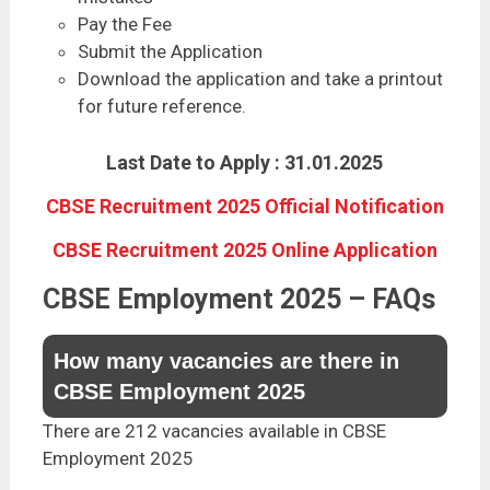
Pay the Fee
Submit the Application
Download the application and take a printout
for future reference.
Last Date to Apply : 31.01.2025
CBSE Recruitment 2025 Official Notification
CBSE Recruitment 2025 Online Application
CBSE Employment 2025 – FAQs
How many vacancies are there in
CBSE Employment 2025
There are 212 vacancies available in CBSE
Employment 2025