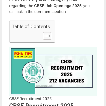
regarding the
CBSE Job Openings 2025
, you
can ask in the comment section.
Table of Contents
CBSE Recruitment 2025
CBSE Recruitment 2025