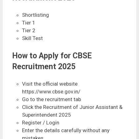
Shortlisting
Tier 1
Tier 2
Skill Test
How to Apply for CBSE
Recruitment 2025
Visit the official website
https://www.cbse.gov.in/
Go to the recruitment tab
Click the Recruitment of Junior Assistant &
Superintendent 2025
Register / Login
Enter the details carefully without any
mistakes