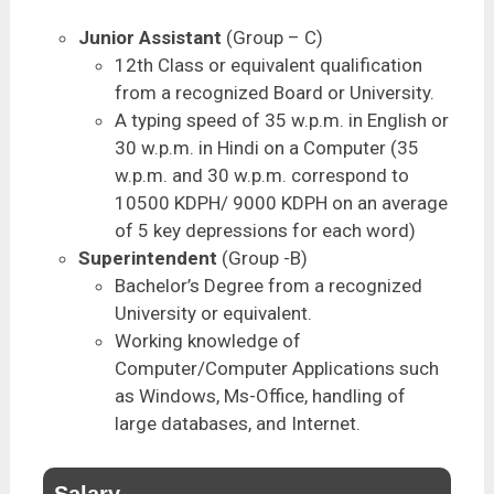
Junior Assistant
(Group – C)
12th Class or equivalent qualification
from a recognized Board or University.
A typing speed of 35 w.p.m. in English or
30 w.p.m. in Hindi on a Computer (35
w.p.m. and 30 w.p.m. correspond to
10500 KDPH/ 9000 KDPH on an average
of 5 key depressions for each word)
Superintendent
(Group -B)
Bachelor’s Degree from a recognized
University or equivalent.
Working knowledge of
Computer/Computer Applications such
as Windows, Ms-Office, handling of
large databases, and Internet.
Salary