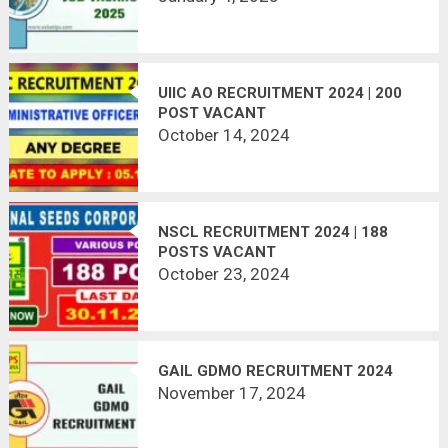
UIIC AO RECRUITMENT 2024 | 200
POST VACANT
October 14, 2024
NSCL RECRUITMENT 2024 | 188
POSTS VACANT
October 23, 2024
GAIL GDMO RECRUITMENT 2024
November 17, 2024