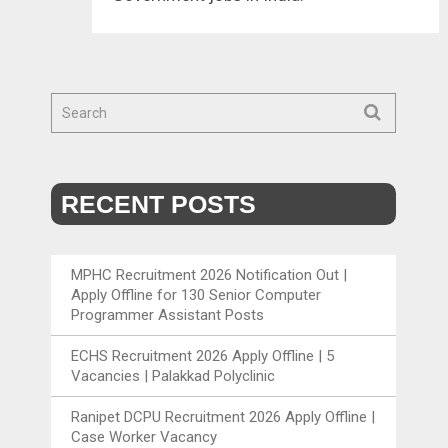
RECENT POSTS
MPHC Recruitment 2026 Notification Out |
Apply Offline for 130 Senior Computer
Programmer Assistant Posts
ECHS Recruitment 2026 Apply Offline | 5
Vacancies | Palakkad Polyclinic
Ranipet DCPU Recruitment 2026 Apply Offline |
Case Worker Vacancy