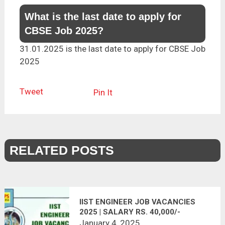
What is the last date to apply for
CBSE Job 2025?
31.01.2025 is the last date to apply for CBSE Job
2025
Tweet
Pin It
RELATED POSTS
IIST ENGINEER JOB VACANCIES
2025 | SALARY RS. 40,000/-
January 4, 2025