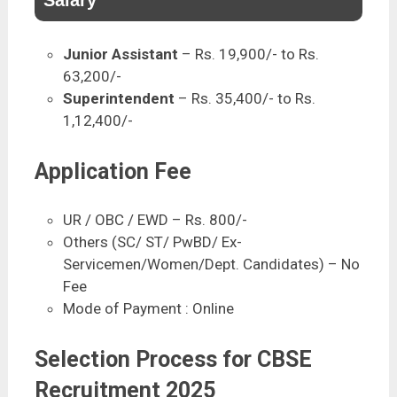
Junior Assistant
– Rs. 19,900/- to Rs.
63,200/-
Superintendent
– Rs. 35,400/- to Rs.
1,12,400/-
Application Fee
UR / OBC / EWD – Rs. 800/-
Others (SC/ ST/ PwBD/ Ex-
Servicemen/Women/Dept. Candidates) – No
Fee
Mode of Payment : Online
Selection Process for CBSE
Recruitment 2025