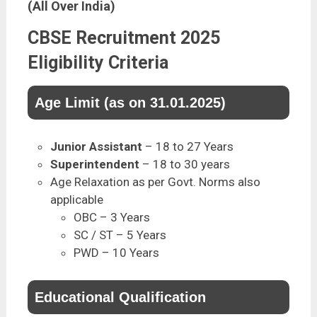
(All Over India)
CBSE Recruitment 2025
Eligibility Criteria
Age Limit (as on 31.01.2025)
Junior Assistant
– 18 to 27 Years
Superintendent
– 18 to 30 years
Age Relaxation as per Govt. Norms also
applicable
OBC – 3 Years
SC / ST – 5 Years
PWD – 10 Years
Educational Qualification