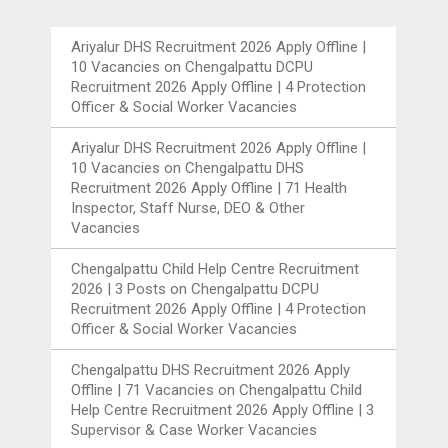
Ariyalur DHS Recruitment 2026 Apply Offline |
10 Vacancies
on
Chengalpattu DCPU
Recruitment 2026 Apply Offline | 4 Protection
Officer & Social Worker Vacancies
Ariyalur DHS Recruitment 2026 Apply Offline |
10 Vacancies
on
Chengalpattu DHS
Recruitment 2026 Apply Offline | 71 Health
Inspector, Staff Nurse, DEO & Other
Vacancies
Chengalpattu Child Help Centre Recruitment
2026 | 3 Posts
on
Chengalpattu DCPU
Recruitment 2026 Apply Offline | 4 Protection
Officer & Social Worker Vacancies
Chengalpattu DHS Recruitment 2026 Apply
Offline | 71 Vacancies
on
Chengalpattu Child
Help Centre Recruitment 2026 Apply Offline | 3
Supervisor & Case Worker Vacancies