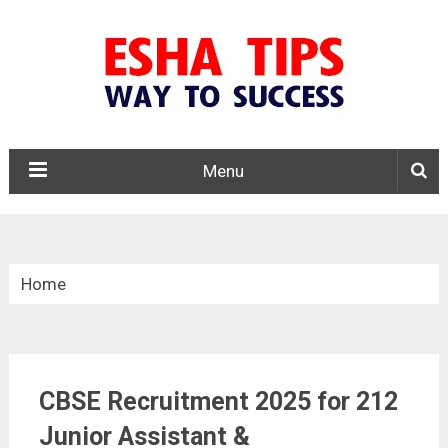
Menu
Home
»
Central Govt. Jobs
CBSE Recruitment 2025 for 212
»
CBSE Recruitment 2025
Junior Assistant &