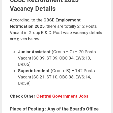
Vacancy Details
According, to the
CBSE Employment
Notification 2025
, there are totally 212 Posts
Vacant in Group B & C. Post wise vacancy details
are given below.
Junior Assistant
(Group – C) – 70 Posts
Vacant [SC:09, ST:09, OBC:34, EWS:13,
UR:05]
Superintendent
(Group -B) – 142 Posts
Vacant [SC:21, ST:10, OBC:38, EWS:14,
UR:59]
Check Other
Central Government Jobs
Place of Posting
: Any of the Board’s Office