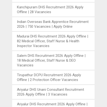
Kanchipuram DHS Recruitment 2026 Apply
Offline | 28 Vacancies
Indian Overseas Bank Apprentice Recruitment
2026 | 750 Vacancies | Apply Online
Madurai DHS Recruitment 2026 Apply Offline |
82 Medical Officer, Staff Nurse & Health
Inspector Vacancies
Salem DHS Recruitment 2026 Apply Offline |
18 Medical Officer, Staff Nurse & DEO
Vacancies
Tirupathur DCPU Recruitment 2026 Apply
Offline | 2 Protection Officer Vacancies
Ariyalur DHS Unani Consultant Recruitment
2026 Apply Offline | 3 Vacancies
Ariyalur DHS Recruitment 2026 Apply Offline |